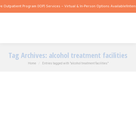
e Outpatient Program (IOP) Services – Virtual & In-Person Options Available!
Intens
Tag Archives:
alcohol treatment facilities
You are here:
Home
Entries tagged with "alcohol treatment facilities"