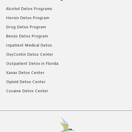
Alcohol Detox Programs
Heroin Detox Program
Drug Detox Program
Benzo Detox Program
Inpatient Medical Detox
OxyContin Detox Center
Outpatient Detox in Florida
Xanax Detox Center
Opioid Detox Center
Cocaine Detox Center