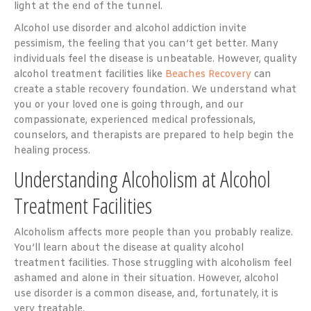
light at the end of the tunnel.
Alcohol use disorder and alcohol addiction invite
pessimism, the feeling that you can’t get better. Many
individuals feel the disease is unbeatable. However, quality
alcohol treatment facilities like
Beaches Recovery
can
create a stable recovery foundation. We understand what
you or your loved one is going through, and our
compassionate, experienced medical professionals,
counselors, and therapists are prepared to help begin the
healing process.
Understanding Alcoholism at Alcohol
Treatment Facilities
Alcoholism
affects more people
than you probably realize.
You’ll learn about the disease at quality alcohol
treatment facilities. Those struggling with alcoholism feel
ashamed and alone in their situation. However, alcohol
use disorder is a common disease, and, fortunately, it is
very treatable.