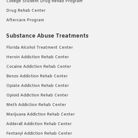
College Student Drug Rehab Program
Drug Rehab Center
Aftercare Program
Substance Abuse Treatments
Florida Alcohol Treatment Center
Heroin Addiction Rehab Center
Cocaine Addiction Rehab Center
Benzo Addiction Rehab Center
Opiate Addiction Rehab Center
Opioid Addiction Rehab Center
Meth Addiction Rehab Center
Marijuana Addiction Rehab Center
Adderall Addiction Rehab Center
Fentanyl Addiction Rehab Center