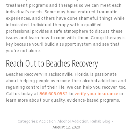
treatment programs and therapies so we can meet each
individual’s needs. Some may have endured traumatic
experiences, and others have done shameful things while
intoxicated. Individual therapy with a qualified
professional provides a safe atmosphere to discuss these
issues and learn how to cope with them. Group therapy is
key because you’ll build a support system and see that
you’re not alone.
Reach Out to Beaches Recovery
Beaches Recovery in Jacksonville, Florida, is passionate
about helping people overcome their alcohol addiction and
regaining control of their life. We can help you recover, too.
Call us today at
866.605.0532
to
verify your insurance
or
learn more about our quality, evidence-based programs.
Categories:
Addiction
,
Alcohol Addiction
,
Rehab Blog
August 12, 2020