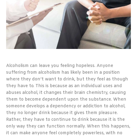
Alcoholism can leave you feeling hopeless. Anyone
suffering from alcoholism has likely been in a position
where they don’t want to drink, but they feel as though
they have to. This is because as an individual uses and
abuses alcohol, it changes their brain chemistry, causing
them to become dependent upon the substance. When
someone develops a dependency or addiction to alcohol,
they no longer drink because it gives them pleasure.
Rather, they have to continue to drink because it is the
only way they can function normally. When this happens,
it can make anyone feel completely powerless, with no