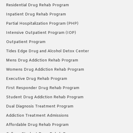
Residential Drug Rehab Program
Inpatient Drug Rehab Program
Partial Hospitalization Program (PHP)
Intensive Outpatient Program (IOP)
Outpatient Program
Tides Edge Drug and Alcohol Detox Center
Mens Drug Addiction Rehab Program
Womens Drug Addiction Rehab Program
Executive Drug Rehab Program
First Responder Drug Rehab Program
Student Drug Addiction Rehab Program
Dual Diagnosis Treatment Program
Addiction Treatment Admissions
Affordable Drug Rehab Program