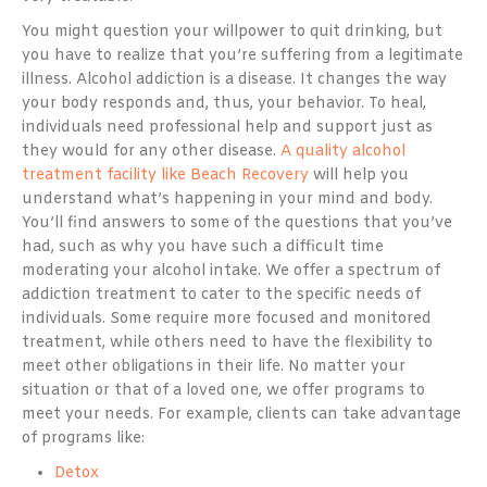
You might question your willpower to quit drinking, but
you have to realize that you’re suffering from a legitimate
illness. Alcohol addiction is a disease. It changes the way
your body responds and, thus, your behavior. To heal,
individuals need professional help and support just as
they would for any other disease.
A quality alcohol
treatment facility like Beach Recovery
will help you
understand what’s happening in your mind and body.
You’ll find answers to some of the questions that you’ve
had, such as why you have such a difficult time
moderating your alcohol intake. We offer a spectrum of
addiction treatment to cater to the specific needs of
individuals. Some require more focused and monitored
treatment, while others need to have the flexibility to
meet other obligations in their life. No matter your
situation or that of a loved one, we offer programs to
meet your needs. For example, clients can take advantage
of programs like:
Detox