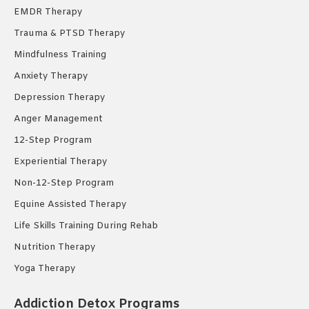
EMDR Therapy
Trauma & PTSD Therapy
Mindfulness Training
Anxiety Therapy
Depression Therapy
Anger Management
12-Step Program
Experiential Therapy
Non-12-Step Program
Equine Assisted Therapy
Life Skills Training During Rehab
Nutrition Therapy
Yoga Therapy
Addiction Detox Programs