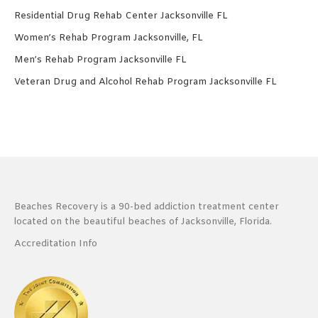
Residential Drug Rehab Center Jacksonville FL
Women’s Rehab Program Jacksonville, FL
Men’s Rehab Program Jacksonville FL
Veteran Drug and Alcohol Rehab Program Jacksonville FL
Beaches Recovery is a 90-bed addiction treatment center
located on the beautiful beaches of Jacksonville, Florida.
Accreditation Info