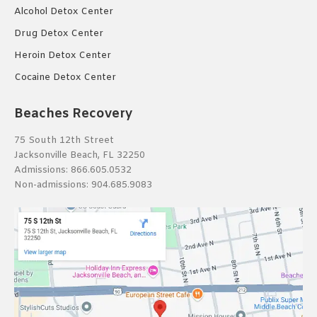
Alcohol Detox Center
Drug Detox Center
Heroin Detox Center
Cocaine Detox Center
Beaches Recovery
75 South 12th Street
Jacksonville Beach, FL 32250
Admissions:
866.605.0532
Non-admissions:
904.685.9083