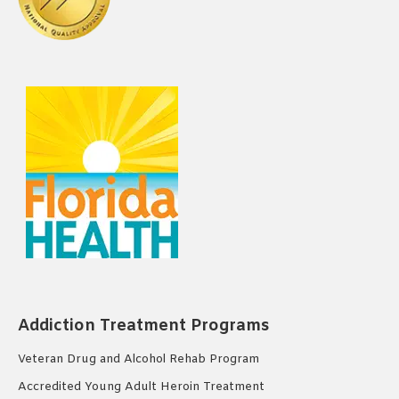
Addiction Treatment Programs
Veteran Drug and Alcohol Rehab Program
Accredited Young Adult Heroin Treatment