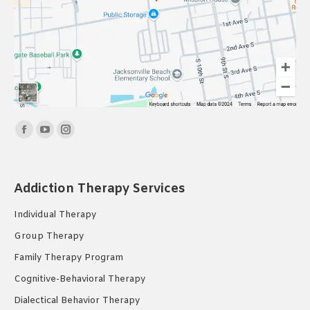
Find us on:
Facebook
YouTube
Instagram
page
page
page
opens
opens
opens
Addiction Therapy Services
in
in
in
new
new
new
Individual Therapy
window
window
window
Group Therapy
Family Therapy Program
Cognitive-Behavioral Therapy
Dialectical Behavior Therapy