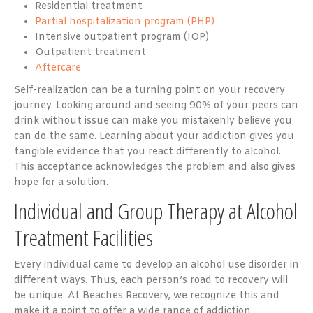
Residential treatment
Partial hospitalization program (PHP)
Intensive outpatient program (IOP)
Outpatient treatment
Aftercare
Self-realization can be a turning point on your recovery
journey. Looking around and seeing 90% of your peers can
drink without issue can make you mistakenly believe you
can do the same. Learning about your addiction gives you
tangible evidence that you react differently to alcohol.
This acceptance acknowledges the problem and also gives
hope for a solution.
Individual and Group Therapy at Alcohol
Treatment Facilities
Every individual came to develop an alcohol use disorder in
different ways. Thus, each person’s road to recovery will
be unique. At Beaches Recovery, we recognize this and
make it a point to offer a wide range of addiction