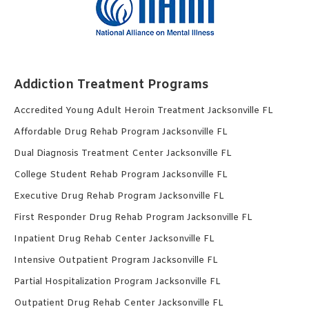
Addiction Treatment Programs
Accredited Young Adult Heroin Treatment Jacksonville FL
Affordable Drug Rehab Program Jacksonville FL
Dual Diagnosis Treatment Center Jacksonville FL
College Student Rehab Program Jacksonville FL
Executive Drug Rehab Program Jacksonville FL
First Responder Drug Rehab Program Jacksonville FL
Inpatient Drug Rehab Center Jacksonville FL
Intensive Outpatient Program Jacksonville FL
Partial Hospitalization Program Jacksonville FL
Outpatient Drug Rehab Center Jacksonville FL