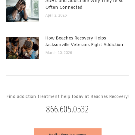
ADHD and Addiction: Why They’re So
Often Connected
April 2, 2026
How Beaches Recovery Helps
Jacksonville Veterans Fight Addiction
March 10, 2026
Find addiction treatment help today at Beaches Recovery!
866.605.0532