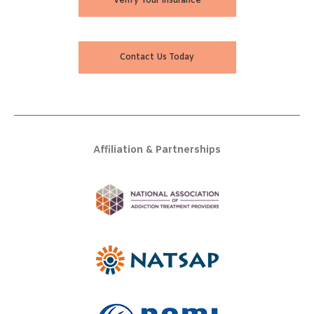
Verify Your Insurance
Contact Us Today
Affiliation & Partnerships