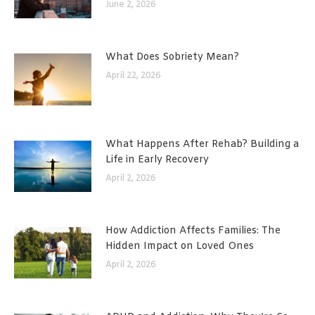
June 2, 2026
What Does Sobriety Mean?
April 22, 2026
What Happens After Rehab? Building a
Life in Early Recovery
April 2, 2026
How Addiction Affects Families: The
Hidden Impact on Loved Ones
April 2, 2026