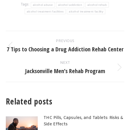
Tags:
alcohol abuse
alcohol addiction
alcohol rehab
alcohol treatment facilities
alcohol treatment facility
Post
PREVIOUS
navigation
7 Tips to Choosing a Drug Addiction Rehab Center
Previous
post:
NEXT
Jacksonville Men’s Rehab Program
Next
post:
Related posts
THC Pills, Capsules, and Tablets: Risks &
Side Effects