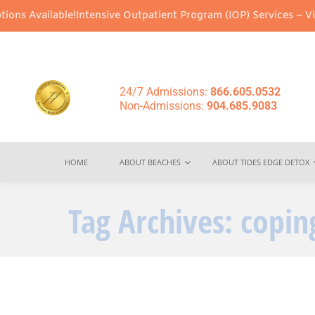
s Available!
Intensive Outpatient Program (IOP) Services – Virtua
24/7 Admissions:
866.605.0532
Non-Admissions:
904.685.9083
HOME
ABOUT BEACHES
ABOUT TIDES EDGE DETOX
Tag Archives:
copin