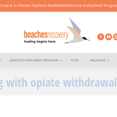
l & In-Person Options Available!
Intensive Outpatient Program (IO
ADDICTION TREATMENT PROGRAMS
TOUR
INSURANCE
g with opiate withdrawal