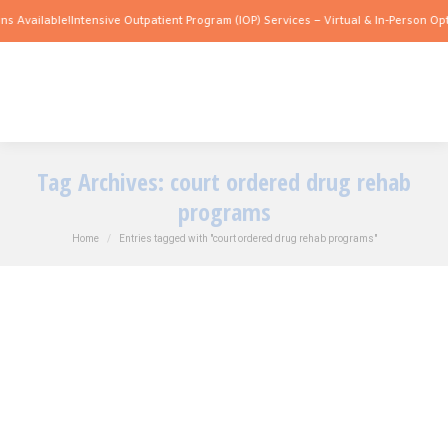
s Available!
Intensive Outpatient Program (IOP) Services – Virtual & In-Person Opti
Tag Archives:
court ordered drug rehab
programs
You are here:
Home
Entries tagged with "court ordered drug rehab programs"