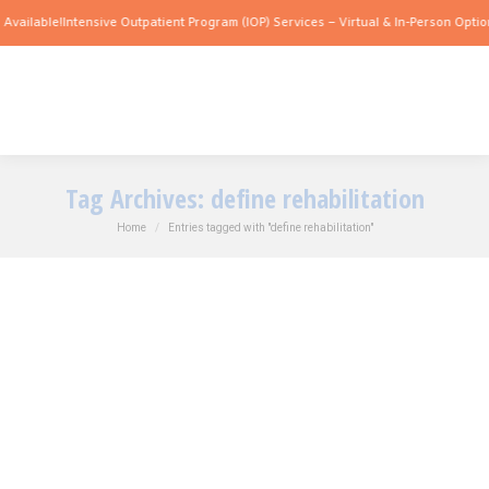
Available!
Intensive Outpatient Program (IOP) Services – Virtual & In-Person Option
Tag Archives:
define rehabilitation
You are here:
Home
Entries tagged with "define rehabilitation"