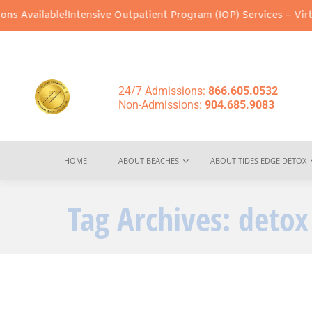
 Available!
Intensive Outpatient Program (IOP) Services – Virtual
24/7 Admissions:
866.605.0532
Non-Admissions:
904.685.9083
HOME
ABOUT BEACHES
ABOUT TIDES EDGE DETOX
Tag Archives:
detox