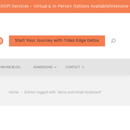
) Services – Virtual & In-Person Options Available!
Intensive Out
Start Your Journey with Tides Edge Detox
REHAB BLOG
ADMISSIONS
CONTACT
You are here:
Home
Entries tagged with "detox and rehab treatment"