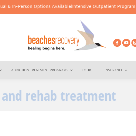
 & In-Person Options Available!
Intensive Outpatient Program (IOP
ADDICTION TREATMENT PROGRAMS
TOUR
INSURANCE
 and rehab treatment