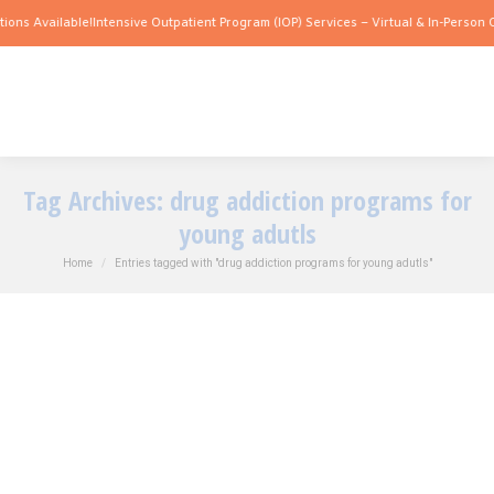
ions Available!
Intensive Outpatient Program (IOP) Services – Virtual & In-Person O
Tag Archives:
drug addiction programs for
young adutls
You are here:
Home
Entries tagged with "drug addiction programs for young adutls"