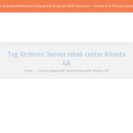
 Available!
Intensive Outpatient Program (IOP) Services – Virtual & In-Person Optio
Tag Archives:
heroin rehab center Atlanta
GA
You are here:
Home
Entries tagged with "heroin rehab center Atlanta GA"