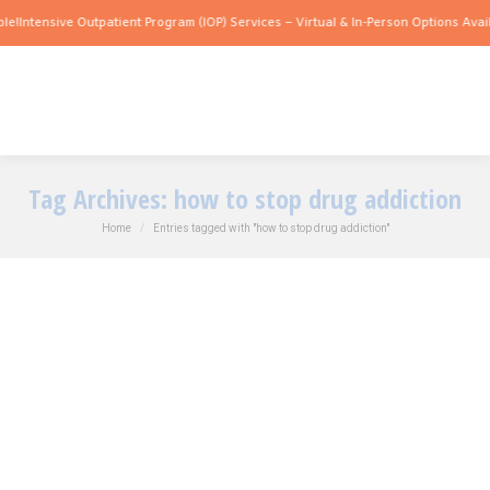
e!
Intensive Outpatient Program (IOP) Services – Virtual & In-Person Options Availa
Tag Archives:
how to stop drug addiction
You are here:
Home
Entries tagged with "how to stop drug addiction"