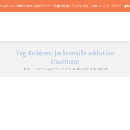
Available!
Intensive Outpatient Program (IOP) Services – Virtual & In-Person Option
Tag Archives:
Jacksonville addiction
treatment
You are here:
Home
Entries tagged with "Jacksonville addiction treatment"