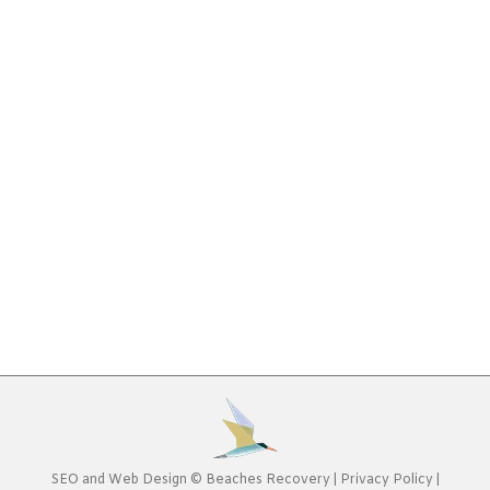
Program: What to Ask
Addiction
,
Alcohol Addiction
,
Controlled Substances
,
Drug
Addiction
By
Beaches Recovery
January 20, 2020
Deciding to enter an addiction treatment program
can be intimidating. You likely are focused on doing
“whatever it takes” to recover at this point, yet
you still need to be comfortable and find the right
types of therapy to heal from your addiction.
When looking for a Jacksonville addiction
treatment program, having some help in…
SEO
and
Web Design
©
Beaches Recovery
|
Privacy Policy
|