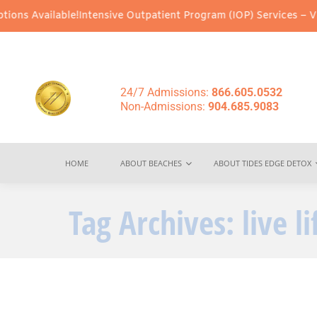
ons Available!
Intensive Outpatient Program (IOP) Services – Virt
24/7 Admissions:
866.605.0532
Non-Admissions:
904.685.9083
HOME
ABOUT BEACHES
ABOUT TIDES EDGE DETOX
Tag Archives:
live l