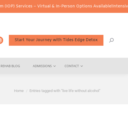
IOP) Services – Virtual & In-Person Options Available!
Intensive 
Start Your Journey with Tides Edge Detox
REHAB BLOG
ADMISSIONS
CONTACT
You are here:
Home
Entries tagged with "live life without alcohol"