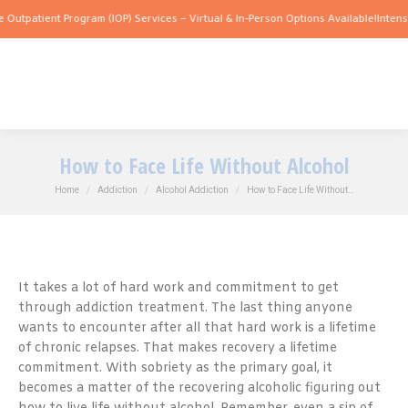
nt Program (IOP) Services – Virtual & In-Person Options Available!
Intensive Outpat
How to Face Life Without Alcohol
You are here:
Home
Addiction
Alcohol Addiction
How to Face Life Without…
It takes a lot of hard work and commitment to get
through addiction treatment. The last thing anyone
wants to encounter after all that hard work is a lifetime
of chronic relapses. That makes recovery a lifetime
commitment. With sobriety as the primary goal, it
becomes a matter of the recovering alcoholic figuring out