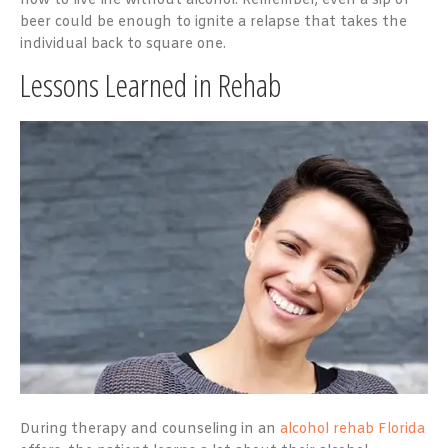
how to live life without alcohol. Remember, even a sip of
beer could be enough to ignite a relapse that takes the
individual back to square one.
Lessons Learned in Rehab
During therapy and counseling in an
alcohol rehab Florida