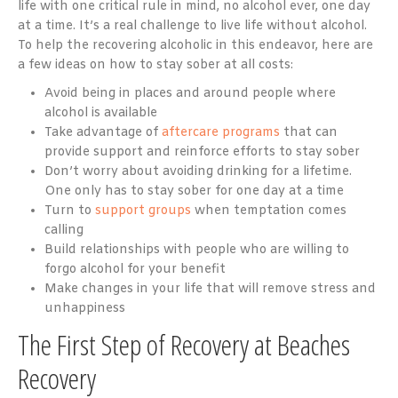
life with one critical rule in mind, no alcohol ever, one day
at a time. It’s a real challenge to live life without alcohol.
To help the recovering alcoholic in this endeavor, here are
a few ideas on how to stay sober at all costs:
Avoid being in places and around people where
alcohol is available
Take advantage of
aftercare programs
that can
provide support and reinforce efforts to stay sober
Don’t worry about avoiding drinking for a lifetime.
One only has to stay sober for one day at a time
Turn to
support groups
when temptation comes
calling
Build relationships with people who are willing to
forgo alcohol for your benefit
Make changes in your life that will remove stress and
unhappiness
The First Step of Recovery at Beaches
Recovery