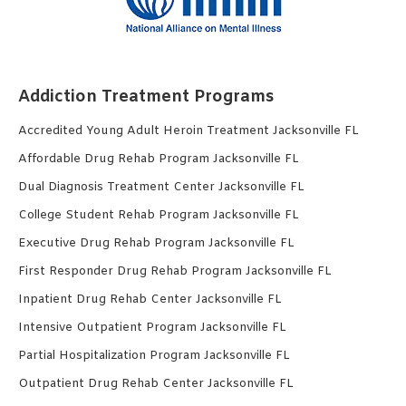
Addiction Treatment Programs
Accredited Young Adult Heroin Treatment Jacksonville FL
Affordable Drug Rehab Program Jacksonville FL
Dual Diagnosis Treatment Center Jacksonville FL
College Student Rehab Program Jacksonville FL
Executive Drug Rehab Program Jacksonville FL
First Responder Drug Rehab Program Jacksonville FL
Inpatient Drug Rehab Center Jacksonville FL
Intensive Outpatient Program Jacksonville FL
Partial Hospitalization Program Jacksonville FL
Outpatient Drug Rehab Center Jacksonville FL