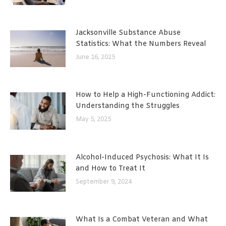
Jacksonville Substance Abuse
Statistics: What the Numbers Reveal
June 16, 2025
How to Help a High-Functioning Addict:
Understanding the Struggles
May 5, 2025
Alcohol-Induced Psychosis: What It Is
and How to Treat It
September 9, 2024
What Is a Combat Veteran and What