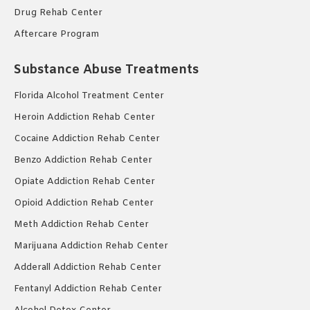
Drug Rehab Center
Aftercare Program
Substance Abuse Treatments
Florida Alcohol Treatment Center
Heroin Addiction Rehab Center
Cocaine Addiction Rehab Center
Benzo Addiction Rehab Center
Opiate Addiction Rehab Center
Opioid Addiction Rehab Center
Meth Addiction Rehab Center
Marijuana Addiction Rehab Center
Adderall Addiction Rehab Center
Fentanyl Addiction Rehab Center