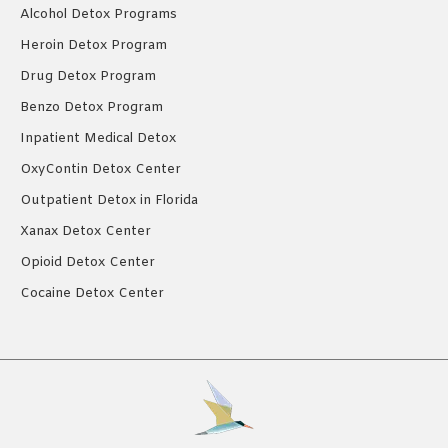
Alcohol Detox Programs
Heroin Detox Program
Drug Detox Program
Benzo Detox Program
Inpatient Medical Detox
OxyContin Detox Center
Outpatient Detox in Florida
Xanax Detox Center
Opioid Detox Center
Cocaine Detox Center