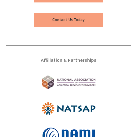
Contact Us Today
Affiliation & Partnerships