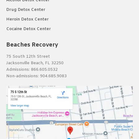
Alcohol Detox Center
Drug Detox Center
Heroin Detox Center
Cocaine Detox Center
Beaches Recovery
75 South 12th Street
Jacksonville Beach, FL 32250
Admissions:
866.605.0532
Non-admissions:
904.685.9083