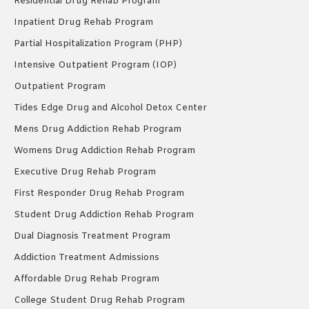
Residential Drug Rehab Program
Inpatient Drug Rehab Program
Partial Hospitalization Program (PHP)
Intensive Outpatient Program (IOP)
Outpatient Program
Tides Edge Drug and Alcohol Detox Center
Mens Drug Addiction Rehab Program
Womens Drug Addiction Rehab Program
Executive Drug Rehab Program
First Responder Drug Rehab Program
Student Drug Addiction Rehab Program
Dual Diagnosis Treatment Program
Addiction Treatment Admissions
Affordable Drug Rehab Program
College Student Drug Rehab Program