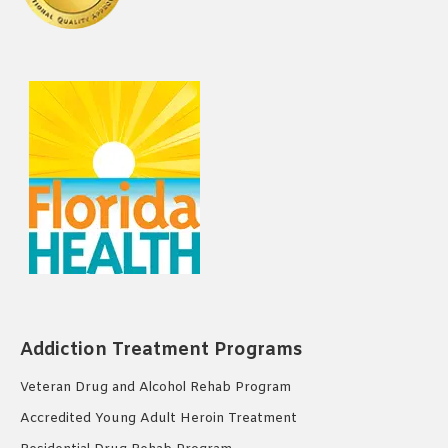
Addiction Treatment Programs
Veteran Drug and Alcohol Rehab Program
Accredited Young Adult Heroin Treatment