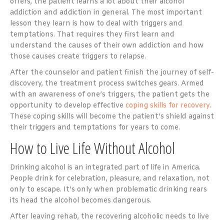
offers, the patient learns a lot about their alcohol
addiction and addiction in general. The most important
lesson they learn is how to deal with triggers and
temptations. That requires they first learn and
understand the causes of their own addiction and how
those causes create triggers to relapse.
After the counselor and patient finish the journey of self-
discovery, the treatment process switches gears. Armed
with an awareness of one’s triggers, the patient gets the
opportunity to develop effective
coping skills for recovery
.
These coping skills will become the patient’s shield against
their triggers and temptations for years to come.
How to Live Life Without Alcohol
Drinking alcohol is an integrated part of life in America.
People drink for celebration, pleasure, and relaxation, not
only to escape. It’s only when problematic drinking rears
its head the alcohol becomes dangerous.
After leaving rehab, the recovering alcoholic needs to live