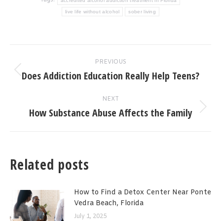
Tags:
accredited alcohol addiction treatment in Florida
live life without alcohol
sober living
Post
PREVIOUS
navigation
Does Addiction Education Really Help Teens?
Previous
post:
NEXT
How Substance Abuse Affects the Family
Next
post:
Related posts
How to Find a Detox Center Near Ponte
Vedra Beach, Florida
July 1, 2025