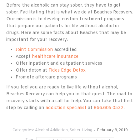
Before the alcoholic can stay sober, they have to get
sober. Facilitating that is what we do at Beaches Recovery.
Our mission is to develop custom treatment programs
that prepare our patients for life without alcohol or
drugs. Here are some facts about Beaches that may be
important for your recovery:
Joint Commission
accredited
Accept
healthcare insurance
Offer inpatient and outpatient services
Offer detox at
Tides Edge Detox
Promote aftercare programs
If you feel you are ready to live life without alcohol,
Beaches Recovery can help you in that quest. The road to
recovery starts with a call for help. You can take that first
step by calling an
addiction specialist
at
866.605.0532
.
Categories:
Alcohol Addiction
,
Sober Living
February 9, 2019