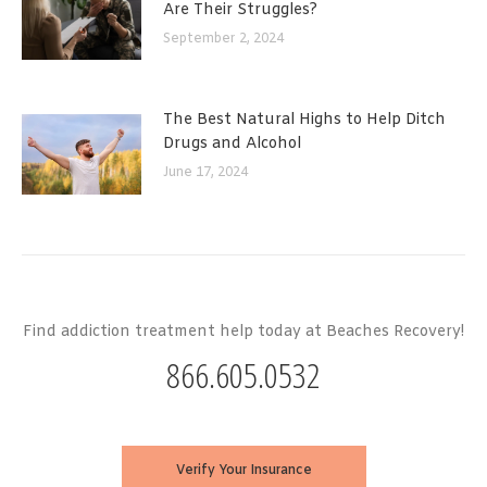
Are Their Struggles?
September 2, 2024
The Best Natural Highs to Help Ditch
Drugs and Alcohol
June 17, 2024
Find addiction treatment help today at Beaches Recovery!
866.605.0532
Verify Your Insurance