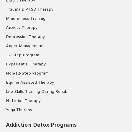
EMDR Therapy
Trauma & PTSD Therapy
Mindfulness Training
Anxiety Therapy
Depression Therapy
Anger Management
12-Step Program
Experiential Therapy
Non-12-Step Program
Equine Assisted Therapy
Life Skills Training During Rehab
Nutrition Therapy
Yoga Therapy
Addiction Detox Programs