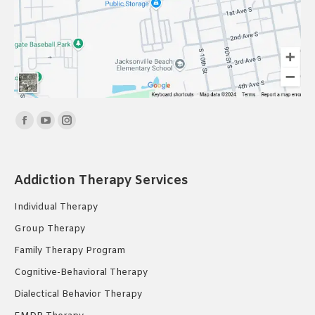
Find us on:
Facebook
YouTube
Instagram
page
page
page
opens
opens
opens
Addiction Therapy Services
in
in
in
new
new
new
Individual Therapy
window
window
window
Group Therapy
Family Therapy Program
Cognitive-Behavioral Therapy
Dialectical Behavior Therapy