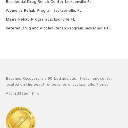
Residential Drug Rehab Center Jacksonville FL
Women’s Rehab Program Jacksonville, FL
Men’s Rehab Program Jacksonville FL
Veteran Drug and Alcohol Rehab Program Jacksonville FL
Beaches Recovery is a 90-bed addiction treatment center
located on the beautiful beaches of Jacksonville, Florida.
Accreditation Info