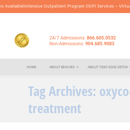
vailable!
Intensive Outpatient Program (IOP) Services – Virtual &
24/7 Admissions:
866.605.0532
Non-Admissions:
904.685.9083
HOME
ABOUT BEACHES
ABOUT TIDES EDGE DETOX
Tag Archives:
oxyco
treatment