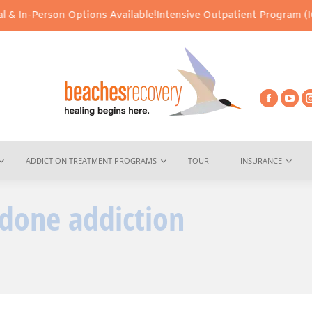
 In-Person Options Available!
Intensive Outpatient Program (IOP) 
ADDICTION TREATMENT PROGRAMS
TOUR
INSURANCE
done addiction