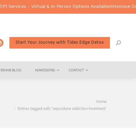
Services – Virtual & In-Person Options Available!
Intensive Outpa
Start Your Journey with Tides Edge Detox
REHAB BLOG
ADMISSIONS
CONTACT
You are here:
Home
Entries tagged with "oxycodone addiction treatment"