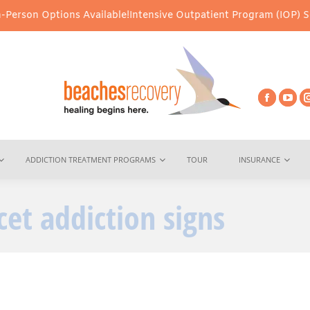
erson Options Available!
Intensive Outpatient Program (IOP) Servi
ADDICTION TREATMENT PROGRAMS
TOUR
INSURANCE
cet addiction signs