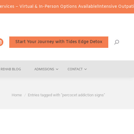
ces – Virtual & In-Person Options Available!
Intensive Outpatient
Start Your Journey with Tides Edge Detox
REHAB BLOG
ADMISSIONS
CONTACT
You are here:
Home
Entries tagged with "percocet addiction signs"