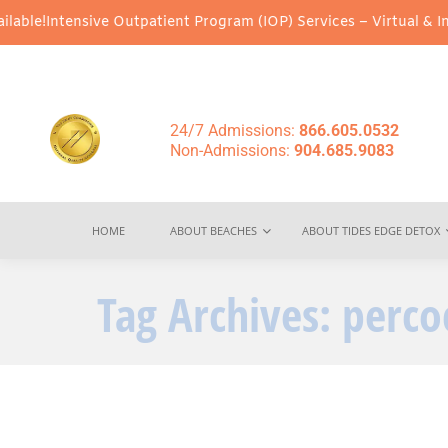
ble!
Intensive Outpatient Program (IOP) Services – Virtual & In-P
24/7 Admissions:
866.605.0532
Non-Admissions:
904.685.9083
HOME
ABOUT BEACHES
ABOUT TIDES EDGE DETOX
Tag Archives:
perco