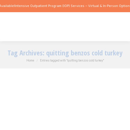
vailable!
Intensive Outpatient Program (IOP) Services – Virtual & In-Person Options
Tag Archives:
quitting benzos cold turkey
You are here:
Home
Entries tagged with "quitting benzos cold turkey"