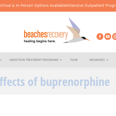
ual & In-Person Options Available!
Intensive Outpatient Program (
ADDICTION TREATMENT PROGRAMS
TOUR
INSURANCE
effects of buprenorphine