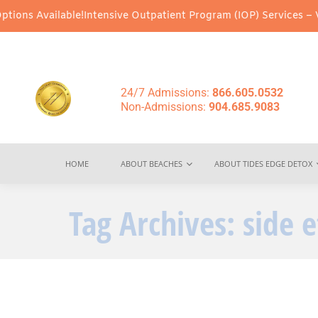
ons Available!
Intensive Outpatient Program (IOP) Services – Virt
24/7 Admissions:
866.605.0532
Non-Admissions:
904.685.9083
HOME
ABOUT BEACHES
ABOUT TIDES EDGE DETOX
Tag Archives:
side 