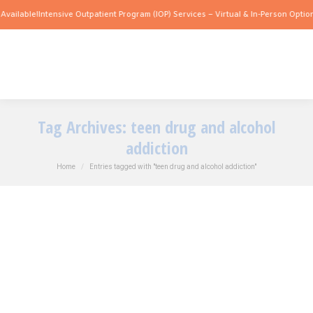
vailable!
Intensive Outpatient Program (IOP) Services – Virtual & In-Person Options
Tag Archives:
teen drug and alcohol
addiction
You are here:
Home
Entries tagged with "teen drug and alcohol addiction"