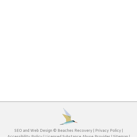
Drug Abuse Statistics [Infographic]
Drug Addiction
,
Infographic
By
Beaches Recovery
May
15, 2017
Drug addiction is something that can happen to
anyone. It doesn’t discriminate, impacting people
from all walks of life, ages and locations. The
enormity of drug abuse statistics shows just how
big the problem is. Learning about drug abuse is
the first step toward combatting it all together.1
in 10 Americans Abuses Illegal DrugsIn the case…
SEO
and
Web Design
©
Beaches Recovery
|
Privacy Policy
|