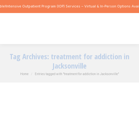
le!
Intensive Outpatient Program (IOP) Services – Virtual & In-Person Options Avail
Tag Archives:
treatment for addiction in
Jacksonville
You are here:
Home
Entries tagged with "treatment for addiction in Jacksonville"