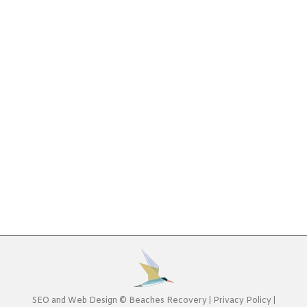
Program: What to Ask
Addiction
,
Alcohol Addiction
,
Controlled Substances
,
Drug
Addiction
By
Beaches Recovery
January 20, 2020
Deciding to enter an addiction treatment program
can be intimidating. You likely are focused on doing
“whatever it takes” to recover at this point, yet
you still need to be comfortable and find the right
types of therapy to heal from your addiction.
When looking for a Jacksonville addiction
treatment program, having some help in…
SEO
and
Web Design
©
Beaches Recovery
|
Privacy Policy
|