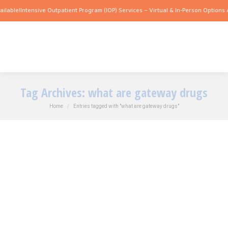
lable!
Intensive Outpatient Program (IOP) Services – Virtual & In-Person Options Av
Tag Archives:
what are gateway drugs
You are here:
Home
Entries tagged with "what are gateway drugs"