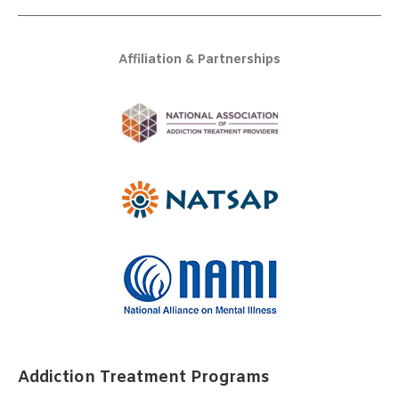
Affiliation & Partnerships
Addiction Treatment Programs