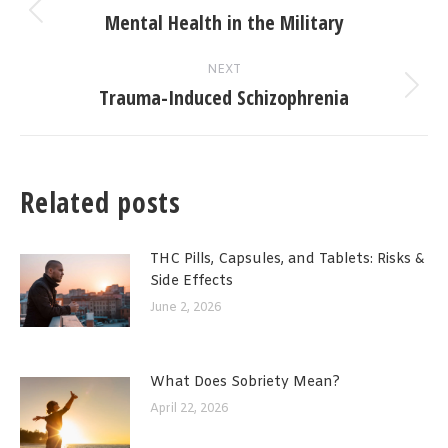
navigation
Mental Health in the Military
Previous
post:
NEXT
Trauma-Induced Schizophrenia
Next
post:
Related posts
THC Pills, Capsules, and Tablets: Risks &
Side Effects
June 2, 2026
What Does Sobriety Mean?
April 22, 2026