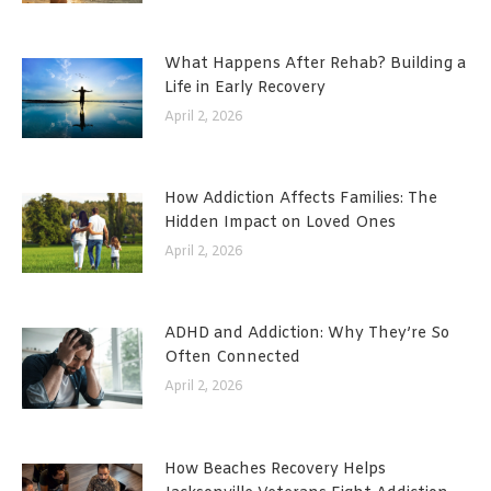
What Happens After Rehab? Building a
Life in Early Recovery
April 2, 2026
How Addiction Affects Families: The
Hidden Impact on Loved Ones
April 2, 2026
ADHD and Addiction: Why They’re So
Often Connected
April 2, 2026
How Beaches Recovery Helps