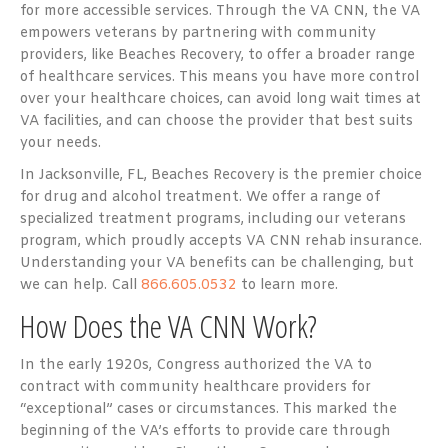
for more accessible services. Through the VA CNN, the VA
empowers veterans by partnering with community
providers, like Beaches Recovery, to offer a broader range
of healthcare services. This means you have more control
over your healthcare choices, can avoid long wait times at
VA facilities, and can choose the provider that best suits
your needs.
In Jacksonville, FL, Beaches Recovery is the premier choice
for drug and alcohol treatment. We offer a range of
specialized treatment programs, including our veterans
program, which proudly accepts VA CNN rehab insurance
.
Understanding your VA benefits can be challenging, but
we can help. Call
866.605.0532
to learn more.
How Does the VA CNN Work?
In the early 1920s, Congress authorized the VA to
contract with community healthcare providers for
“exceptional” cases or circumstances. This marked the
beginning of the VA’s efforts to provide care through