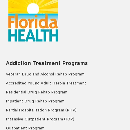
Addiction Treatment Programs
Veteran Drug and Alcohol Rehab Program
Accredited Young Adult Heroin Treatment
Residential Drug Rehab Program
Inpatient Drug Rehab Program
Partial Hospitalization Program (PHP)
Intensive Outpatient Program (IOP)
Outpatient Program