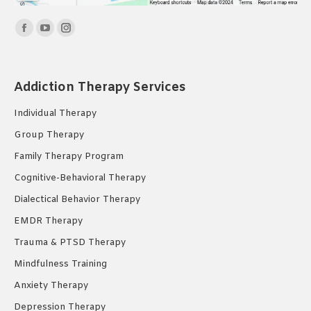
Find us on:
Facebook
YouTube
Instagram
page
page
page
opens
opens
opens
Addiction Therapy Services
in
in
in
new
new
new
Individual Therapy
window
window
window
Group Therapy
Family Therapy Program
Cognitive-Behavioral Therapy
Dialectical Behavior Therapy
EMDR Therapy
Trauma & PTSD Therapy
Mindfulness Training
Anxiety Therapy
Depression Therapy