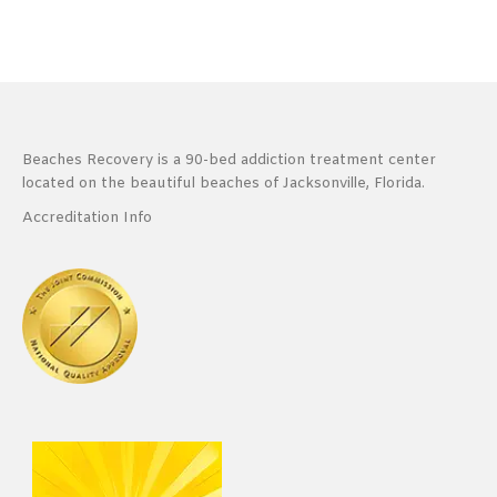
Beaches Recovery is a 90-bed addiction treatment center
located on the beautiful beaches of Jacksonville, Florida.
Accreditation Info