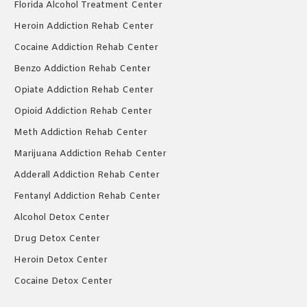
Florida Alcohol Treatment Center
Heroin Addiction Rehab Center
Cocaine Addiction Rehab Center
Benzo Addiction Rehab Center
Opiate Addiction Rehab Center
Opioid Addiction Rehab Center
Meth Addiction Rehab Center
Marijuana Addiction Rehab Center
Adderall Addiction Rehab Center
Fentanyl Addiction Rehab Center
Alcohol Detox Center
Drug Detox Center
Heroin Detox Center
Cocaine Detox Center