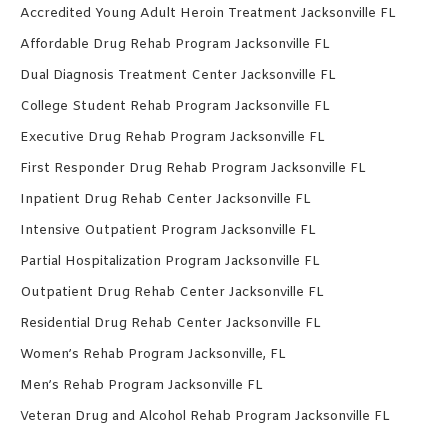
Accredited Young Adult Heroin Treatment Jacksonville FL
Affordable Drug Rehab Program Jacksonville FL
Dual Diagnosis Treatment Center Jacksonville FL
College Student Rehab Program Jacksonville FL
Executive Drug Rehab Program Jacksonville FL
First Responder Drug Rehab Program Jacksonville FL
Inpatient Drug Rehab Center Jacksonville FL
Intensive Outpatient Program Jacksonville FL
Partial Hospitalization Program Jacksonville FL
Outpatient Drug Rehab Center Jacksonville FL
Residential Drug Rehab Center Jacksonville FL
Women’s Rehab Program Jacksonville, FL
Men’s Rehab Program Jacksonville FL
Veteran Drug and Alcohol Rehab Program Jacksonville FL