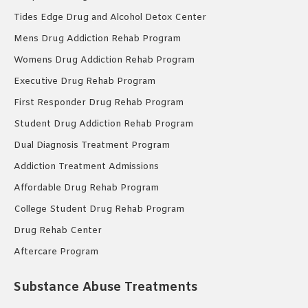
Tides Edge Drug and Alcohol Detox Center
Mens Drug Addiction Rehab Program
Womens Drug Addiction Rehab Program
Executive Drug Rehab Program
First Responder Drug Rehab Program
Student Drug Addiction Rehab Program
Dual Diagnosis Treatment Program
Addiction Treatment Admissions
Affordable Drug Rehab Program
College Student Drug Rehab Program
Drug Rehab Center
Aftercare Program
Substance Abuse Treatments