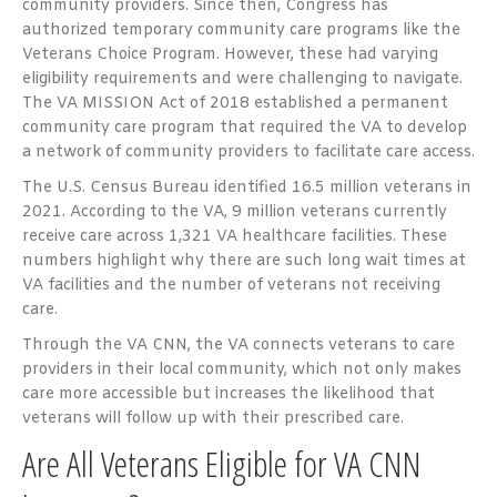
community providers. Since then, Congress has
authorized temporary community care programs like the
Veterans Choice Program. However, these had varying
eligibility requirements and were challenging to navigate.
The VA MISSION Act of 2018 established a permanent
community care program that required the VA to develop
a network of community providers to facilitate care access.
The U.S. Census Bureau identified 16.5 million veterans in
2021. According to the VA, 9 million veterans currently
receive care across 1,321 VA healthcare facilities. These
numbers highlight why there are such long wait times at
VA facilities and the number of veterans not receiving
care.
Through the VA CNN, the VA connects veterans to care
providers in their local community, which not only makes
care more accessible but increases the likelihood that
veterans will follow up with their prescribed care.
Are All Veterans Eligible for VA CNN