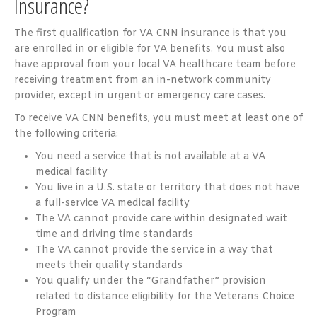
Insurance?
The first qualification for VA CNN insurance is that you
are enrolled in or eligible for VA benefits. You must also
have approval from your local VA healthcare team before
receiving treatment from an in-network community
provider, except in urgent or emergency care cases.
To receive VA CNN benefits, you must meet at least one of
the following criteria:
You need a service that is not available at a VA
medical facility
You live in a U.S. state or territory that does not have
a full-service VA medical facility
The VA cannot provide care within designated wait
time and driving time standards
The VA cannot provide the service in a way that
meets their quality standards
You qualify under the “Grandfather” provision
related to distance eligibility for the Veterans Choice
Program