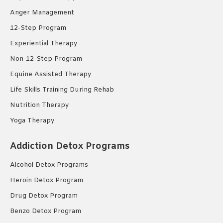
Anger Management
12-Step Program
Experiential Therapy
Non-12-Step Program
Equine Assisted Therapy
Life Skills Training During Rehab
Nutrition Therapy
Yoga Therapy
Addiction Detox Programs
Alcohol Detox Programs
Heroin Detox Program
Drug Detox Program
Benzo Detox Program