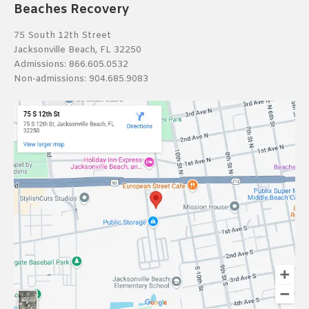
Beaches Recovery
75 South 12th Street
Jacksonville Beach, FL 32250
Admissions:
866.605.0532
Non-admissions:
904.685.9083