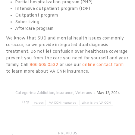
Partial hospitalization program (PHP)
Intensive outpatient program (IOP)
Outpatient program
Sober living
Aftercare program
We know that SUD and mental health issues commonly
co-occur, so we provide integrated dual diagnosis
treatment. Do not let confusion over healthcare coverage
prevent you from the care you need for yourself and your
family. Call
866.605.0532
or use our
online contact form
to learn more about VA CNN insurance.
Categories:
Addiction
,
Insurance
,
Veterans
May 13, 2024
Tags:
va ccn
VA CCN Insurance
What is the VA CCN
Post
PREVIOUS