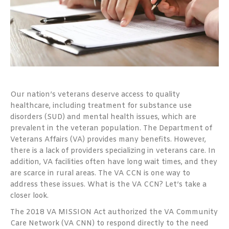
Our nation’s veterans deserve access to quality
healthcare, including treatment for substance use
disorders (SUD) and mental health issues, which are
prevalent in the veteran population. The Department of
Veterans Affairs (VA) provides many benefits. However,
there is a lack of providers specializing in veterans care. In
addition, VA facilities often have long wait times, and they
are scarce in rural areas. The VA CCN is one way to
address these issues. What is the VA CCN? Let’s take a
closer look.
The 2018 VA MISSION Act authorized the VA Community
Care Network (VA CNN) to respond directly to the need