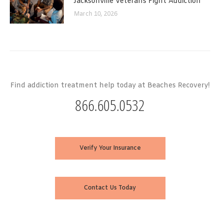
Jacksonville Veterans Fight Addiction
March 10, 2026
Find addiction treatment help today at Beaches Recovery!
866.605.0532
Verify Your Insurance
Contact Us Today