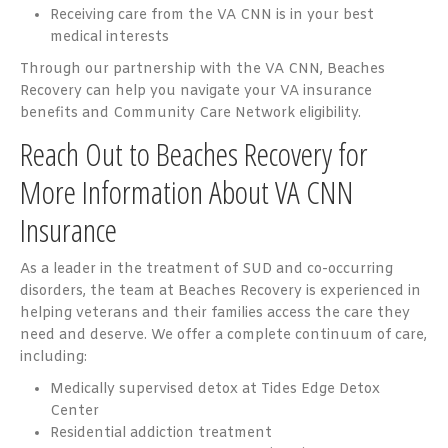
Receiving care from the VA CNN is in your best
medical interests
Through our partnership with the VA CNN, Beaches
Recovery can help you navigate your VA insurance
benefits and Community Care Network eligibility.
Reach Out to Beaches Recovery for
More Information About VA CNN
Insurance
As a leader in the treatment of SUD and co-occurring
disorders, the team at Beaches Recovery is experienced in
helping veterans and their families access the care they
need and deserve. We offer a complete continuum of care,
including:
Medically supervised detox at Tides Edge Detox
Center
Residential addiction treatment