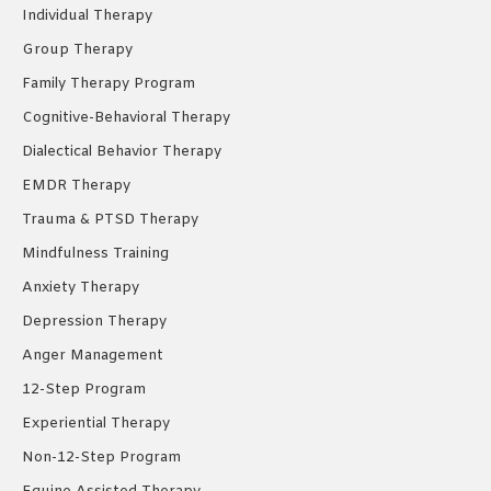
new
new
new
Individual Therapy
window
window
window
Group Therapy
Family Therapy Program
Cognitive-Behavioral Therapy
Dialectical Behavior Therapy
EMDR Therapy
Trauma & PTSD Therapy
Mindfulness Training
Anxiety Therapy
Depression Therapy
Anger Management
12-Step Program
Experiential Therapy
Non-12-Step Program