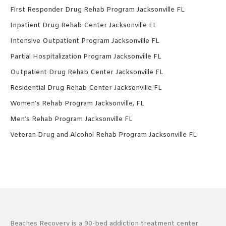
First Responder Drug Rehab Program Jacksonville FL
Inpatient Drug Rehab Center Jacksonville FL
Intensive Outpatient Program Jacksonville FL
Partial Hospitalization Program Jacksonville FL
Outpatient Drug Rehab Center Jacksonville FL
Residential Drug Rehab Center Jacksonville FL
Women’s Rehab Program Jacksonville, FL
Men’s Rehab Program Jacksonville FL
Veteran Drug and Alcohol Rehab Program Jacksonville FL
Beaches Recovery is a 90-bed addiction treatment center