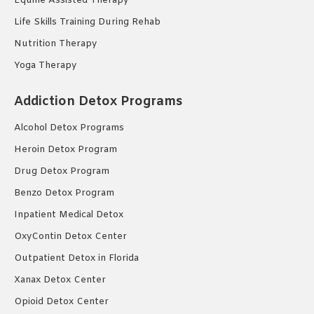
Equine Assisted Therapy
Life Skills Training During Rehab
Nutrition Therapy
Yoga Therapy
Addiction Detox Programs
Alcohol Detox Programs
Heroin Detox Program
Drug Detox Program
Benzo Detox Program
Inpatient Medical Detox
OxyContin Detox Center
Outpatient Detox in Florida
Xanax Detox Center
Opioid Detox Center