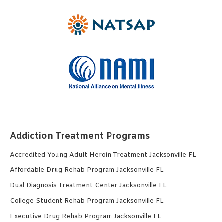
Addiction Treatment Programs
Accredited Young Adult Heroin Treatment Jacksonville FL
Affordable Drug Rehab Program Jacksonville FL
Dual Diagnosis Treatment Center Jacksonville FL
College Student Rehab Program Jacksonville FL
Executive Drug Rehab Program Jacksonville FL