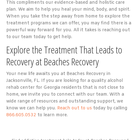
This compliments our evidence-based and holistic care
plan. We aim to help you heal your mind, body, and spirit.
When you take the step away from home to explore the
treatment programs we can offer, you may find there is a
powerful way forward for you. All it takes is reaching out
to our team today to get help.
Explore the Treatment That Leads to
Recovery at Beaches Recovery
Your new life awaits you at Beaches Recovery in
Jacksonville, FL. If you are looking for a quality alcohol
rehab center for Georgia residents that is not close to
home, we invite you to connect with our team. With a
wide range of resources and outstanding support, we
know we can help you.
Reach out to us
today by calling
866.605.0532
to learn more.