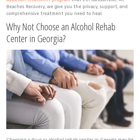
addiction treatment program
that’s in Jacksonville. At
Beaches Recovery, we give you the privacy, support, and
comprehensive treatment you need to heal.
Why Not Choose an Alcohol Rehab
Center in Georgia?