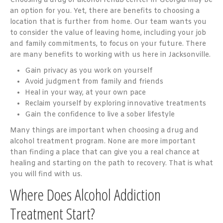
Choosing a drug or alcohol rehab center in Georgia may be
an option for you. Yet, there are benefits to choosing a
location that is further from home. Our team wants you
to consider the value of leaving home, including your job
and family commitments, to focus on your future. There
are many benefits to working with us here in Jacksonville.
Gain privacy as you work on yourself
Avoid judgment from family and friends
Heal in your way, at your own pace
Reclaim yourself by exploring innovative treatments
Gain the confidence to live a sober lifestyle
Many things are important when choosing a drug and
alcohol treatment program. None are more important
than finding a place that can give you a real chance at
healing and starting on the path to recovery. That is what
you will find with us.
Where Does Alcohol Addiction
Treatment Start?