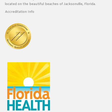
located on the beautiful beaches of Jacksonville, Florida.
Accreditation Info