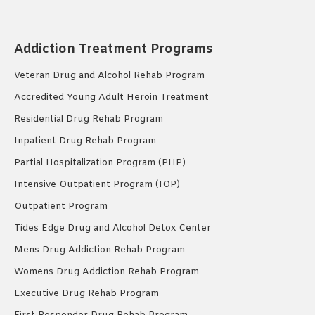
Addiction Treatment Programs
Veteran Drug and Alcohol Rehab Program
Accredited Young Adult Heroin Treatment
Residential Drug Rehab Program
Inpatient Drug Rehab Program
Partial Hospitalization Program (PHP)
Intensive Outpatient Program (IOP)
Outpatient Program
Tides Edge Drug and Alcohol Detox Center
Mens Drug Addiction Rehab Program
Womens Drug Addiction Rehab Program
Executive Drug Rehab Program