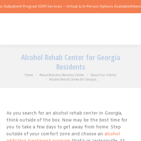
tient Program (IOP) Services – Virtual & In-Person Options Available!
Intensive Out
Alcohol Rehab Center for Georgia
Residents
You are here:
Home
About Beaches Recovery Center
About Our Clients
Alcohol Rehab Center for Georgia…
As you search for an alcohol rehab center in Georgia,
think outside of the box. Now may be the best time for
you to take a few days to get away from home. Step
outside of your comfort zone and choose an
alcohol