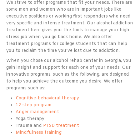
We strive to offer programs that fit your needs. There are
some men and women who are in important jobs like
executive positions or working first responders who need
very specific and intense treatment. Our alcohol addiction
treatment here gives you the tools to manage your high-
stress job when you go back home. We also offer
treatment programs for college students that can help
you to reclaim the time you’ve lost due to addiction.
When you chose our alcohol rehab center in Georgia, you
gain insight and support for each one of your needs. Our
innovative programs, such as the following, are designed
to help you achieve the outcome you desire. We offer
programs such as:
Cognitive-behavioral therapy
12 step program
Anger management
Yoga therapy
Trauma and
PTSD treatment
Mindfulness training