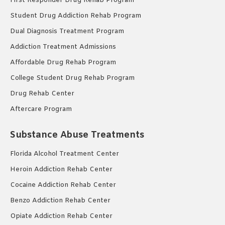
First Responder Drug Rehab Program
Student Drug Addiction Rehab Program
Dual Diagnosis Treatment Program
Addiction Treatment Admissions
Affordable Drug Rehab Program
College Student Drug Rehab Program
Drug Rehab Center
Aftercare Program
Substance Abuse Treatments
Florida Alcohol Treatment Center
Heroin Addiction Rehab Center
Cocaine Addiction Rehab Center
Benzo Addiction Rehab Center
Opiate Addiction Rehab Center