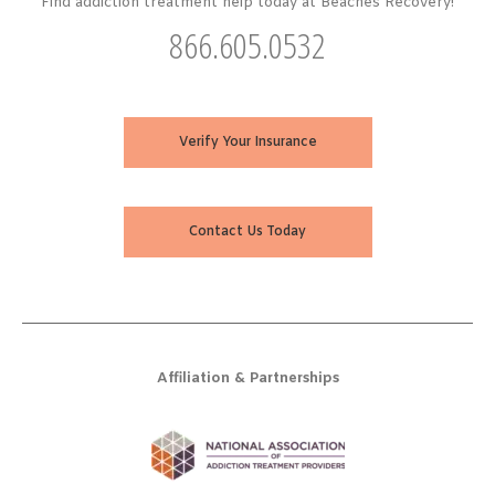
Find addiction treatment help today at Beaches Recovery!
866.605.0532
Verify Your Insurance
Contact Us Today
Affiliation & Partnerships