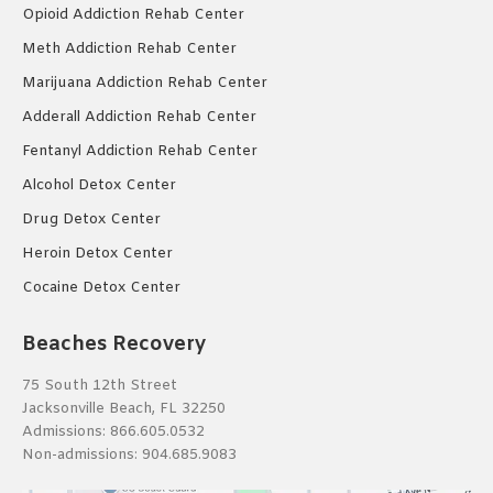
Opioid Addiction Rehab Center
Meth Addiction Rehab Center
Marijuana Addiction Rehab Center
Adderall Addiction Rehab Center
Fentanyl Addiction Rehab Center
Alcohol Detox Center
Drug Detox Center
Heroin Detox Center
Cocaine Detox Center
Beaches Recovery
75 South 12th Street
Jacksonville Beach, FL 32250
Admissions:
866.605.0532
Non-admissions:
904.685.9083