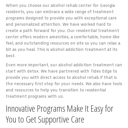
When you choose our alcohol rehab center for Georgia
residents, you can embrace a wide range of treatment
programs designed to provide you with exceptional care
and personalized attention. We have worked hard to
create a path forward for you. Our residential treatment
center offers modern amenities, a comfortable, home-like
feel, and outstanding resources on site so you can relax a
bit as you heal. This is alcohol addiction treatment at its
best.
Even more important, our alcohol addiction treatment can
start with detox. We have partnered with Tides Edge to
provide you with direct access to alcohol rehab if that is
the necessary first step for your needs. We also have tools
and resources to help you transition to residential
treatment programs with us.
Innovative Programs Make It Easy for
You to Get Supportive Care