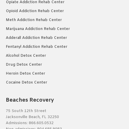
Opiate Addiction Rehab Center
Opioid Addiction Rehab Center
Meth Addiction Rehab Center
Marijuana Addiction Rehab Center
Adderall Addiction Rehab Center
Fentanyl Addiction Rehab Center
Alcohol Detox Center
Drug Detox Center
Heroin Detox Center
Cocaine Detox Center
Beaches Recovery
75 South 12th Street
Jacksonville Beach, FL 32250
Admissions:
866.605.0532