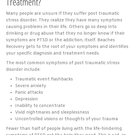
Treatment?
Many people are unsure if they suffer post traumatic
stress disorder. They realize they have many symptoms
causing problems in their life. Others go so deep into
drinking or drug abuse that they no longer know if their
symptoms are PTSD or the addiction, itself. Beaches
Recovery gets to the root of your symptoms and identifies
your specific diagnosis and treatment needs.
The most common symptoms of post traumatic stress
disorder include:
Traumatic event flashbacks
Severe anxiety
Panic attacks
Depression
Inability to concentrate
Vivid nightmares and sleeplessness
Uncontrolled visions or thoughts of your trauma
Fewer than half of people living with the life-hindering