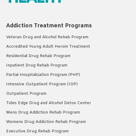
Addiction Treatment Programs
Veteran Drug and Alcohol Rehab Program
Accredited Young Adult Heroin Treatment
Residential Drug Rehab Program
Inpatient Drug Rehab Program
Partial Hospitalization Program (PHP)
Intensive Outpatient Program (IOP)
Outpatient Program
Tides Edge Drug and Alcohol Detox Center
Mens Drug Addiction Rehab Program
Womens Drug Addiction Rehab Program
Executive Drug Rehab Program