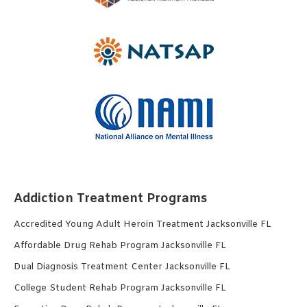
Addiction Treatment Programs
Accredited Young Adult Heroin Treatment Jacksonville FL
Affordable Drug Rehab Program Jacksonville FL
Dual Diagnosis Treatment Center Jacksonville FL
College Student Rehab Program Jacksonville FL