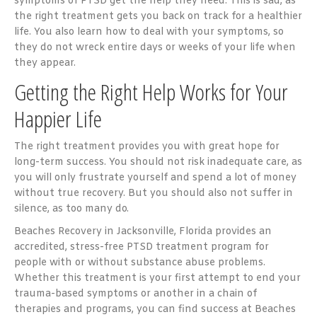
symptoms of PTSD get the help they need. This is sad, as
the right treatment gets you back on track for a healthier
life. You also learn how to deal with your symptoms, so
they do not wreck entire days or weeks of your life when
they appear.
Getting the Right Help Works for Your
Happier Life
The right treatment provides you with great hope for
long-term success. You should not risk inadequate care, as
you will only frustrate yourself and spend a lot of money
without true recovery. But you should also not suffer in
silence, as too many do.
Beaches Recovery in Jacksonville, Florida provides an
accredited, stress-free PTSD treatment program for
people with or without substance abuse problems.
Whether this treatment is your first attempt to end your
trauma-based symptoms or another in a chain of
therapies and programs, you can find success at Beaches