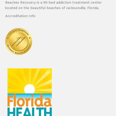
Beaches Recovery is a 90-bed addiction treatment center
located on the beautiful beaches of Jacksonville, Florida.
Accreditation Info