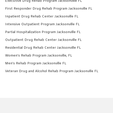
Executive Drug Rehab Program Jacksonville FL
First Responder Drug Rehab Program Jacksonville FL
Inpatient Drug Rehab Center Jacksonville FL
Intensive Outpatient Program Jacksonville FL
Partial Hospitalization Program Jacksonville FL
Outpatient Drug Rehab Center Jacksonville FL
Residential Drug Rehab Center Jacksonville FL
Women’s Rehab Program Jacksonville, FL
Men’s Rehab Program Jacksonville FL
Veteran Drug and Alcohol Rehab Program Jacksonville FL