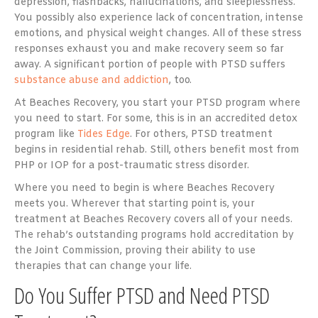
depression, flashbacks, hallucinations, and sleeplessness.
You possibly also experience lack of concentration, intense
emotions, and physical weight changes. All of these stress
responses exhaust you and make recovery seem so far
away. A significant portion of people with PTSD suffers
substance abuse and addiction
, too.
At Beaches Recovery, you start your PTSD program where
you need to start. For some, this is in an accredited detox
program like
Tides Edge
. For others, PTSD treatment
begins in residential rehab. Still, others benefit most from
PHP or IOP for a post-traumatic stress disorder.
Where you need to begin is where Beaches Recovery
meets you. Wherever that starting point is, your
treatment at Beaches Recovery covers all of your needs.
The rehab’s outstanding programs hold accreditation by
the Joint Commission, proving their ability to use
therapies that can change your life.
Do You Suffer PTSD and Need PTSD