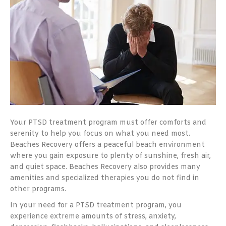
Your PTSD treatment program must offer comforts and
serenity to help you focus on what you need most.
Beaches Recovery offers a peaceful beach environment
where you gain exposure to plenty of sunshine, fresh air,
and quiet space. Beaches Recovery also provides many
amenities and specialized therapies you do not find in
other programs.
In your need for a PTSD treatment program, you
experience extreme amounts of stress, anxiety,