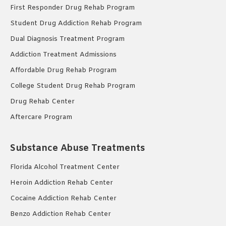
First Responder Drug Rehab Program
Student Drug Addiction Rehab Program
Dual Diagnosis Treatment Program
Addiction Treatment Admissions
Affordable Drug Rehab Program
College Student Drug Rehab Program
Drug Rehab Center
Aftercare Program
Substance Abuse Treatments
Florida Alcohol Treatment Center
Heroin Addiction Rehab Center
Cocaine Addiction Rehab Center
Benzo Addiction Rehab Center