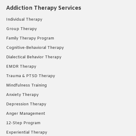
in
in
in
Addiction Therapy Services
new
new
new
Individual Therapy
window
window
window
Group Therapy
Family Therapy Program
Cognitive-Behavioral Therapy
Dialectical Behavior Therapy
EMDR Therapy
Trauma & PTSD Therapy
Mindfulness Training
Anxiety Therapy
Depression Therapy
Anger Management
12-Step Program
Experiential Therapy