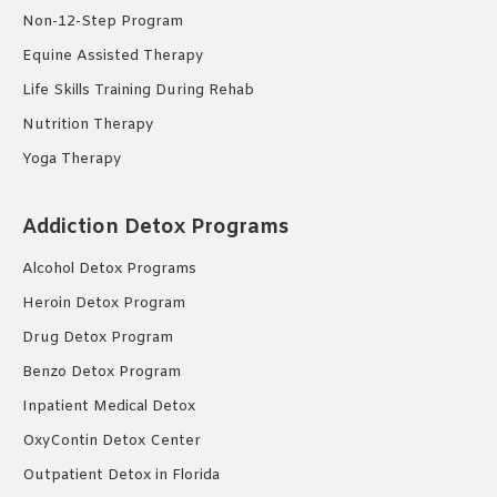
Non-12-Step Program
Equine Assisted Therapy
Life Skills Training During Rehab
Nutrition Therapy
Yoga Therapy
Addiction Detox Programs
Alcohol Detox Programs
Heroin Detox Program
Drug Detox Program
Benzo Detox Program
Inpatient Medical Detox
OxyContin Detox Center
Outpatient Detox in Florida