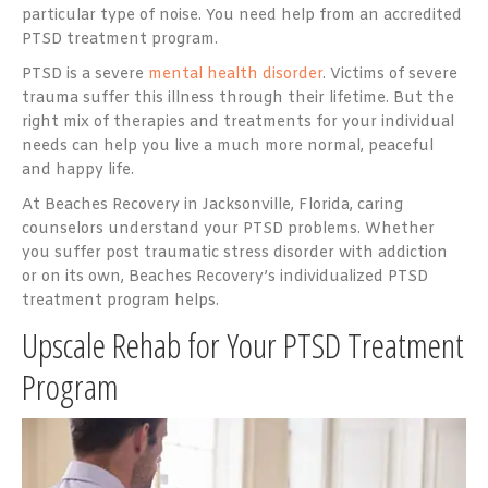
particular type of noise. You need help from an accredited
PTSD treatment program.
PTSD is a severe
mental health disorder
. Victims of severe
trauma suffer this illness through their lifetime. But the
right mix of therapies and treatments for your individual
needs can help you live a much more normal, peaceful
and happy life.
At Beaches Recovery in Jacksonville, Florida, caring
counselors understand your PTSD problems. Whether
you suffer post traumatic stress disorder with addiction
or on its own, Beaches Recovery’s individualized PTSD
treatment program helps.
Upscale Rehab for Your PTSD Treatment
Program