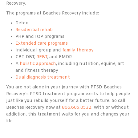
Recovery.
The programs at Beaches Recovery include:
Detox
Residential rehab
PHP and IOP programs
Extended care programs
Individual, group and
family therapy
CBT, DBT,
REBT
, and EMDR
A
holistic approach
, including nutrition, equine, art
and fitness therapy
Dual diagnosis treatment
You are not alone in your journey with PTSD. Beaches
Recovery’s PTSD treatment program exists to help people
just like you rebuild yourself for a better future. So call
Beaches Recovery now at
866.605.0532
. With or without
addiction, this treatment waits for you and changes your
life.