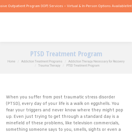
atient Program (IOP) Services – Virtual & In-Person Options Available!
Intensive Ou
PTSD Treatment Program
You are here:
Home
Addiction Treatment Programs
Addiction Therapy Necessary for Recovery
Trauma Therapy
PTSD Treatment Program
When you suffer from post traumatic stress disorder
(PTSD), every day of your life is a walk on eggshells. You
fear your triggers and never know where they might pop
up. Even just trying to get through a standard day is a
minefield of these problems, like television commercials,
something someone says to you, smells, sights or even a