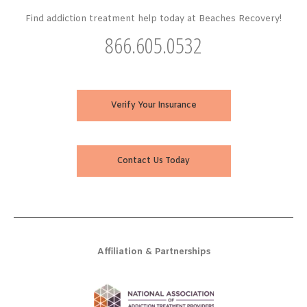
Find addiction treatment help today at Beaches Recovery!
866.605.0532
Verify Your Insurance
Contact Us Today
Affiliation & Partnerships