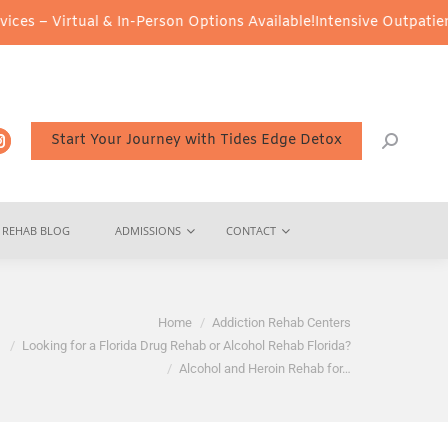
ual & In-Person Options Available!
Intensive Outpatient Program (
Start Your Journey with Tides Edge Detox
REHAB BLOG
ADMISSIONS
CONTACT
Home
Addiction Rehab Centers
Looking for a Florida Drug Rehab or Alcohol Rehab Florida?
Alcohol and Heroin Rehab for…