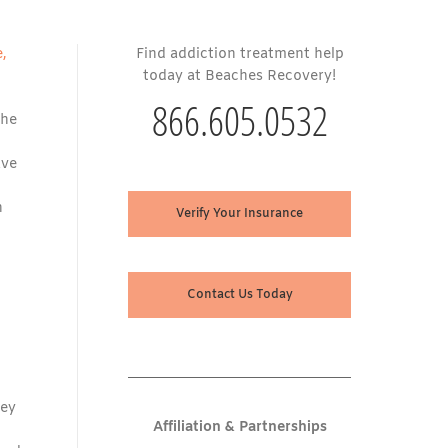
e,
Find addiction treatment help
today at Beaches Recovery!
866.605.0532
the
ave
n
Verify Your Insurance
Contact Us Today
hey
Affiliation & Partnerships