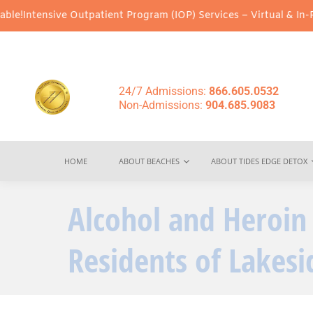
ive Outpatient Program (IOP) Services – Virtual & In-Person Opti
24/7 Admissions:
866.605.0532
Non-Admissions:
904.685.9083
HOME
ABOUT BEACHES
ABOUT TIDES EDGE DETOX
Alcohol and Heroin
Residents of Lakesid