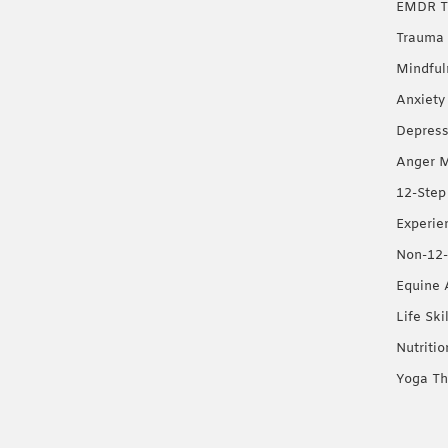
EMDR T
Trauma 
Mindful
Anxiety
Depress
Anger 
12-Step
Experie
Non-12-
Equine 
Life Ski
Nutriti
Yoga Th