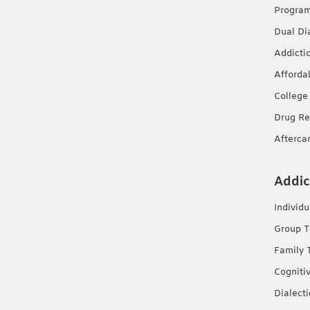
Progra
Dual Di
Addicti
Afforda
College
Drug Re
Afterca
Addic
Individ
Group T
Family 
Cogniti
Dialect