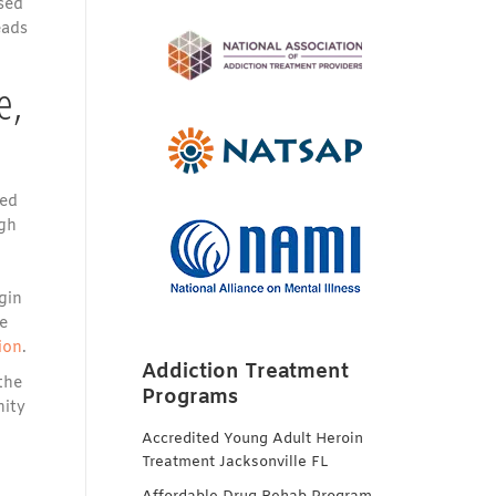
sed
eads
e,
ted
ugh
gin
e
ion
.
Addiction Treatment
the
Programs
nity
Accredited Young Adult Heroin
Treatment Jacksonville FL