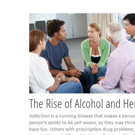
The Rise of Alcohol and Her
Addiction is a cunning disease that makes a person
person’s ability to be self-aware, so they may thi
have fun. Others with prescription drug problems ju