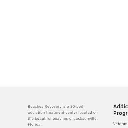
Addic
Beaches Recovery is a 90-bed
Prog
addiction treatment center located on
the beautiful beaches of Jacksonville,
Veteran
Florida.