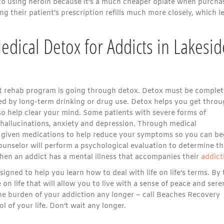
n to using heroin because it’s a much cheaper opiate when purcha
g their patient’s prescription refills much more closely, which l
dical Detox for Addicts in Lakesid
ient rehab program is going through detox. Detox must be comple
ted by long-term drinking or drug use. Detox helps you get thro
so help clear your mind. Some patients with severe forms of
hallucinations, anxiety and depression. Through medical
be given medications to help reduce your symptoms so you can be
ounselor will perform a psychological evaluation to determine th
when an addict has a mental illness that accompanies their
addict
gned to help you learn how to deal with life on life’s terms. By 
on life that will allow you to live with a sense of peace and sere
he burden of your addiction any longer – call Beaches Recovery
 of your life. Don’t wait any longer.