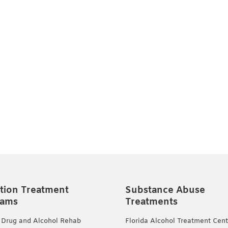
tion Treatment
Substance Abuse
rams
Treatments
 Drug and Alcohol Rehab
Florida Alcohol Treatment Cent