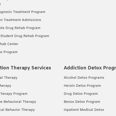
m
agnosis Treatment Program
on Treatment Admissions
ble Drug Rehab Program
 Student Drug Rehab Program
hab Center
re Program
tion Therapy Services
Addiction Detox Prog
ual Therapy
Alcohol Detox Programs
herapy
Heroin Detox Program
Therapy Program
Drug Detox Program
ve-Behavioral Therapy
Benzo Detox Program
ical Behavior Therapy
Inpatient Medical Detox