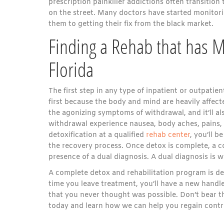
prescription painkiller addictions often transitio
on the street. Many doctors have started monitorin
them to getting their fix from the black market.
Finding a Rehab that has Me
Florida
The first step in any type of inpatient or outpat
first because the body and mind are heavily affec
the agonizing symptoms of withdrawal, and it’ll al
withdrawal experience nausea, body aches, pains, 
detoxification at a qualified
rehab center
, you’ll 
the recovery process. Once detox is complete, a c
presence of a dual diagnosis. A dual diagnosis is 
A complete detox and rehabilitation program is desi
time you leave treatment, you’ll have a new handle 
that you never thought was possible. Don’t bear t
today and learn how we can help you regain control