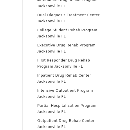
Affordable Drug Rehab Program
Jacksonville FL
Dual Diagnosis Treatment Center
Jacksonville FL
College Student Rehab Program
Jacksonville FL
Executive Drug Rehab Program
Jacksonville FL
First Responder Drug Rehab
Program Jacksonville FL
Inpatient Drug Rehab Center
Jacksonville FL
Intensive Outpatient Program
Jacksonville FL
Partial Hospitalization Program
Jacksonville FL
Outpatient Drug Rehab Center
Jacksonville FL