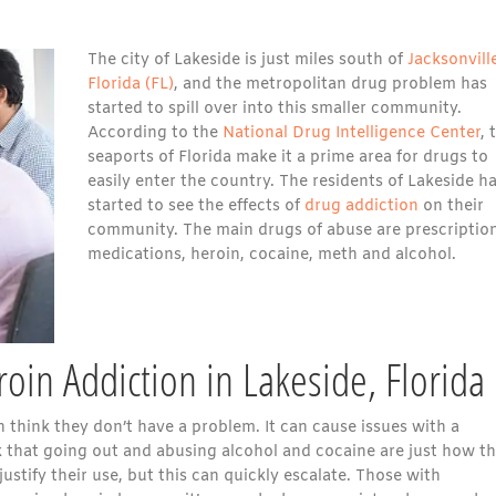
The city of Lakeside is just miles south of
Jacksonvill
Florida (FL)
, and the metropolitan drug problem has
started to spill over into this smaller community.
According to the
National Drug Intelligence Center
, 
seaports of Florida make it a prime area for drugs to
easily enter the country. The residents of Lakeside h
started to see the effects of
drug addiction
on their
community. The main drugs of abuse are prescriptio
medications, heroin, cocaine, meth and alcohol.
oin Addiction in Lakeside, Florida
 think they don’t have a problem. It can cause issues with a
nk that going out and abusing alcohol and cocaine are just how t
stify their use, but this can quickly escalate. Those with