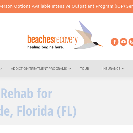
ons Available!
Intensive Outpatient Program (IOP) Services – Virt
ADDICTION TREATMENT PROGRAMS
TOUR
INSURANCE
 Rehab for
You are here:
e, Florida (FL)