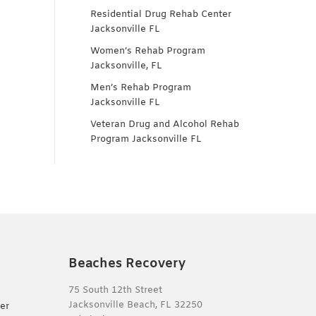
Residential Drug Rehab Center
Jacksonville FL
Women’s Rehab Program
Jacksonville, FL
Men’s Rehab Program
Jacksonville FL
Veteran Drug and Alcohol Rehab
Program Jacksonville FL
Beaches Recovery
75 South 12th Street
Jacksonville Beach, FL 32250
er