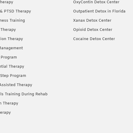
herapy
OxyContin Detox Center
& PTSD Therapy
Outpatient Detox in Florida
ness Training
Xanax Detox Center
 Therapy
Opioid Detox Center
ion Therapy
Cocaine Detox Center
Management
 Program
ntial Therapy
Step Program
Assisted Therapy
lls Training During Rehab
on Therapy
erapy