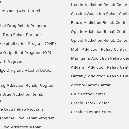
m
Heroin Addiction Rehab Center
ted Young Adult Heroin
Cocaine Addiction Rehab Cent
nt
Benzo Addiction Rehab Center
tial Drug Rehab Program
Opiate Addiction Rehab Center
nt Drug Rehab Program
Opioid Addiction Rehab Center
 Hospitalization Program (PHP)
Meth Addiction Rehab Center
ve Outpatient Program (IOP)
Marijuana Addiction Rehab Ce
ent Program
Adderall Addiction Rehab Cent
dge Drug and Alcohol Detox
Fentanyl Addiction Rehab Cent
Alcohol Detox Center
ug Addiction Rehab Program
Drug Detox Center
Drug Addiction Rehab
m
Heroin Detox Center
ve Drug Rehab Program
Cocaine Detox Center
esponder Drug Rehab Program
 Drug Addiction Rehab