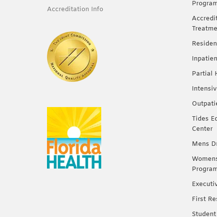
Progra
Accreditation Info
Accredi
Treatme
Residen
Inpatie
Partial
Intensi
Outpati
Tides E
Center
Mens Dr
Womens 
Progra
Executi
First R
Student