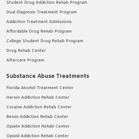
Student Drug Addiction Rehab Program
Dual Diagnosis Treatment Program
Addiction Treatment Admissions
Affordable Drug Rehab Program
College Student Drug Rehab Program
Drug Rehab Center
Aftercare Program
Substance Abuse Treatments
Florida Alcohol Treatment Center
Heroin Addiction Rehab Center
Cocaine Addiction Rehab Center
Benzo Addiction Rehab Center
Opiate Addiction Rehab Center
Opioid Addiction Rehab Center