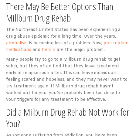
There May Be Better Options Than
Millburn Drug Rehab
The Northeast United States has been experiencing a
drug abuse epidemic for a long time. Over the years,
alcoholism
is becoming less of a problem. Now,
prescription
medications
and
heroin
are the major problem.
Many people try to go to a Millburn drug rehab to get
sober, but they often find that they leave treatment
early or relapse soon after. This can leave individuals
feeling scared and hopeless, and they may never want to
try treatment again. If Millburn drug rehab hasn’t
worked out for you, you’ve probably been too close to
your triggers for any treatment to be effective.
Did a Milburn Drug Rehab Not Work for
You?
As someone suffering from addiction, you have been