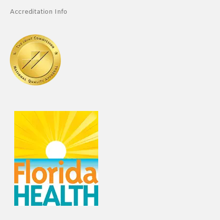
Accreditation Info