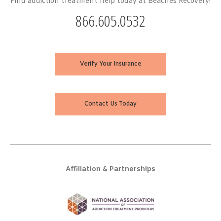
Find addiction treatment help today at Beaches Recovery!
866.605.0532
Verify Your Insurance
Contact Us Today
Affiliation & Partnerships