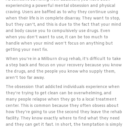
experiencing a powerful mental obsession and physical
craving. Users are baffled as to why they continue using
when their life is in complete disarray. They want to stop,
but they can’t, and this is due to the fact that your mind
and body cause you to compulsively use drugs. Even
when you don’t want to use, it can be too much to
handle when your mind won’t focus on anything but
getting your next fix.
When you’re in a Milburn drug rehab, it’s difficult to take
a step back and focus on your recovery because you know
the drugs, and the people you know who supply them,
aren’t too far away.
The obsession that addicted individuals experience when
they’re trying to get clean can be overwhelming, and
many people relapse when they go to a local treatment
center. This is common because they often obsess about
how they’re going to use the second they leave the rehab
facility. They know exactly where to find what they need
and they can get it fast. In short, the temptation is simply