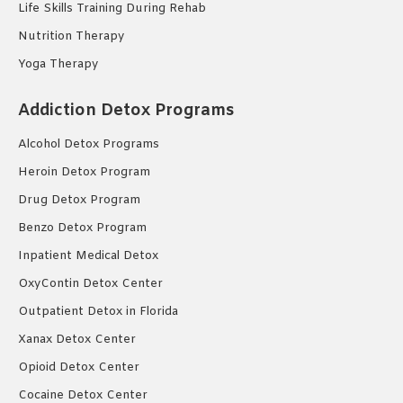
Life Skills Training During Rehab
Nutrition Therapy
Yoga Therapy
Addiction Detox Programs
Alcohol Detox Programs
Heroin Detox Program
Drug Detox Program
Benzo Detox Program
Inpatient Medical Detox
OxyContin Detox Center
Outpatient Detox in Florida
Xanax Detox Center
Opioid Detox Center
Cocaine Detox Center