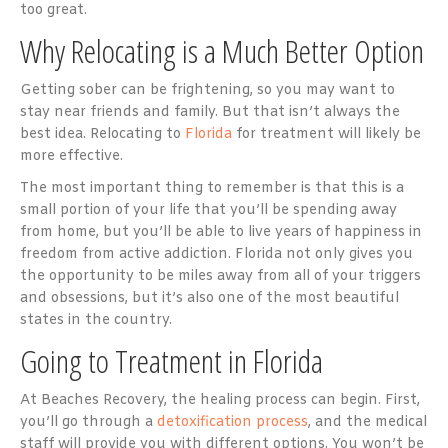
too great.
Why Relocating is a Much Better Option
Getting sober can be frightening, so you may want to
stay near friends and family. But that isn’t always the
best idea. Relocating to
Florida
for treatment will likely be
more effective.
The most important thing to remember is that this is a
small portion of your life that you’ll be spending away
from home, but you’ll be able to live years of happiness in
freedom from active addiction. Florida not only gives you
the opportunity to be miles away from all of your triggers
and obsessions, but it’s also one of the most beautiful
states in the country.
Going to Treatment in Florida
At Beaches Recovery, the healing process can begin. First,
you’ll go through a
detoxification process
, and the medical
staff will provide you with different options. You won’t be