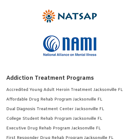
Addiction Treatment Programs
Accredited Young Adult Heroin Treatment Jacksonville FL
Affordable Drug Rehab Program Jacksonville FL
Dual Diagnosis Treatment Center Jacksonville FL
College Student Rehab Program Jacksonville FL
Executive Drug Rehab Program Jacksonville FL
First Responder Drug Rehab Program Jacksonville FL