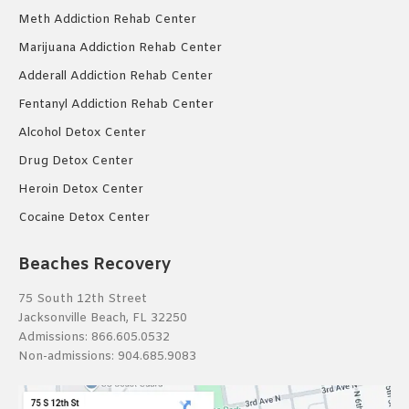
Meth Addiction Rehab Center
Marijuana Addiction Rehab Center
Adderall Addiction Rehab Center
Fentanyl Addiction Rehab Center
Alcohol Detox Center
Drug Detox Center
Heroin Detox Center
Cocaine Detox Center
Beaches Recovery
75 South 12th Street
Jacksonville Beach, FL 32250
Admissions:
866.605.0532
Non-admissions:
904.685.9083