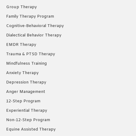
window
window
window
Group Therapy
Family Therapy Program
Cognitive-Behavioral Therapy
Dialectical Behavior Therapy
EMDR Therapy
Trauma & PTSD Therapy
Mindfulness Training
Anxiety Therapy
Depression Therapy
Anger Management
12-Step Program
Experiential Therapy
Non-12-Step Program
Equine Assisted Therapy