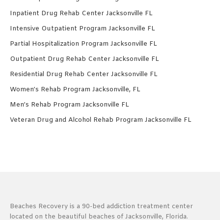
Inpatient Drug Rehab Center Jacksonville FL
Intensive Outpatient Program Jacksonville FL
Partial Hospitalization Program Jacksonville FL
Outpatient Drug Rehab Center Jacksonville FL
Residential Drug Rehab Center Jacksonville FL
Women’s Rehab Program Jacksonville, FL
Men’s Rehab Program Jacksonville FL
Veteran Drug and Alcohol Rehab Program Jacksonville FL
Beaches Recovery is a 90-bed addiction treatment center
located on the beautiful beaches of Jacksonville, Florida.