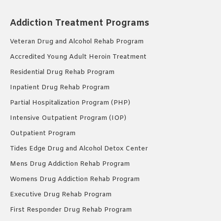
Addiction Treatment Programs
Veteran Drug and Alcohol Rehab Program
Accredited Young Adult Heroin Treatment
Residential Drug Rehab Program
Inpatient Drug Rehab Program
Partial Hospitalization Program (PHP)
Intensive Outpatient Program (IOP)
Outpatient Program
Tides Edge Drug and Alcohol Detox Center
Mens Drug Addiction Rehab Program
Womens Drug Addiction Rehab Program
Executive Drug Rehab Program
First Responder Drug Rehab Program