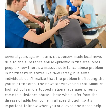
Several years ago, Millburn, New Jersey, made local news
due to the substance abuse epidemic in the area. Most
people know there’s a massive substance abuse problem
in northeastern states like New Jersey, but some
individuals don’t realize that the problem is affecting the
youth of the area. The
news
story
revealed that Millburn
high school seniors topped national averages when it
came to substance abuse. Those who suffer from the
disease of addiction come in all ages though, so it’s
important to know when you or a loved one needs help.