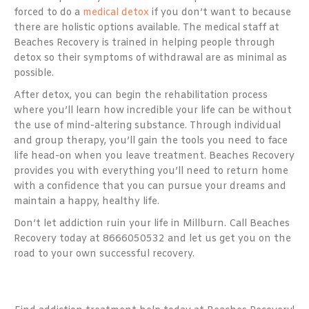
forced to do a
medical detox
if you don’t want to because
there are holistic options available. The medical staff at
Beaches Recovery is trained in helping people through
detox so their symptoms of withdrawal are as minimal as
possible.
After detox, you can begin the rehabilitation process
where you’ll learn how incredible your life can be without
the use of mind-altering substance. Through individual
and group therapy, you’ll gain the tools you need to face
life head-on when you leave treatment. Beaches Recovery
provides you with everything you’ll need to return home
with a confidence that you can pursue your dreams and
maintain a happy, healthy life.
Don’t let addiction ruin your life in Millburn. Call Beaches
Recovery today at 8666050532 and let us get you on the
road to your own successful recovery.