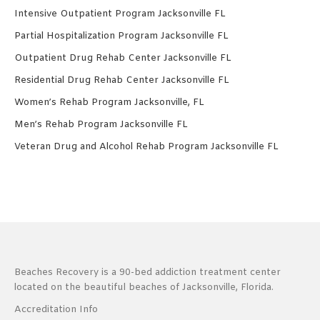
Intensive Outpatient Program Jacksonville FL
Partial Hospitalization Program Jacksonville FL
Outpatient Drug Rehab Center Jacksonville FL
Residential Drug Rehab Center Jacksonville FL
Women’s Rehab Program Jacksonville, FL
Men’s Rehab Program Jacksonville FL
Veteran Drug and Alcohol Rehab Program Jacksonville FL
Beaches Recovery is a 90-bed addiction treatment center
located on the beautiful beaches of Jacksonville, Florida.
Accreditation Info