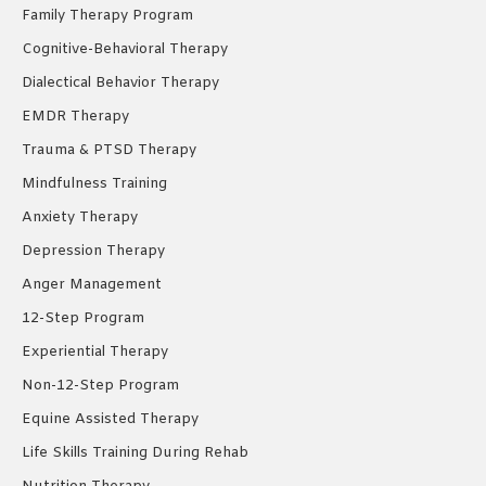
Family Therapy Program
Cognitive-Behavioral Therapy
Dialectical Behavior Therapy
EMDR Therapy
Trauma & PTSD Therapy
Mindfulness Training
Anxiety Therapy
Depression Therapy
Anger Management
12-Step Program
Experiential Therapy
Non-12-Step Program
Equine Assisted Therapy
Life Skills Training During Rehab