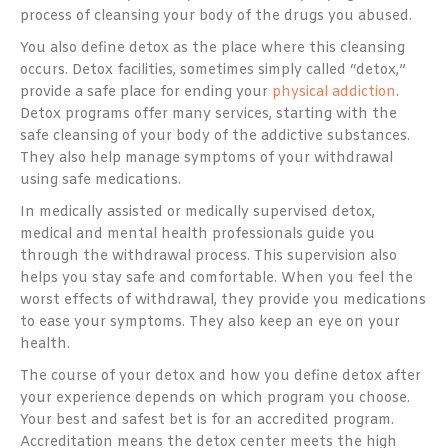
process of cleansing your body of the drugs you abused.
You also define detox as the place where this cleansing
occurs. Detox facilities, sometimes simply called “detox,”
provide a safe place for ending your
physical addiction
.
Detox programs offer many services, starting with the
safe cleansing of your body of the addictive substances.
They also help manage symptoms of your withdrawal
using safe medications.
In medically assisted or medically supervised detox,
medical and mental health professionals guide you
through the withdrawal process. This supervision also
helps you stay safe and comfortable. When you feel the
worst effects of withdrawal, they provide you medications
to ease your symptoms. They also keep an eye on your
health.
The course of your detox and how you define detox after
your experience depends on which program you choose.
Your best and safest bet is for an accredited program.
Accreditation means the detox center meets the high