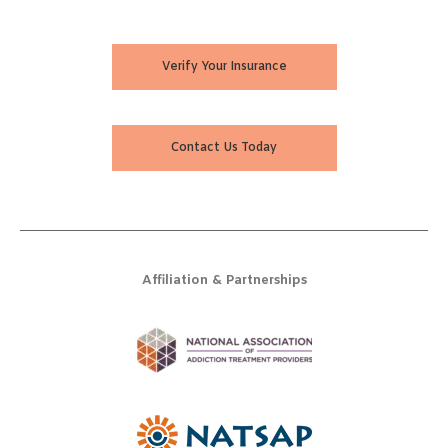
Verify Your Insurance
Contact Us Today
Affiliation & Partnerships