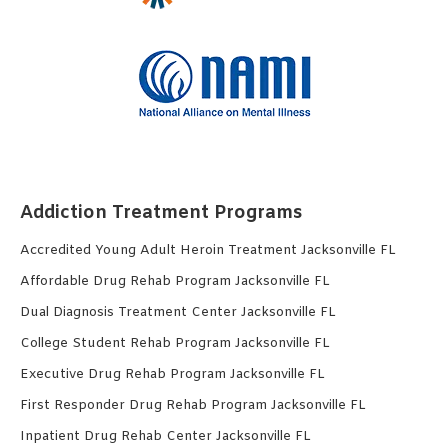
Addiction Treatment Programs
Accredited Young Adult Heroin Treatment Jacksonville FL
Affordable Drug Rehab Program Jacksonville FL
Dual Diagnosis Treatment Center Jacksonville FL
College Student Rehab Program Jacksonville FL
Executive Drug Rehab Program Jacksonville FL
First Responder Drug Rehab Program Jacksonville FL
Inpatient Drug Rehab Center Jacksonville FL