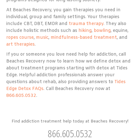
programs designed for long lasting sobriety.
At Beaches Recovery, you gain therapies you need in
individual, group and family settings. Your therapies
include CBT, DBT, EMDR and
trauma therapy
. They also
include holistic methods such as
hiking
,
bowling
, equine,
ropes course
,
music
,
mindfulness-based treatment
, and
art therapies
.
If you or someone you love need help for addiction, call
Beaches Recovery now to learn how we define detox and
about treatment programs starting with detox at Tides
Edge. Helpful addiction professionals answer your
questions about rehab, also providing answers to
Tides
Edge Detox FAQs
. Call Beaches Recovery now at
866.605.0532
.
Find addiction treatment help today at Beaches Recovery!
866.605.0532