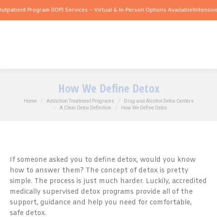
 Program (IOP) Services – Virtual & In-Person Options Available!
Intensive Outpatie
How We Define Detox
You are here:
Home
Addiction Treatment Programs
Drug and Alcohol Detox Centers
A Clear Detox Definition
How We Define Detox
If someone asked you to define detox, would you know
how to answer them? The concept of detox is pretty
simple. The process is just much harder. Luckily, accredited
medically supervised detox programs provide all of the
support, guidance and help you need for comfortable,
safe detox.