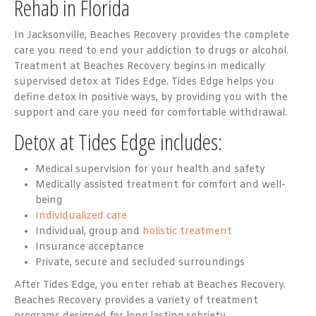
Rehab in Florida
In Jacksonville, Beaches Recovery provides the complete
care you need to end your addiction to drugs or alcohol.
Treatment at Beaches Recovery begins in medically
supervised detox at Tides Edge. Tides Edge helps you
define detox in positive ways, by providing you with the
support and care you need for comfortable withdrawal.
Detox at Tides Edge includes:
Medical supervision for your health and safety
Medically assisted treatment for comfort and well-
being
Individualized care
Individual, group and
holistic treatment
Insurance acceptance
Private, secure and secluded surroundings
After Tides Edge, you enter rehab at Beaches Recovery.
Beaches Recovery provides a variety of treatment