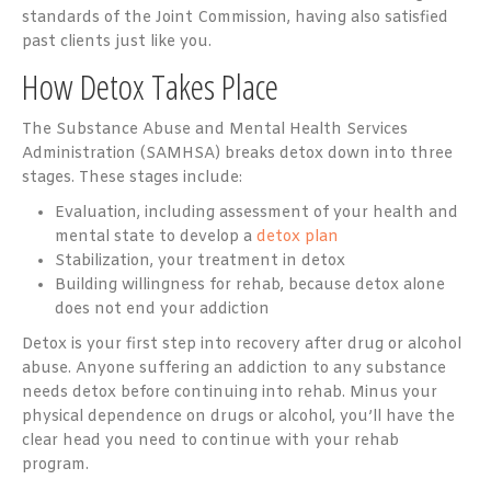
standards of the Joint Commission, having also satisfied
past clients just like you.
How Detox Takes Place
The Substance Abuse and Mental Health Services
Administration (SAMHSA) breaks detox down into three
stages. These stages include:
Evaluation, including assessment of your health and
mental state to develop a
detox plan
Stabilization, your treatment in detox
Building willingness for rehab, because detox alone
does not end your addiction
Detox is your first step into recovery after drug or alcohol
abuse. Anyone suffering an addiction to any substance
needs detox before continuing into rehab. Minus your
physical dependence on drugs or alcohol, you’ll have the
clear head you need to continue with your rehab
program.