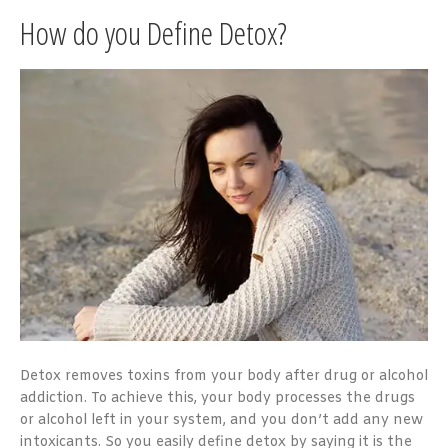
How do you Define Detox?
Detox removes toxins from your body after drug or alcohol
addiction. To achieve this, your body processes the drugs
or alcohol left in your system, and you don’t add any new
intoxicants. So you easily define detox by saying it is the