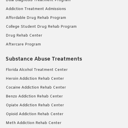
Dual Diagnosis Treatment Program
Addiction Treatment Admissions
Affordable Drug Rehab Program
College Student Drug Rehab Program
Drug Rehab Center
Aftercare Program
Substance Abuse Treatments
Florida Alcohol Treatment Center
Heroin Addiction Rehab Center
Cocaine Addiction Rehab Center
Benzo Addiction Rehab Center
Opiate Addiction Rehab Center
Opioid Addiction Rehab Center
Meth Addiction Rehab Center