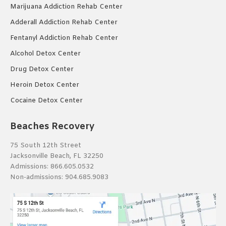
Marijuana Addiction Rehab Center
Adderall Addiction Rehab Center
Fentanyl Addiction Rehab Center
Alcohol Detox Center
Drug Detox Center
Heroin Detox Center
Cocaine Detox Center
Beaches Recovery
75 South 12th Street
Jacksonville Beach, FL 32250
Admissions:
866.605.0532
Non-admissions:
904.685.9083