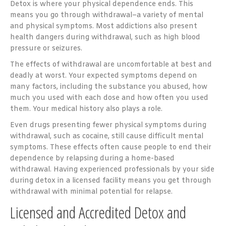
Detox is where your physical dependence ends. This
means you go through withdrawal–a variety of mental
and physical symptoms. Most addictions also present
health dangers during withdrawal, such as high blood
pressure or seizures.
The effects of withdrawal are uncomfortable at best and
deadly at worst. Your expected symptoms depend on
many factors, including the substance you abused, how
much you used with each dose and how often you used
them. Your medical history also plays a role.
Even drugs presenting fewer physical symptoms during
withdrawal, such as cocaine, still cause difficult mental
symptoms. These effects often cause people to end their
dependence by relapsing during a home-based
withdrawal. Having experienced professionals by your side
during detox in a licensed facility means you get through
withdrawal with minimal potential for relapse.
Licensed and Accredited Detox and