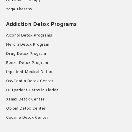
Nutrition Therapy
Yoga Therapy
Addiction Detox Programs
Alcohol Detox Programs
Heroin Detox Program
Drug Detox Program
Benzo Detox Program
Inpatient Medical Detox
OxyContin Detox Center
Outpatient Detox in Florida
Xanax Detox Center
Opioid Detox Center
Cocaine Detox Center