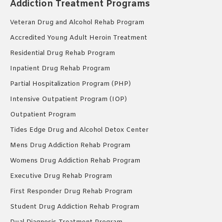
Addiction Treatment Programs
Veteran Drug and Alcohol Rehab Program
Accredited Young Adult Heroin Treatment
Residential Drug Rehab Program
Inpatient Drug Rehab Program
Partial Hospitalization Program (PHP)
Intensive Outpatient Program (IOP)
Outpatient Program
Tides Edge Drug and Alcohol Detox Center
Mens Drug Addiction Rehab Program
Womens Drug Addiction Rehab Program
Executive Drug Rehab Program
First Responder Drug Rehab Program
Student Drug Addiction Rehab Program