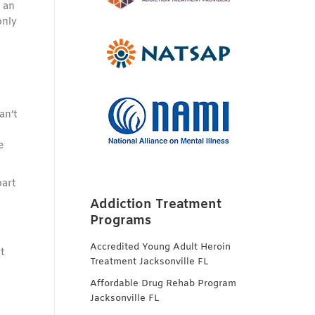
 an
only
an’t
e
part
Addiction Treatment
Programs
Accredited Young Adult Heroin
t
Treatment Jacksonville FL
Affordable Drug Rehab Program
Jacksonville FL