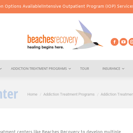
Available!
Intensive Outpatient Program (IOP) Services – Virtual 
ADDICTION TREATMENT PROGRAMS
TOUR
INSURANCE
nter
You are here:
Home
Addiction Treatment Programs
Addiction Treatmen
eatment centers like Beaches Recovery to develop multiple