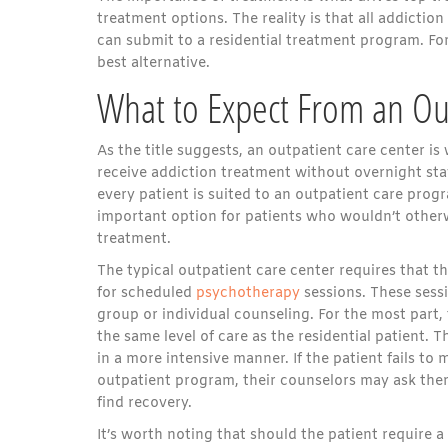
treatment options. The reality is that all addiction
can submit to a residential treatment program. For
best alternative.
What to Expect From an Ou
As the title suggests, an outpatient care center is
receive addiction treatment without overnight stays
every patient is suited to an outpatient care progr
important option for patients who wouldn’t other
treatment.
The typical outpatient care center requires that t
for scheduled
psychotherapy
sessions. These sessi
group or individual counseling. For the most part, 
the same level of care as the residential patient. T
in a more intensive manner. If the patient fails to
outpatient program, their counselors may ask the
find recovery.
It’s worth noting that should the patient require a