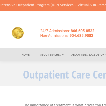
Outpatient Program (IOP) Services – Virtual & In-Person Options 
24/7 Admissions:
866.605.0532
Non-Admissions:
904.685.9083
HOME
ABOUT BEACHES
ABOUT TIDES EDGE DETOX
Outpatient Care Ce
The importance of treatment is what drives top tr