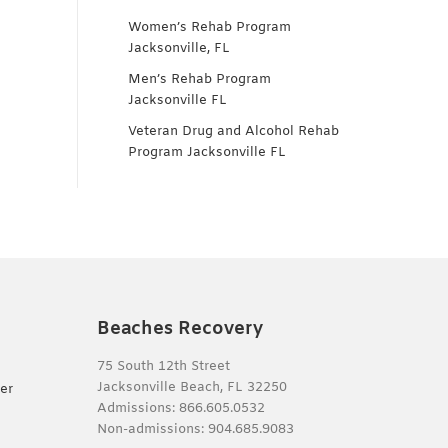
Women’s Rehab Program
Jacksonville, FL
Men’s Rehab Program
Jacksonville FL
Veteran Drug and Alcohol Rehab
Program Jacksonville FL
Beaches Recovery
75 South 12th Street
Jacksonville Beach, FL 32250
er
Admissions:
866.605.0532
Non-admissions:
904.685.9083