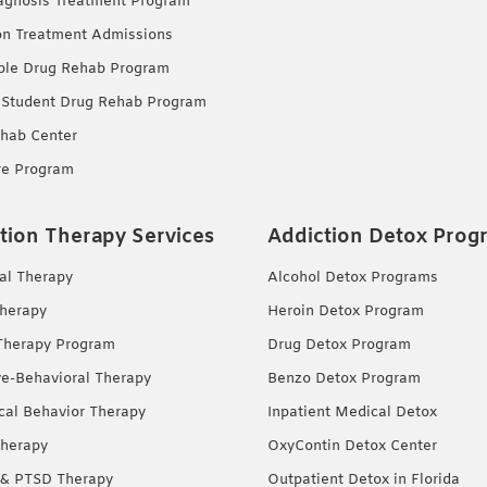
agnosis Treatment Program
on Treatment Admissions
ble Drug Rehab Program
 Student Drug Rehab Program
hab Center
re Program
tion Therapy Services
Addiction Detox Prog
ual Therapy
Alcohol Detox Programs
herapy
Heroin Detox Program
Therapy Program
Drug Detox Program
ve-Behavioral Therapy
Benzo Detox Program
ical Behavior Therapy
Inpatient Medical Detox
herapy
OxyContin Detox Center
& PTSD Therapy
Outpatient Detox in Florida