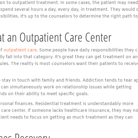
on to outpatient treatment. In some cases, the patient may need
 spend several hours a day, every day, in treatment. They would 
bilities. It’s up to the counselors to determine the right path to
at an Outpatient Care Center
of
outpatient care
. Some people have daily responsibilities they c
fall into that category. It’s great they can get treatment on an
ules. The reality is most counselors want their patients to receiv
 stay in touch with family and friends. Addiction tends to tear a
nt can simultaneously work on relationship issues while getting
ds on their ability to meet specific goals.
ersonal finances. Residential treatment is understandably more
 care center. If someone lacks healthcare insurance, they may no
tient needs to focus on getting as much treatment as they can
hes Recovery