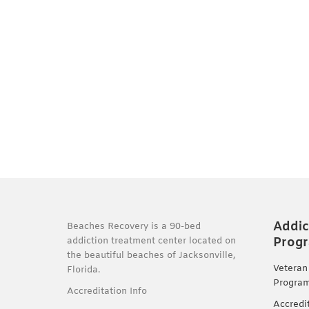
Addic
Beaches Recovery is a 90-bed
Prog
addiction treatment center located on
the beautiful beaches of Jacksonville,
Veteran
Florida.
Progra
Accreditation Info
Accredi