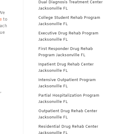
Dual Diagnosis Treatment Center
Jacksonville FL
 We
College Student Rehab Program
e
to
Jacksonville FL
each
que
Executive Drug Rehab Program
Jacksonville FL
First Responder Drug Rehab
Program Jacksonville FL
Inpatient Drug Rehab Center
Jacksonville FL
Intensive Outpatient Program
Jacksonville FL
,
Partial Hospitalization Program
Jacksonville FL
Outpatient Drug Rehab Center
Jacksonville FL
Residential Drug Rehab Center
Jacksonville FL