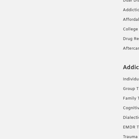
Dual Di
Addicti
Afforda
College
Drug Re
Afterca
Addic
Individ
Group T
Family 
Cogniti
Dialect
EMDR T
Trauma 