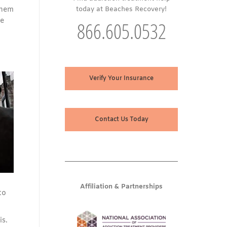
 them
today at Beaches Recovery!
he
866.605.0532
Verify Your Insurance
Contact Us Today
Affiliation & Partnerships
to
is.