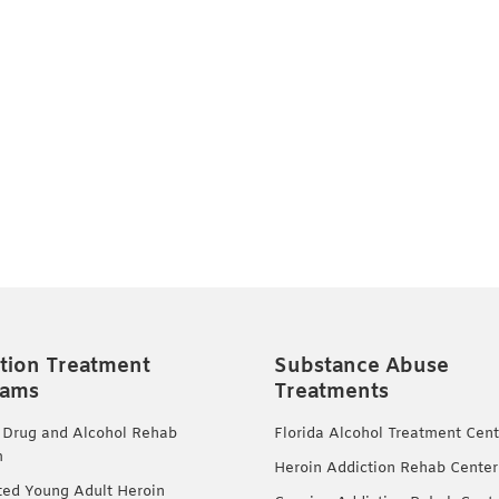
tion Treatment
Substance Abuse
rams
Treatments
 Drug and Alcohol Rehab
Florida Alcohol Treatment Cent
m
Heroin Addiction Rehab Center
ted Young Adult Heroin