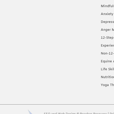
Mindful
Anxiety
Depress
Anger 
12-Step
Experie
Non-12-
Equine 
Life Ski
Nutriti
Yoga Th