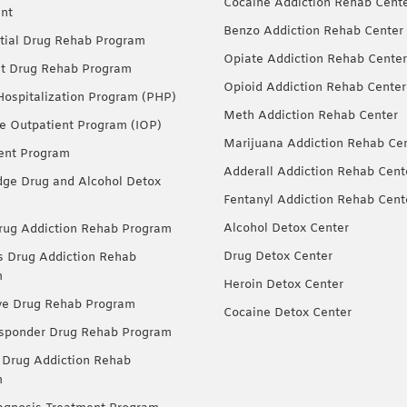
Cocaine Addiction Rehab Cent
nt
Benzo Addiction Rehab Center
tial Drug Rehab Program
Opiate Addiction Rehab Center
nt Drug Rehab Program
Opioid Addiction Rehab Center
 Hospitalization Program (PHP)
Meth Addiction Rehab Center
ve Outpatient Program (IOP)
Marijuana Addiction Rehab Ce
ent Program
Adderall Addiction Rehab Cent
dge Drug and Alcohol Detox
Fentanyl Addiction Rehab Cent
Alcohol Detox Center
ug Addiction Rehab Program
Drug Detox Center
Drug Addiction Rehab
m
Heroin Detox Center
ve Drug Rehab Program
Cocaine Detox Center
esponder Drug Rehab Program
 Drug Addiction Rehab
m