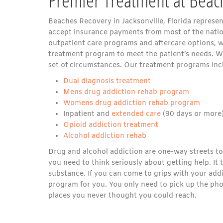
Beaches Recovery in Jacksonville, Florida represe
accept insurance payments from most of the natio
outpatient care programs and aftercare options, we 
treatment program to meet the patient’s needs. W
set of circumstances. Our treatment programs inc
Dual diagnosis treatment
Mens drug addiction rehab program
Womens drug addiction rehab program
Inpatient and
extended care
(90 days or more
Opioid addiction treatment
Alcohol addiction rehab
Drug and alcohol addiction are one-way streets to p
you need to think seriously about getting help. It
substance. If you can come to grips with your add
program for you. You only need to pick up the ph
places you never thought you could reach.