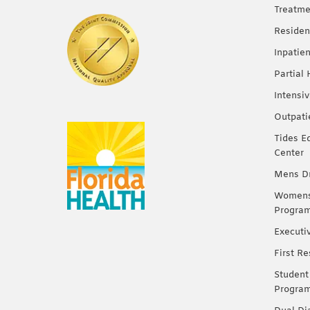
Treatme
Residen
Inpatie
Partial
Intensi
Outpati
Tides E
Center
Mens Dr
Womens 
Progra
Executi
First R
Student
Progra