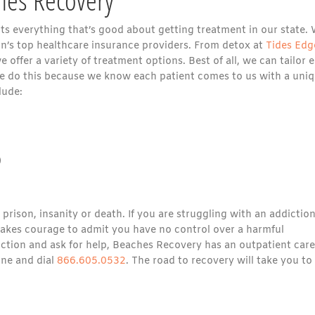
nts everything that’s good about getting treatment in our state.
n’s top healthcare insurance providers. From detox at
Tides Edg
offer a variety of treatment options. Best of all, we can tailor 
e do this because we know each patient comes to us with a uni
lude:
)
rison, insanity or death. If you are struggling with an addiction
 takes courage to admit you have no control over a harmful
iction and ask for help, Beaches Recovery has an outpatient care
one and dial
866.605.0532
. The road to recovery will take you to