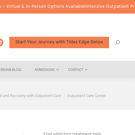
& In-Person Options Available!
Intensive Outpatient Program (IOP)
Start Your Journey with Tides Edge Detox
REHAB BLOG
ADMISSIONS
CONTACT
t and Recovery with Outpatient Care
Outpatient Care Center
Find addiction treatment help