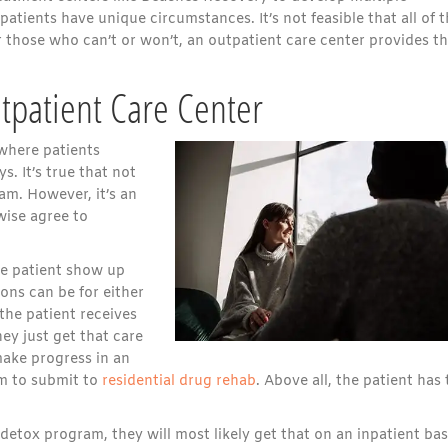
 patients have unique circumstances. It’s not feasible that all of
 those who can’t or won’t, an outpatient care center provides t
tpatient Care Center
 where patients
. It’s true that not
am. However, it’s an
wise agree to
he patient show up
ons can be for either
the patient receives
hey just get that care
 make progress in an
m to submit to
residential drug rehab
. Above all, the patient has 
 detox program, they will most likely get that on an inpatient bas