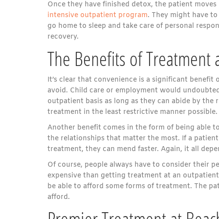
Once they have finished detox, the patient moves 
intensive outpatient program
. They might have to
go home to sleep and take care of personal responsi
recovery.
The Benefits of Treatment 
It’s clear that convenience is a significant benefit 
avoid. Child care or employment would undoubtedly 
outpatient basis as long as they can abide by the r
treatment in the least restrictive manner possible.
Another benefit comes in the form of being able to
the relationships that matter the most. If a patie
treatment, they can mend faster. Again, it all depen
Of course, people always have to consider their p
expensive than getting treatment at an outpatient
be able to afford some forms of treatment. The pa
afford.
Premier Treatment at Beac