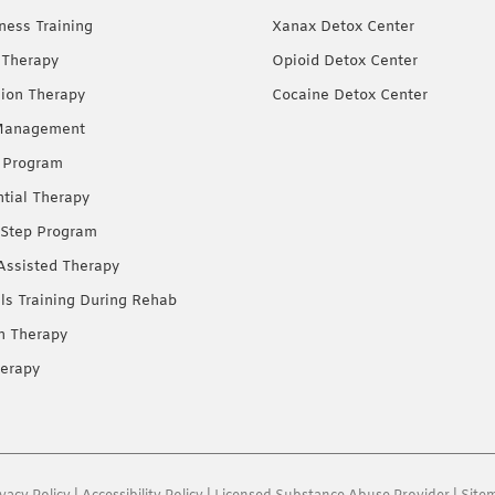
ness Training
Xanax Detox Center
 Therapy
Opioid Detox Center
ion Therapy
Cocaine Detox Center
Management
 Program
ntial Therapy
Step Program
Assisted Therapy
lls Training During Rehab
on Therapy
erapy