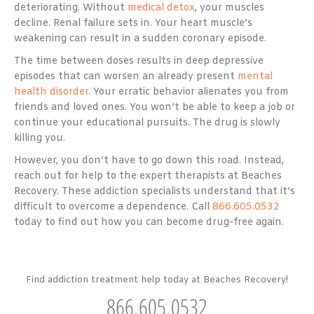
deteriorating. Without
medical detox
, your muscles
decline. Renal failure sets in. Your heart muscle’s
weakening can result in a sudden coronary episode.
The time between doses results in deep depressive
episodes that can worsen an already present
mental
health disorder
. Your erratic behavior alienates you from
friends and loved ones. You won’t be able to keep a job or
continue your educational pursuits. The drug is slowly
killing you.
However, you don’t have to go down this road. Instead,
reach out for help to the expert therapists at Beaches
Recovery. These addiction specialists understand that it’s
difficult to overcome a dependence. Call
866.605.0532
today to find out how you can become drug-free again.
Find addiction treatment help today at Beaches Recovery!
866.605.0532