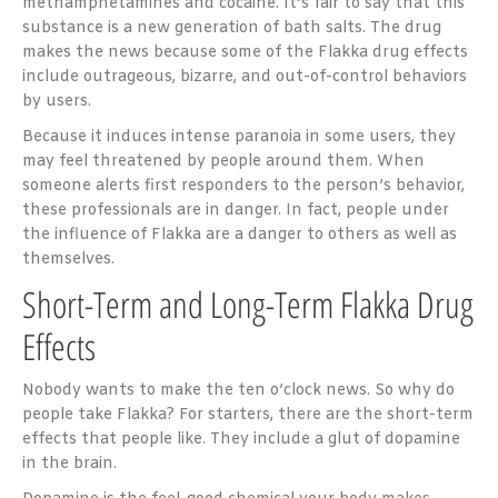
methamphetamines and cocaine. It’s fair to say that this
substance is a new generation of bath salts. The drug
makes the news because some of the Flakka drug effects
include outrageous, bizarre, and out-of-control behaviors
by users.
Because it induces intense paranoia in some users, they
may feel threatened by people around them. When
someone alerts first responders to the person’s behavior,
these professionals are in danger. In fact, people under
the influence of Flakka are a danger to others as well as
themselves.
Short-Term and Long-Term Flakka Drug
Effects
Nobody wants to make the ten o’clock news. So why do
people take Flakka? For starters, there are the short-term
effects that people like. They include a glut of dopamine
in the brain.