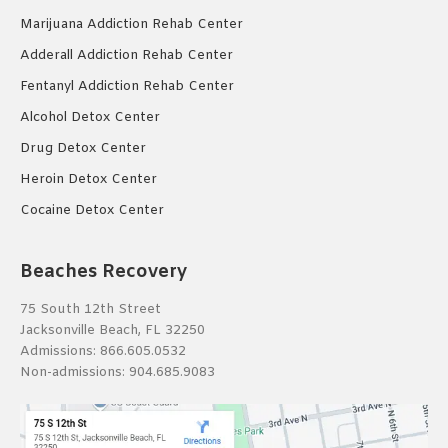
Marijuana Addiction Rehab Center
Adderall Addiction Rehab Center
Fentanyl Addiction Rehab Center
Alcohol Detox Center
Drug Detox Center
Heroin Detox Center
Cocaine Detox Center
Beaches Recovery
75 South 12th Street
Jacksonville Beach, FL 32250
Admissions:
866.605.0532
Non-admissions:
904.685.9083