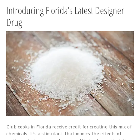
Introducing Florida’s Latest Designer
Drug
Club cooks in Florida receive credit for creating this mix of
chemicals. It’s a stimulant that mimics the effects of