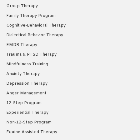
Group Therapy
Family Therapy Program
Cognitive-Behavioral Therapy
Dialectical Behavior Therapy
EMDR Therapy
Trauma & PTSD Therapy
Mindfulness Training
Anxiety Therapy
Depression Therapy
Anger Management
12-Step Program
Experiential Therapy
Non-12-Step Program
Equine Assisted Therapy