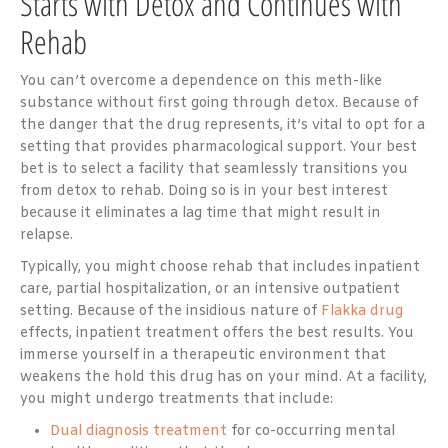
Starts with Detox and Continues with
Rehab
You can’t overcome a dependence on this meth-like
substance without first going through detox. Because of
the danger that the drug represents, it’s vital to opt for a
setting that provides pharmacological support. Your best
bet is to select a facility that seamlessly transitions you
from detox to rehab. Doing so is in your best interest
because it eliminates a lag time that might result in
relapse.
Typically, you might choose rehab that includes inpatient
care, partial hospitalization, or an intensive outpatient
setting. Because of the insidious nature of
Flakka drug
effects, inpatient treatment offers the best results. You
immerse yourself in a therapeutic environment that
weakens the hold this drug has on your mind. At a facility,
you might undergo treatments that include:
Dual diagnosis treatment
for co-occurring mental