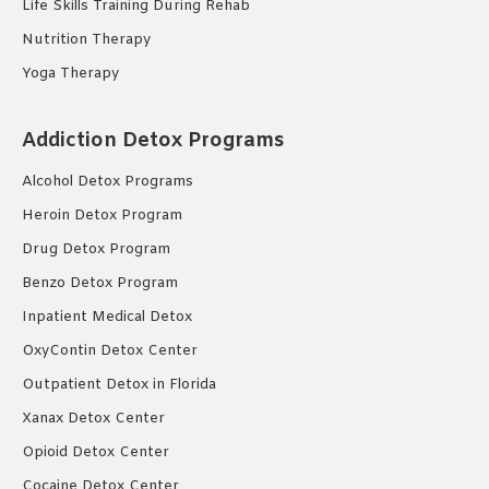
Life Skills Training During Rehab
Nutrition Therapy
Yoga Therapy
Addiction Detox Programs
Alcohol Detox Programs
Heroin Detox Program
Drug Detox Program
Benzo Detox Program
Inpatient Medical Detox
OxyContin Detox Center
Outpatient Detox in Florida
Xanax Detox Center
Opioid Detox Center
Cocaine Detox Center