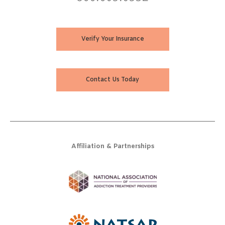
Verify Your Insurance
Contact Us Today
Affiliation & Partnerships