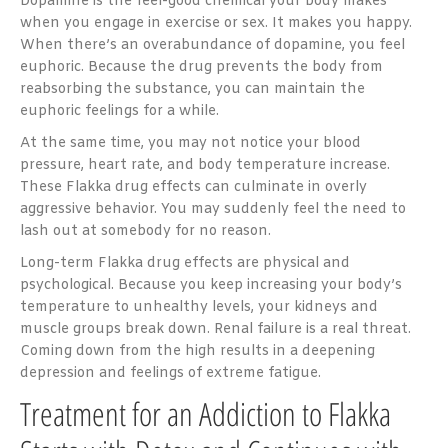
Dopamine is the feel-good chemical your body makes
when you engage in exercise or sex. It makes you happy.
When there’s an overabundance of dopamine, you feel
euphoric. Because the drug prevents the body from
reabsorbing the substance, you can maintain the
euphoric feelings for a while.
At the same time, you may not notice your blood
pressure, heart rate, and body temperature increase.
These Flakka drug effects can culminate in overly
aggressive behavior. You may suddenly feel the need to
lash out at somebody for no reason.
Long-term Flakka drug effects are physical and
psychological. Because you keep increasing your body’s
temperature to unhealthy levels, your kidneys and
muscle groups break down. Renal failure is a real threat.
Coming down from the high results in a deepening
depression and feelings of extreme fatigue.
Treatment for an Addiction to Flakka