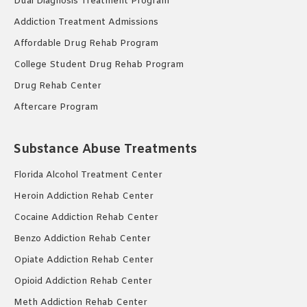
Dual Diagnosis Treatment Program
Addiction Treatment Admissions
Affordable Drug Rehab Program
College Student Drug Rehab Program
Drug Rehab Center
Aftercare Program
Substance Abuse Treatments
Florida Alcohol Treatment Center
Heroin Addiction Rehab Center
Cocaine Addiction Rehab Center
Benzo Addiction Rehab Center
Opiate Addiction Rehab Center
Opioid Addiction Rehab Center
Meth Addiction Rehab Center