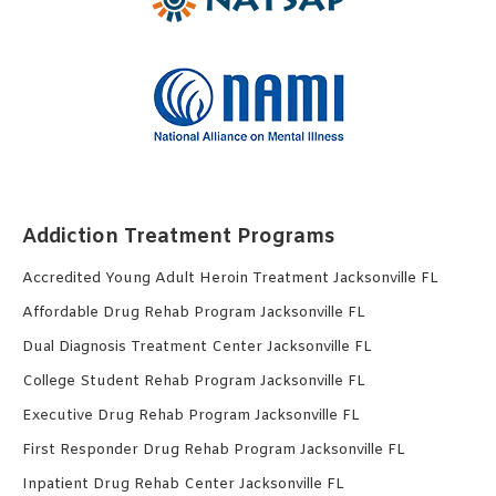
Addiction Treatment Programs
Accredited Young Adult Heroin Treatment Jacksonville FL
Affordable Drug Rehab Program Jacksonville FL
Dual Diagnosis Treatment Center Jacksonville FL
College Student Rehab Program Jacksonville FL
Executive Drug Rehab Program Jacksonville FL
First Responder Drug Rehab Program Jacksonville FL
Inpatient Drug Rehab Center Jacksonville FL