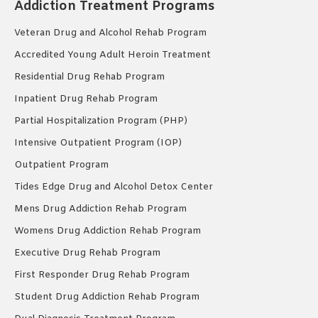
Addiction Treatment Programs
Veteran Drug and Alcohol Rehab Program
Accredited Young Adult Heroin Treatment
Residential Drug Rehab Program
Inpatient Drug Rehab Program
Partial Hospitalization Program (PHP)
Intensive Outpatient Program (IOP)
Outpatient Program
Tides Edge Drug and Alcohol Detox Center
Mens Drug Addiction Rehab Program
Womens Drug Addiction Rehab Program
Executive Drug Rehab Program
First Responder Drug Rehab Program
Student Drug Addiction Rehab Program