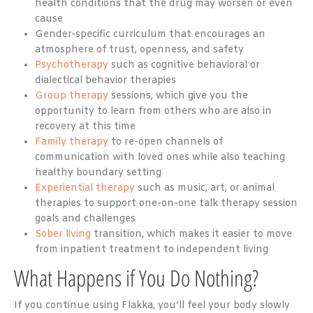
health conditions that the drug may worsen or even
cause
Gender-specific curriculum that encourages an
atmosphere of trust, openness, and safety
Psychotherapy
such as cognitive behavioral or
dialectical behavior therapies
Group therapy
sessions, which give you the
opportunity to learn from others who are also in
recovery at this time
Family therapy
to re-open channels of
communication with loved ones while also teaching
healthy boundary setting
Experiential therapy
such as music, art, or animal
therapies to support one-on-one talk therapy session
goals and challenges
Sober living
transition, which makes it easier to move
from inpatient treatment to independent living
What Happens if You Do Nothing?
If you continue using Flakka, you’ll feel your body slowly