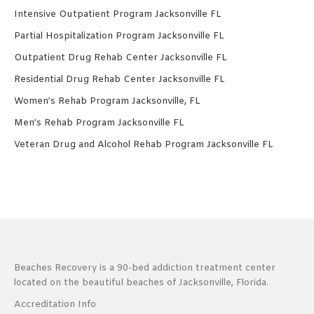
Intensive Outpatient Program Jacksonville FL
Partial Hospitalization Program Jacksonville FL
Outpatient Drug Rehab Center Jacksonville FL
Residential Drug Rehab Center Jacksonville FL
Women’s Rehab Program Jacksonville, FL
Men’s Rehab Program Jacksonville FL
Veteran Drug and Alcohol Rehab Program Jacksonville FL
Beaches Recovery is a 90-bed addiction treatment center
located on the beautiful beaches of Jacksonville, Florida.
Accreditation Info