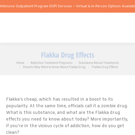
 Outpatient Program (IOP) Services – Virtual & In-Person Options Available!
Intensi
Flakka Drug Effects
You are here:
Home
Addiction Treatment Programs
Substance Abuse Treatments
Parents May Want to Know About Flakka Drug
Flakka Drug Effects
Flakka’s cheap, which has resulted in a boost to its
popularity. At the same time, officials call it a zombie drug.
What is this substance, and what are the Flakka drug
effects you need to know about today? More importantly,
if you’re in the vicious cycle of addiction, how do you get
clean?