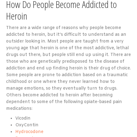
How Do People Become Addicted to
Heroin
There are a wide range of reasons why people become
addicted to heroin, but it’s difficult to understand as an
outsider looking in. Most people are taught from a very
young age that heroin is one of the most addictive, lethal
drugs out there, but people still end up using it. There are
those who are genetically predisposed to the disease of
addiction and end up finding heroin is their drug of choice.
Some people are prone to addiction based on a traumatic
childhood or one where they never learned how to
manage emotions, so they eventually turn to drugs.
Others become
addicted to heroin
after becoming
dependent to some of the following opiate-based pain
medications:
Vicodin
OxyContin
Hydrocodone