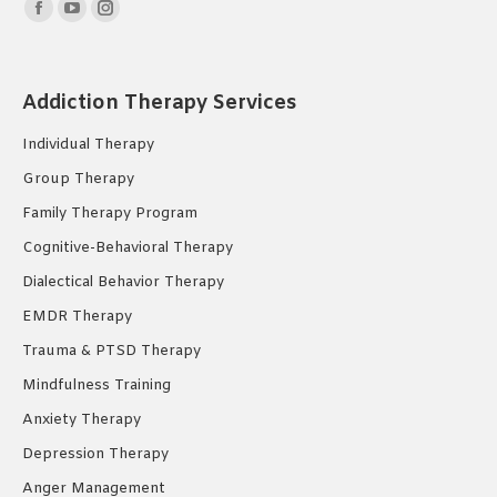
Find us on:
Facebook
YouTube
Instagram
page
page
page
opens
opens
opens
Addiction Therapy Services
in
in
in
new
new
new
Individual Therapy
window
window
window
Group Therapy
Family Therapy Program
Cognitive-Behavioral Therapy
Dialectical Behavior Therapy
EMDR Therapy
Trauma & PTSD Therapy
Mindfulness Training
Anxiety Therapy
Depression Therapy
Anger Management