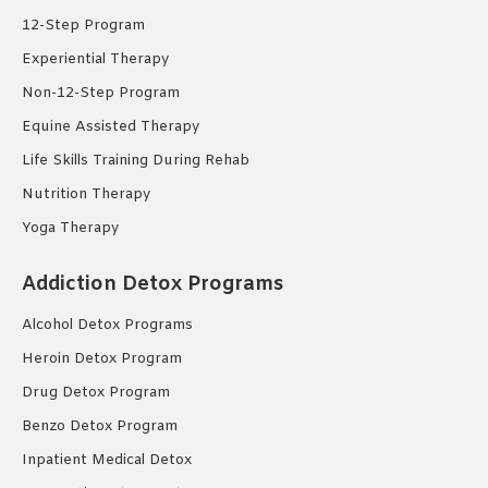
12-Step Program
Experiential Therapy
Non-12-Step Program
Equine Assisted Therapy
Life Skills Training During Rehab
Nutrition Therapy
Yoga Therapy
Addiction Detox Programs
Alcohol Detox Programs
Heroin Detox Program
Drug Detox Program
Benzo Detox Program
Inpatient Medical Detox