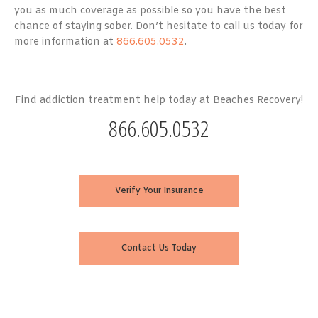
you as much coverage as possible so you have the best
chance of staying sober. Don’t hesitate to call us today for
more information at
866.605.0532
.
Find addiction treatment help today at Beaches Recovery!
866.605.0532
Verify Your Insurance
Contact Us Today