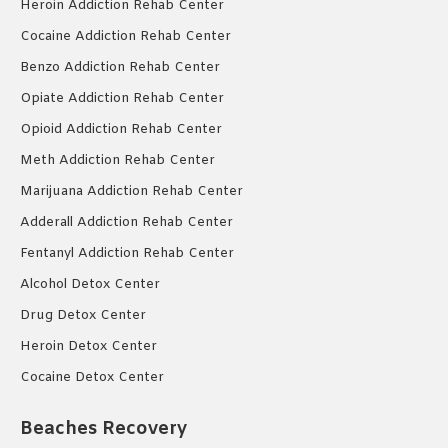
Heroin Addiction Rehab Center
Cocaine Addiction Rehab Center
Benzo Addiction Rehab Center
Opiate Addiction Rehab Center
Opioid Addiction Rehab Center
Meth Addiction Rehab Center
Marijuana Addiction Rehab Center
Adderall Addiction Rehab Center
Fentanyl Addiction Rehab Center
Alcohol Detox Center
Drug Detox Center
Heroin Detox Center
Cocaine Detox Center
Beaches Recovery