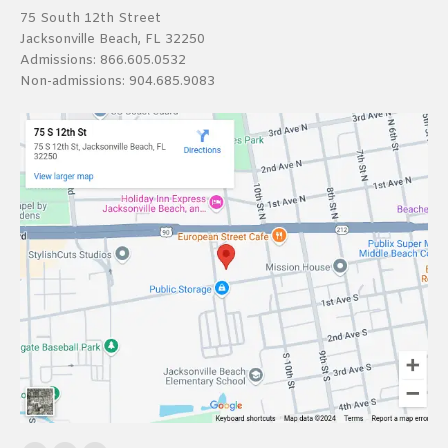
75 South 12th Street
Jacksonville Beach, FL 32250
Admissions:
866.605.0532
Non-admissions:
904.685.9083