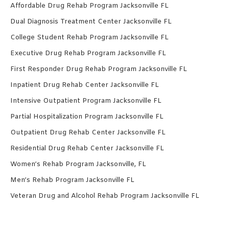
Affordable Drug Rehab Program Jacksonville FL
Dual Diagnosis Treatment Center Jacksonville FL
College Student Rehab Program Jacksonville FL
Executive Drug Rehab Program Jacksonville FL
First Responder Drug Rehab Program Jacksonville FL
Inpatient Drug Rehab Center Jacksonville FL
Intensive Outpatient Program Jacksonville FL
Partial Hospitalization Program Jacksonville FL
Outpatient Drug Rehab Center Jacksonville FL
Residential Drug Rehab Center Jacksonville FL
Women’s Rehab Program Jacksonville, FL
Men’s Rehab Program Jacksonville FL
Veteran Drug and Alcohol Rehab Program Jacksonville FL