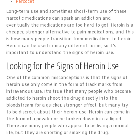
Percocet
Long-term use and sometimes short-term use of these
narcotic medications can spark an addiction and
eventually the medications are too hard to get. Heroin is a
cheaper, stronger alternative to pain medications, and this
is how many people transition from medications to heroin.
Heroin can be used in many different forms, so it’s
important to understand the signs of heroin use.
Looking for the Signs of Heroin Use
One of the common misconceptions is that the signs of
heroin use only come in the form of track marks from
intravenous use. It’s true that many people who become
addicted to heroin shoot the drug directly into the
bloodstream for a quicker, stronger effect, but many try
to be discreet about their heroin use. Heroin can come in
the form of a powder or be broken down into a liquid.
There are many people who appear to be living a normal
life, but they are snorting or smoking the drug.