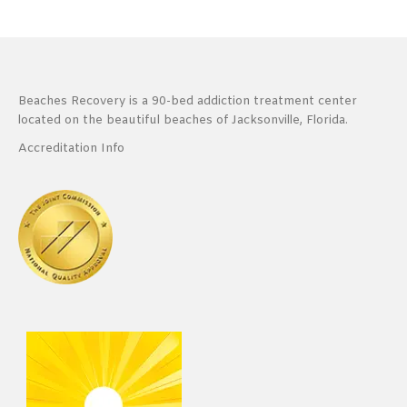
Beaches Recovery is a 90-bed addiction treatment center
located on the beautiful beaches of Jacksonville, Florida.
Accreditation Info