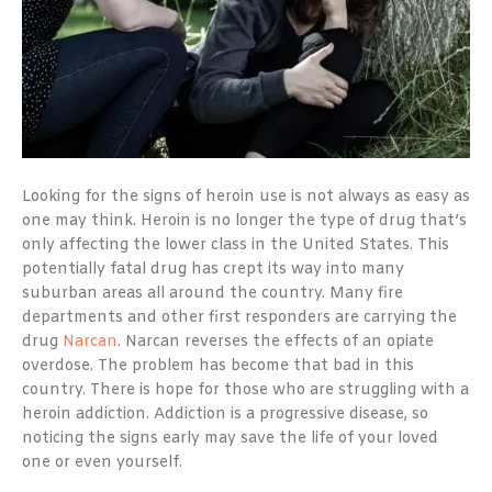
Looking for the signs of heroin use is not always as easy as
one may think. Heroin is no longer the type of drug that’s
only affecting the lower class in the United States. This
potentially fatal drug has crept its way into many
suburban areas all around the country. Many fire
departments and other first responders are carrying the
drug
Narcan
. Narcan reverses the effects of an opiate
overdose. The problem has become that bad in this
country. There is hope for those who are struggling with a
heroin addiction. Addiction is a progressive disease, so
noticing the signs early may save the life of your loved
one or even yourself.