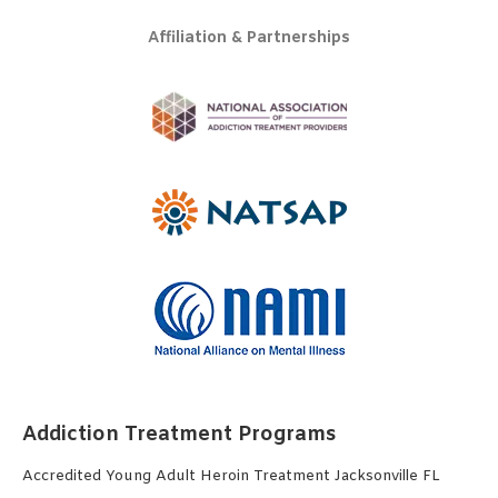
Affiliation & Partnerships
Addiction Treatment Programs
Accredited Young Adult Heroin Treatment Jacksonville FL