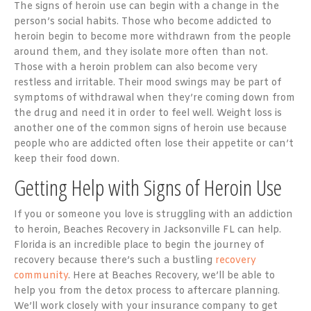
The signs of heroin use can begin with a change in the
person’s social habits. Those who become addicted to
heroin begin to become more withdrawn from the people
around them, and they isolate more often than not.
Those with a heroin problem can also become very
restless and irritable. Their mood swings may be part of
symptoms of withdrawal when they’re coming down from
the drug and need it in order to feel well. Weight loss is
another one of the common signs of heroin use because
people who are addicted often lose their appetite or can’t
keep their food down.
Getting Help with Signs of Heroin Use
If you or someone you love is struggling with an addiction
to heroin, Beaches Recovery in Jacksonville FL can help.
Florida is an incredible place to begin the journey of
recovery because there’s such a bustling
recovery
community
. Here at Beaches Recovery, we’ll be able to
help you from the detox process to aftercare planning.
We’ll work closely with your insurance company to get