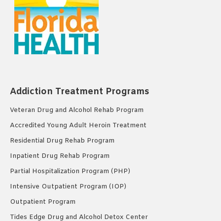
Addiction Treatment Programs
Veteran Drug and Alcohol Rehab Program
Accredited Young Adult Heroin Treatment
Residential Drug Rehab Program
Inpatient Drug Rehab Program
Partial Hospitalization Program (PHP)
Intensive Outpatient Program (IOP)
Outpatient Program
Tides Edge Drug and Alcohol Detox Center