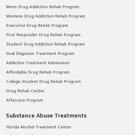
Mens Drug Addiction Rehab Program
Womens Drug Addiction Rehab Program
Executive Drug Rehab Program
First Responder Drug Rehab Program
Student Drug Addiction Rehab Program
Dual Diagnosis Treatment Program
Addiction Treatment Admissions
Affordable Drug Rehab Program
College Student Drug Rehab Program
Drug Rehab Center
Aftercare Program
Substance Abuse Treatments
Florida Alcohol Treatment Center