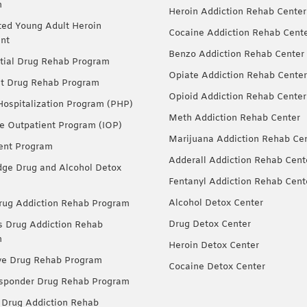
m
Heroin Addiction Rehab Center
ted Young Adult Heroin
Cocaine Addiction Rehab Cent
nt
Benzo Addiction Rehab Center
tial Drug Rehab Program
Opiate Addiction Rehab Center
nt Drug Rehab Program
Opioid Addiction Rehab Center
 Hospitalization Program (PHP)
Meth Addiction Rehab Center
ve Outpatient Program (IOP)
Marijuana Addiction Rehab Ce
ent Program
Adderall Addiction Rehab Cent
dge Drug and Alcohol Detox
Fentanyl Addiction Rehab Cent
Alcohol Detox Center
ug Addiction Rehab Program
Drug Detox Center
Drug Addiction Rehab
m
Heroin Detox Center
ve Drug Rehab Program
Cocaine Detox Center
esponder Drug Rehab Program
 Drug Addiction Rehab