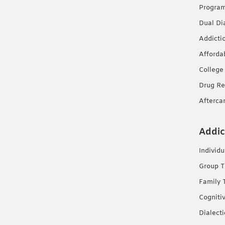
Progra
Dual Di
Addicti
Afforda
College
Drug Re
Afterca
Addic
Individ
Group T
Family 
Cogniti
Dialect