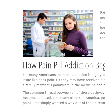
Pai
med
“na
he
dea
thr
How Pain Pill Addiction Be
For many Americans, pain pill addiction is highly a
issue like back pain. Or they may have received a
p
a family member’s painkillers in the medicine cabin
The common thread between all of these pathways 
become addicted. Like many others in America, peo
painkillers simply wanted a way out of their circu