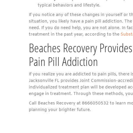
typical behaviors and lifestyle.
If you notice any of these changes in yourself or 
situation, you likely have a pain pill addiction. T
need. If you do need help, you are not alone. In f
treatment in the past year, according to the
Subst
Beaches Recovery Provides
Pain Pill Addiction
If you realize you are addicted to pain pills, ther
Jacksonville FL provides Joint Commission-accredi
individualized treatment plan will be developed ac
engage in treatment. Through these methods, you w
Call Beaches Recovery at 8666050532 to learn mor
planning your brighter future.