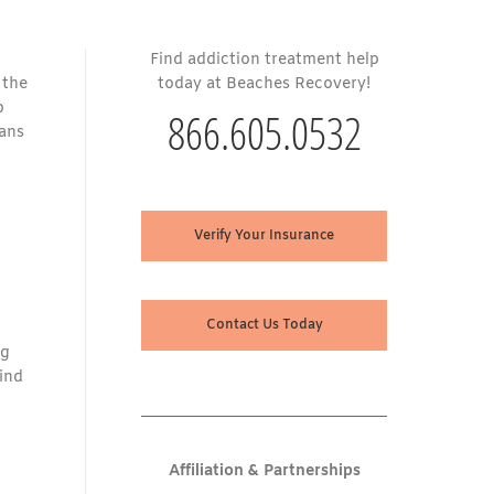
Find addiction treatment help
 the
today at Beaches Recovery!
o
866.605.0532
cans
Verify Your Insurance
Contact Us Today
ng
find
Affiliation & Partnerships