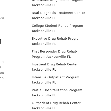
Affordable Drug Rehab Program
Jacksonville FL
Dual Diagnosis Treatment Center
you
Jacksonville FL
College Student Rehab Program
Jacksonville FL
n
Executive Drug Rehab Program
Jacksonville FL
First Responder Drug Rehab
Program Jacksonville FL
 in
Inpatient Drug Rehab Center
r
Jacksonville FL
you
Intensive Outpatient Program
on.
Jacksonville FL
Partial Hospitalization Program
Jacksonville FL
Outpatient Drug Rehab Center
Jacksonville FL