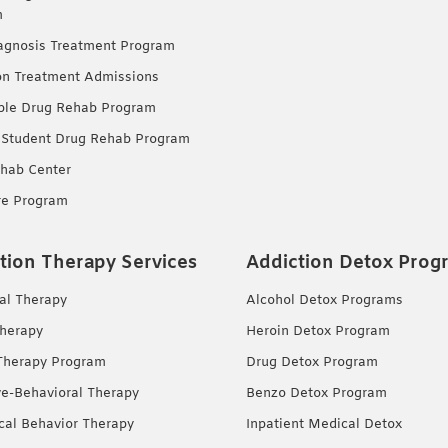
m
agnosis Treatment Program
on Treatment Admissions
ble Drug Rehab Program
 Student Drug Rehab Program
hab Center
re Program
tion Therapy Services
Addiction Detox Prog
ual Therapy
Alcohol Detox Programs
herapy
Heroin Detox Program
Therapy Program
Drug Detox Program
ve-Behavioral Therapy
Benzo Detox Program
ical Behavior Therapy
Inpatient Medical Detox