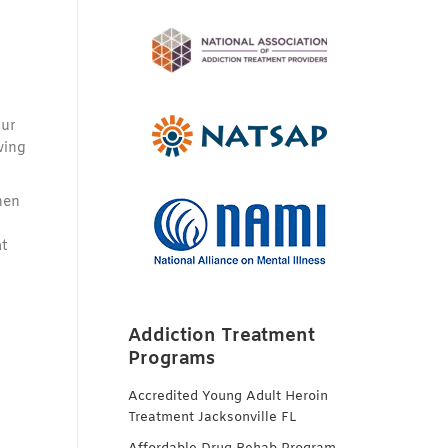
our
wing
hen
at
Addiction Treatment
Programs
Accredited Young Adult Heroin
Treatment Jacksonville FL