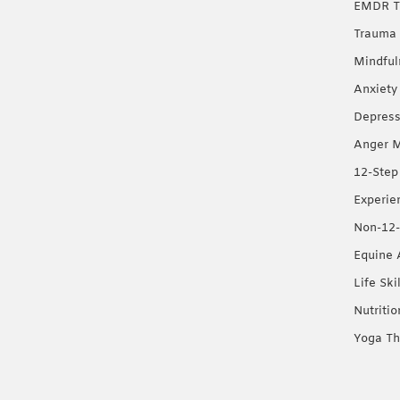
EMDR T
Trauma 
Mindful
Anxiety
Depress
Anger 
12-Step
Experie
Non-12-
Equine 
Life Ski
Nutriti
Yoga Th