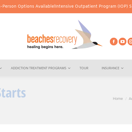
tions Available!
Intensive Outpatient Program (IOP) Services – V
ADDICTION TREATMENT PROGRAMS
TOUR
INSURANCE
Starts
You are here:
Home
A