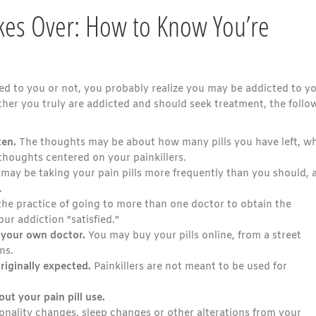
akes Over: How to Know You’re
bed to you or not, you probably realize you may be addicted to y
her you truly are addicted and should seek treatment, the follo
ten.
The thoughts may be about how many pills you have left, w
thoughts centered on your painkillers.
may be taking your pain pills more frequently than you should, 
.
he practice of going to more than one doctor to obtain the
our addiction “satisfied.”
t your own doctor.
You may buy your pills online, from a street
ns.
riginally expected.
Painkillers are not meant to be used for
out your pain pill use.
nality changes, sleep changes or other alterations from your