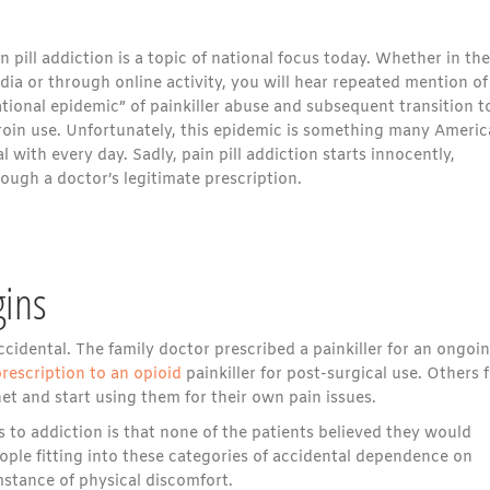
n pill addiction is a topic of national focus today. Whether in the
ia or through online activity, you will hear repeated mention of
tional epidemic” of painkiller abuse and subsequent transition t
roin use. Unfortunately, this epidemic is something many Ameri
l with every day. Sadly, pain pill addiction starts innocently,
ough a doctor’s legitimate prescription.
gins
ccidental. The family doctor prescribed a painkiller for an ongoi
rescription to an opioid
painkiller for post-surgical use. Others 
et and start using them for their own pain issues.
to addiction is that none of the patients believed they would
ple fitting into these categories of accidental dependence on
mstance of physical discomfort.