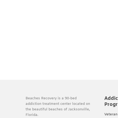
Addic
Beaches Recovery is a 90-bed
Prog
addiction treatment center located on
the beautiful beaches of Jacksonville,
Veteran
Florida.