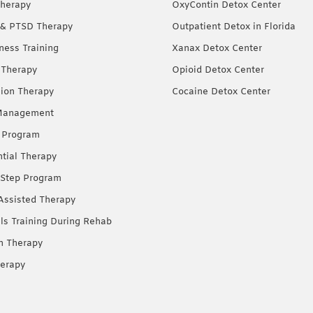
herapy
OxyContin Detox Center
& PTSD Therapy
Outpatient Detox in Florida
ness Training
Xanax Detox Center
 Therapy
Opioid Detox Center
ion Therapy
Cocaine Detox Center
Management
 Program
ntial Therapy
Step Program
Assisted Therapy
lls Training During Rehab
on Therapy
erapy