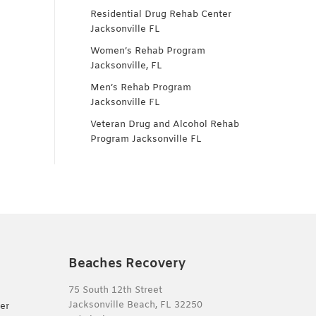
Residential Drug Rehab Center
Jacksonville FL
Women’s Rehab Program
Jacksonville, FL
Men’s Rehab Program
Jacksonville FL
Veteran Drug and Alcohol Rehab
Program Jacksonville FL
Beaches Recovery
75 South 12th Street
Jacksonville Beach, FL 32250
er