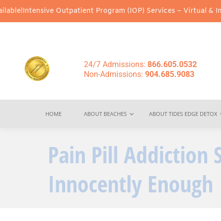
nsive Outpatient Program (IOP) Services – Virtual & In-Person Op
24/7 Admissions:
866.605.0532
Non-Admissions:
904.685.9083
HOME
ABOUT BEACHES
ABOUT TIDES EDGE DETOX
Pain Pill Addiction 
Innocently Enough