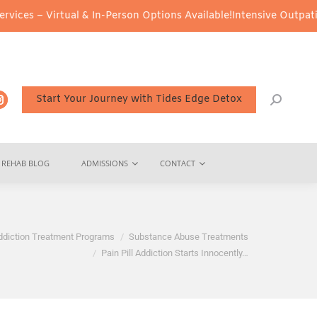
irtual & In-Person Options Available!
Intensive Outpatient Progra
Start Your Journey with Tides Edge Detox
REHAB BLOG
ADMISSIONS
CONTACT
ddiction Treatment Programs
Substance Abuse Treatments
Pain Pill Addiction Starts Innocently…