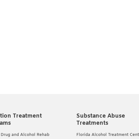
tion Treatment
Substance Abuse
rams
Treatments
 Drug and Alcohol Rehab
Florida Alcohol Treatment Cent