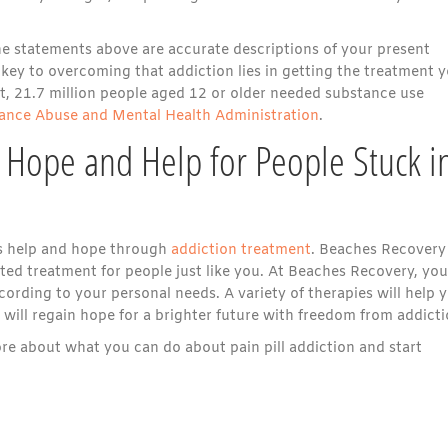
the statements above are accurate descriptions of your present
he key to overcoming that addiction lies in getting the treatment 
act, 21.7 million people aged 12 or older needed substance use
ance Abuse and Mental Health Administration
.
 Hope and Help for People Stuck i
e is help and hope through
addiction treatment
. Beaches Recovery
ted treatment for people just like you. At Beaches Recovery, you
cording to your personal needs. A variety of therapies will help 
ill regain hope for a brighter future with freedom from addicti
e about what you can do about pain pill addiction and start