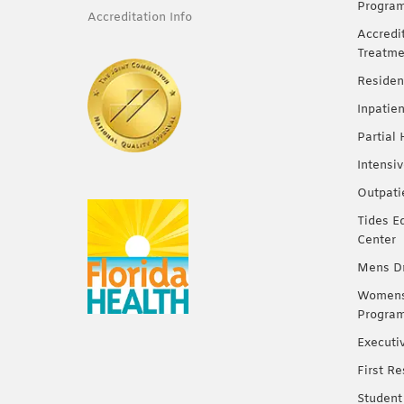
Progra
Accreditation Info
Accredi
Treatme
Residen
Inpatie
Partial
Intensi
Outpati
Tides E
Center
Mens Dr
Womens 
Progra
Executi
First R
Student