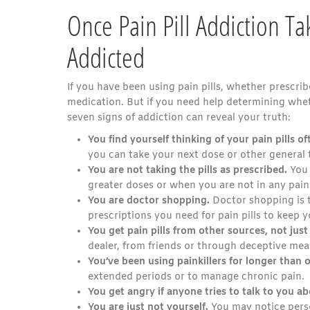
Once Pain Pill Addiction T
Addicted
If you have been using pain pills, whether prescri
medication. But if you need help determining whet
seven signs of addiction can reveal your truth:
You find yourself thinking of your pain pills of
you can take your next dose or other general 
You are not taking the pills as prescribed.
You 
greater doses or when you are not in any pain
You are doctor shopping.
Doctor shopping is t
prescriptions you need for pain pills to keep y
You get pain pills from other sources, not jus
dealer, from friends or through deceptive mea
You’ve been using painkillers for longer than o
extended periods or to manage chronic pain.
You get angry if anyone tries to talk to you ab
You are just not yourself.
You may notice perso