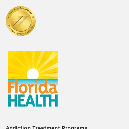
Addiction Treatment Programs