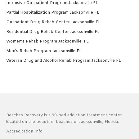
Intensive Outpatient Program Jacksonville FL
Partial Hospitalization Program Jacksonville FL
Outpatient Drug Rehab Center Jacksonville FL
Residential Drug Rehab Center Jacksonville FL
Women’s Rehab Program Jacksonville, FL
Men’s Rehab Program Jacksonville FL
Veteran Drug and Alcohol Rehab Program Jacksonville FL
Beaches Recovery is a 90-bed addiction treatment center
located on the beautiful beaches of Jacksonville, Florida.
Accreditation Info