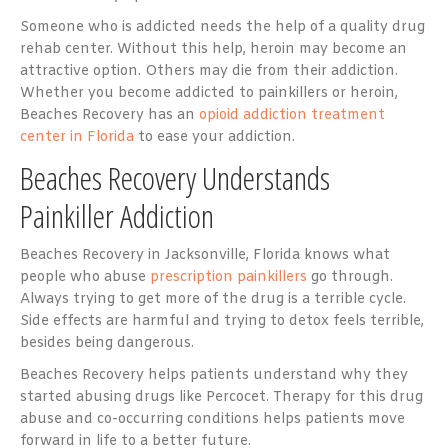
Someone who is addicted needs the help of a quality drug
rehab center. Without this help, heroin may become an
attractive option. Others may die from their addiction.
Whether you become addicted to painkillers or heroin,
Beaches Recovery has an
opioid addiction treatment
center in Florida
to ease your addiction.
Beaches Recovery Understands
Painkiller Addiction
Beaches Recovery in Jacksonville, Florida knows what
people who abuse
prescription painkillers
go through.
Always trying to get more of the drug is a terrible cycle.
Side effects are harmful and trying to detox feels terrible,
besides being dangerous.
Beaches Recovery helps patients understand why they
started abusing drugs like Percocet. Therapy for this drug
abuse and co-occurring conditions helps patients move
forward in life to a better future.