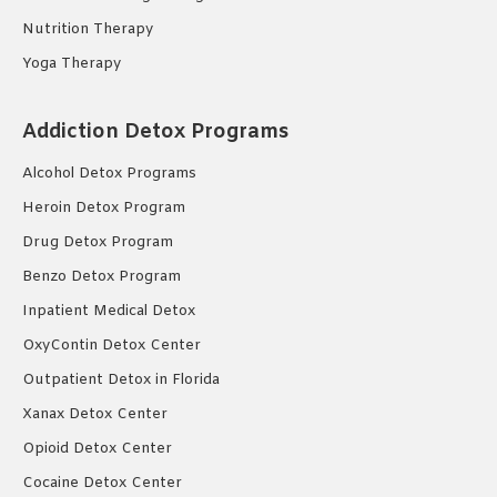
Nutrition Therapy
Yoga Therapy
Addiction Detox Programs
Alcohol Detox Programs
Heroin Detox Program
Drug Detox Program
Benzo Detox Program
Inpatient Medical Detox
OxyContin Detox Center
Outpatient Detox in Florida
Xanax Detox Center
Opioid Detox Center
Cocaine Detox Center