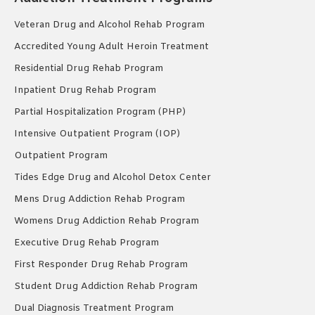
Veteran Drug and Alcohol Rehab Program
Accredited Young Adult Heroin Treatment
Residential Drug Rehab Program
Inpatient Drug Rehab Program
Partial Hospitalization Program (PHP)
Intensive Outpatient Program (IOP)
Outpatient Program
Tides Edge Drug and Alcohol Detox Center
Mens Drug Addiction Rehab Program
Womens Drug Addiction Rehab Program
Executive Drug Rehab Program
First Responder Drug Rehab Program
Student Drug Addiction Rehab Program
Dual Diagnosis Treatment Program