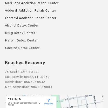
Marijuana Addiction Rehab Center
Adderall Addiction Rehab Center
Fentanyl Addiction Rehab Center
Alcohol Detox Center
Drug Detox Center
Heroin Detox Center
Cocaine Detox Center
Beaches Recovery
75 South 12th Street
Jacksonville Beach, FL 32250
Admissions:
866.605.0532
Non-admissions:
904.685.9083