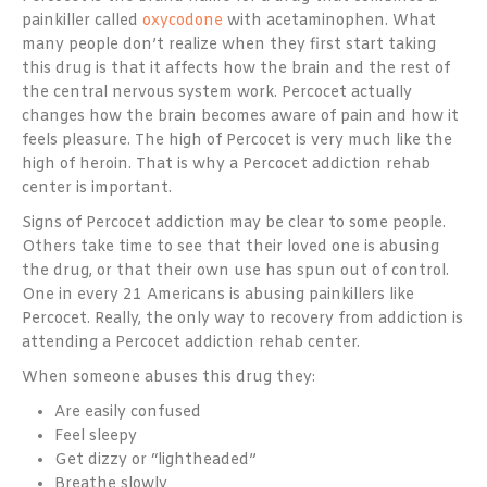
painkiller called
oxycodone
with acetaminophen. What
many people don’t realize when they first start taking
this drug is that it affects how the brain and the rest of
the central nervous system work. Percocet actually
changes how the brain becomes aware of pain and how it
feels pleasure. The high of Percocet is very much like the
high of heroin. That is why a Percocet addiction rehab
center is important.
Signs of Percocet addiction may be clear to some people.
Others take time to see that their loved one is abusing
the drug, or that their own use has spun out of control.
One in every 21 Americans
is abusing painkillers like
Percocet. Really, the only way to recovery from addiction is
attending a Percocet addiction rehab center.
When someone abuses this drug they:
Are easily confused
Feel sleepy
Get dizzy or “lightheaded”
Breathe slowly