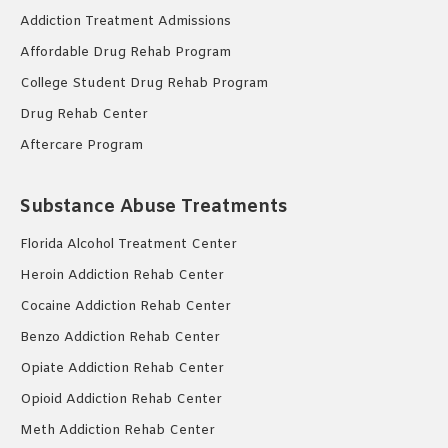
Addiction Treatment Admissions
Affordable Drug Rehab Program
College Student Drug Rehab Program
Drug Rehab Center
Aftercare Program
Substance Abuse Treatments
Florida Alcohol Treatment Center
Heroin Addiction Rehab Center
Cocaine Addiction Rehab Center
Benzo Addiction Rehab Center
Opiate Addiction Rehab Center
Opioid Addiction Rehab Center
Meth Addiction Rehab Center