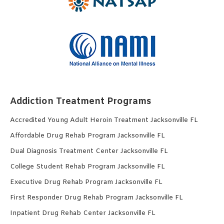
Addiction Treatment Programs
Accredited Young Adult Heroin Treatment Jacksonville FL
Affordable Drug Rehab Program Jacksonville FL
Dual Diagnosis Treatment Center Jacksonville FL
College Student Rehab Program Jacksonville FL
Executive Drug Rehab Program Jacksonville FL
First Responder Drug Rehab Program Jacksonville FL
Inpatient Drug Rehab Center Jacksonville FL