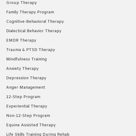
Group Therapy
Family Therapy Program
Cognitive-Behavioral Therapy
Dialectical Behavior Therapy
EMDR Therapy
Trauma & PTSD Therapy
Mindfulness Training
Anxiety Therapy
Depression Therapy
Anger Management
12-Step Program
Experiential Therapy
Non-12-Step Program
Equine Assisted Therapy
Life Skills Training During Rehab