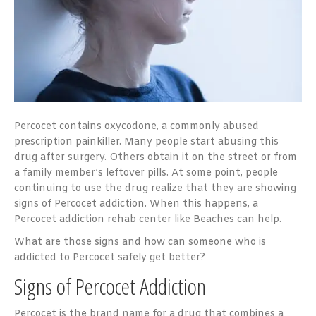
Percocet contains oxycodone, a commonly abused
prescription painkiller. Many people start abusing this
drug after surgery. Others obtain it on the street or from
a family member’s leftover pills. At some point, people
continuing to use the drug realize that they are showing
signs of Percocet addiction. When this happens, a
Percocet addiction rehab center like Beaches can help.
What are those signs and how can someone who is
addicted to Percocet safely get better?
Signs of Percocet Addiction
Percocet is the brand name for a drug that combines a