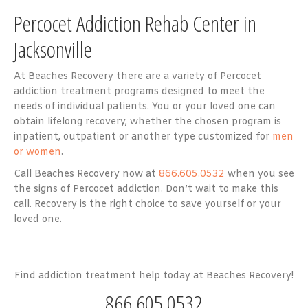
Percocet Addiction Rehab Center in
Jacksonville
At Beaches Recovery there are a variety of Percocet
addiction treatment programs designed to meet the
needs of individual patients. You or your loved one can
obtain lifelong recovery, whether the chosen program is
inpatient, outpatient or another type customized for
men
or women
.
Call Beaches Recovery now at
866.605.0532
when you see
the signs of Percocet addiction. Don’t wait to make this
call. Recovery is the right choice to save yourself or your
loved one.
Find addiction treatment help today at Beaches Recovery!
866.605.0532