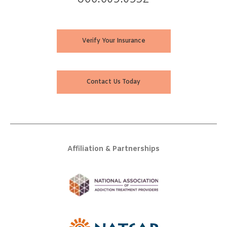
Verify Your Insurance
Contact Us Today
Affiliation & Partnerships