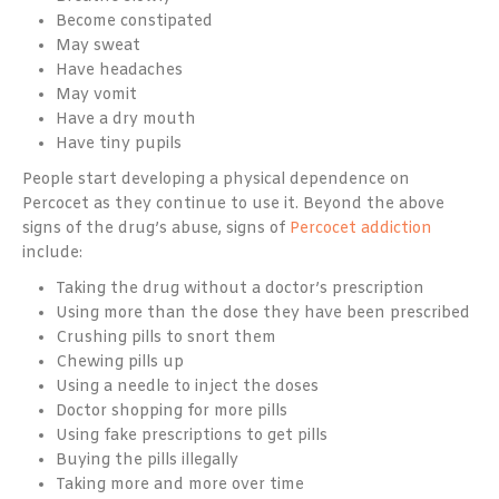
Become constipated
May sweat
Have headaches
May vomit
Have a dry mouth
Have tiny pupils
People start developing a physical dependence on
Percocet as they continue to use it. Beyond the above
signs of the drug’s abuse, signs of
Percocet addiction
include:
Taking the drug without a doctor’s prescription
Using more than the dose they have been prescribed
Crushing pills to snort them
Chewing pills up
Using a needle to inject the doses
Doctor shopping for more pills
Using fake prescriptions to get pills
Buying the pills illegally
Taking more and more over time