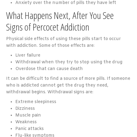
Anxiety over the number of pills they have left
What Happens Next, After You See
Signs of Percocet Addiction
Physical side effects of using these pills start to occur
with addiction. Some of those effects are:
Liver failure
Withdrawal when they try to stop using the drug
Overdose that can cause death
It can be difficult to find a source of more pills. If someone
who is addicted cannot get the drug they need,
withdrawal begins. Withdrawal signs are:
Extreme sleepiness
Dizziness
Muscle pain
Weakness
Panic attacks
Flu-like symptoms