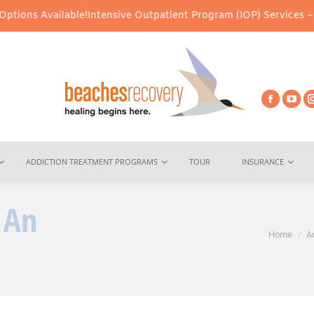
ilable!
Intensive Outpatient Program (IOP) Services – Virtual & I
ADDICTION TREATMENT PROGRAMS
TOUR
INSURANCE
 An
You are here:
Home
A