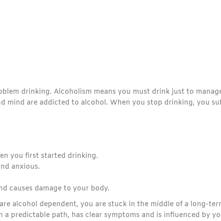
problem drinking. Alcoholism means you must drink just to manag
nd mind are addicted to alcohol. When you stop drinking, you suf
n you first started drinking.
and anxious.
and causes damage to your body.
are alcohol dependent, you are stuck in the middle of a long-te
n a predictable path, has clear symptoms and is influenced by yo