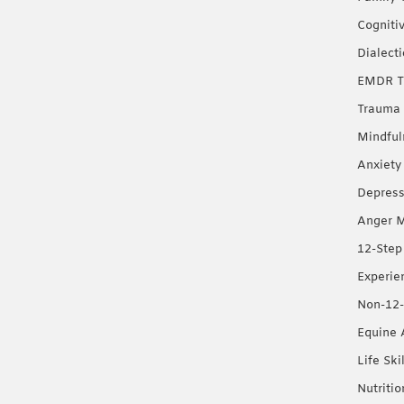
Cogniti
Dialect
EMDR T
Trauma 
Mindful
Anxiety
Depress
Anger 
12-Step
Experie
Non-12-
Equine 
Life Ski
Nutriti