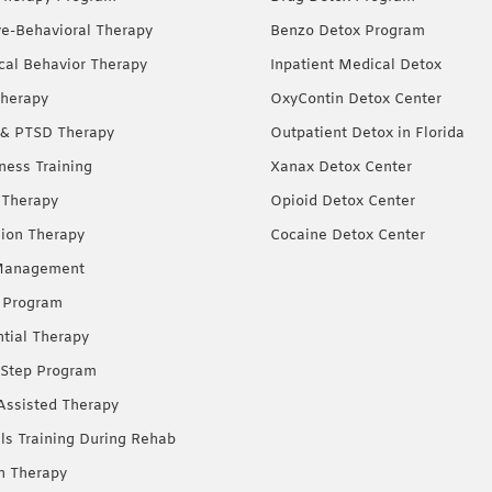
ve-Behavioral Therapy
Benzo Detox Program
ical Behavior Therapy
Inpatient Medical Detox
herapy
OxyContin Detox Center
& PTSD Therapy
Outpatient Detox in Florida
ness Training
Xanax Detox Center
 Therapy
Opioid Detox Center
ion Therapy
Cocaine Detox Center
Management
 Program
ntial Therapy
Step Program
Assisted Therapy
lls Training During Rehab
on Therapy