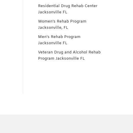
Residential Drug Rehab Center
Jacksonville FL
Women’s Rehab Program
Jacksonville, FL
Men’s Rehab Program
Jacksonville FL
Veteran Drug and Alcohol Rehab
Program Jacksonville FL