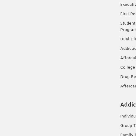
Executi
First R
Student
Progra
Dual Di
Addicti
Afforda
College
Drug Re
Afterca
Addic
Individ
Group T
Family 