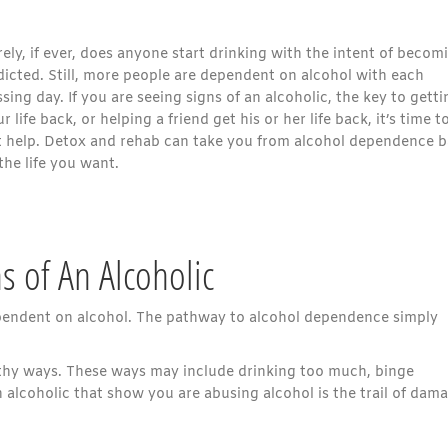
ely, if ever, does anyone start drinking with the intent of becom
dicted. Still, more people are dependent on alcohol with each
sing day. If you are seeing signs of an alcoholic, the key to getti
r life back, or helping a friend get his or her life back, it’s time t
t help. Detox and rehab can take you from alcohol dependence 
the life you want.
s of An Alcoholic
ependent on alcohol. The pathway to alcohol dependence simply
lthy ways. These ways may include drinking too much, binge
n alcoholic that show you are abusing alcohol is the trail of dam