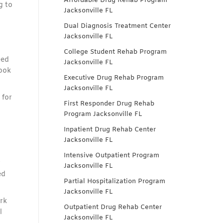
Affordable Drug Rehab Program
g to
Jacksonville FL
Dual Diagnosis Treatment Center
Jacksonville FL
College Student Rehab Program
eed
Jacksonville FL
took
Executive Drug Rehab Program
Jacksonville FL
 for
First Responder Drug Rehab
Program Jacksonville FL
Inpatient Drug Rehab Center
Jacksonville FL
Intensive Outpatient Program
r
Jacksonville FL
ed
Partial Hospitalization Program
Jacksonville FL
rk
Outpatient Drug Rehab Center
l
Jacksonville FL