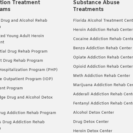
tion Treatment
Substance Abuse
rams
Treatments
 Drug and Alcohol Rehab
Florida Alcohol Treatment Cent
m
Heroin Addiction Rehab Center
ted Young Adult Heroin
Cocaine Addiction Rehab Cent
nt
Benzo Addiction Rehab Center
tial Drug Rehab Program
Opiate Addiction Rehab Center
nt Drug Rehab Program
Opioid Addiction Rehab Center
 Hospitalization Program (PHP)
Meth Addiction Rehab Center
ve Outpatient Program (IOP)
Marijuana Addiction Rehab Ce
ent Program
Adderall Addiction Rehab Cent
dge Drug and Alcohol Detox
Fentanyl Addiction Rehab Cent
Alcohol Detox Center
ug Addiction Rehab Program
Drug Detox Center
Drug Addiction Rehab
m
Heroin Detox Center