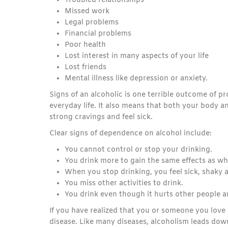
Troubled relationships
Missed work
Legal problems
Financial problems
Poor health
Lost interest in many aspects of your life
Lost friends
Mental illness like depression or anxiety.
Signs of an alcoholic is one terrible outcome of 
everyday life. It also means that both your body a
strong cravings and feel sick.
Clear signs of dependence on alcohol include:
You cannot control or stop your drinking.
You drink more to gain the same effects as whe
When you stop drinking, you feel sick, shaky 
You miss other activities to drink.
You drink even though it hurts other people 
If you have realized that you or someone you love 
disease. Like many diseases, alcoholism leads dow