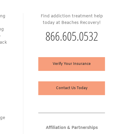
ing
Find addiction treatment help
today at Beaches Recovery!
ng
866.605.0532
o
back
Verify Your Insurance
Contact Us Today
age
Affiliation & Partnerships