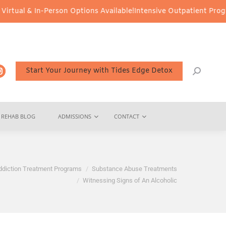
n-Person Options Available!
Intensive Outpatient Program (IOP) S
Start Your Journey with Tides Edge Detox
REHAB BLOG
ADMISSIONS
CONTACT
ddiction Treatment Programs
Substance Abuse Treatments
Witnessing Signs of An Alcoholic