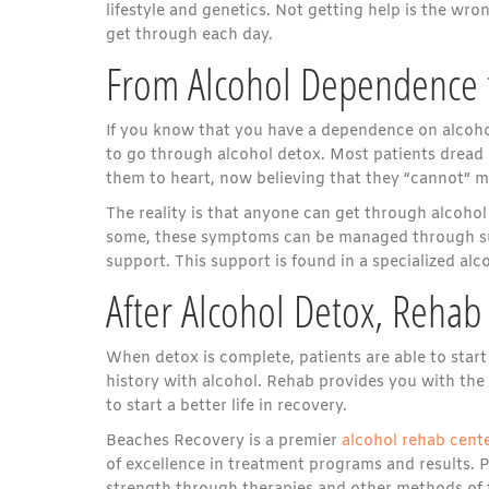
lifestyle and genetics. Not getting help is the wro
get through each day.
From Alcohol Dependence 
If you know that you have a dependence on alcohol, 
to go through alcohol detox. Most patients dread
them to heart, now believing that they “cannot” 
The reality is that anyone can get through alcoho
some, these symptoms can be managed through sup
support. This support is found in a specialized al
After Alcohol Detox, Rehab
When detox is complete, patients are able to start
history with alcohol. Rehab provides you with the
to start a better life in recovery.
Beaches Recovery is a premier
alcohol rehab cent
of excellence in treatment programs and results. 