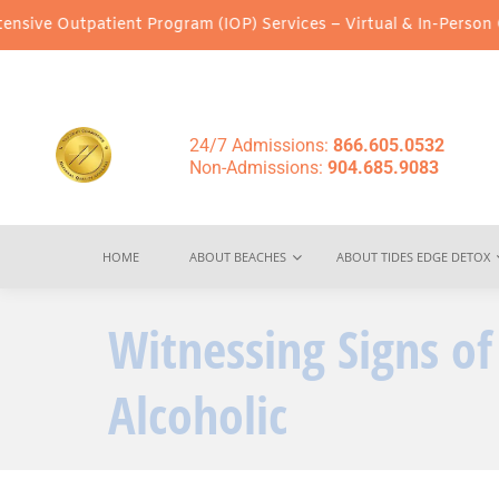
patient Program (IOP) Services – Virtual & In-Person Options Ava
24/7 Admissions:
866.605.0532
Non-Admissions:
904.685.9083
HOME
ABOUT BEACHES
ABOUT TIDES EDGE DETOX
Witnessing Signs of
Alcoholic