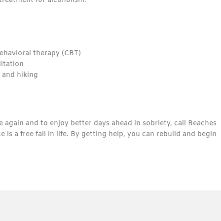
treatment for alcoholism.
ehavioral therapy (CBT)
ditation
 and hiking
fe again and to enjoy better days ahead in sobriety, call Beaches
a free fall in life. By getting help, you can rebuild and begin