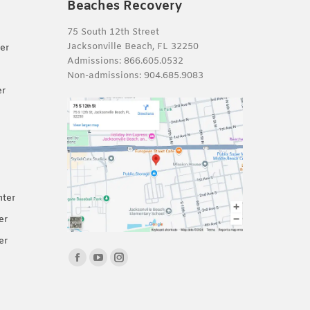
Beaches Recovery
75 South 12th Street
Jacksonville Beach, FL 32250
er
Admissions:
866.605.0532
Non-admissions:
904.685.9083
er
nter
er
er
Find us on:
Facebook
YouTube
Instagram
page
page
page
opens
opens
opens