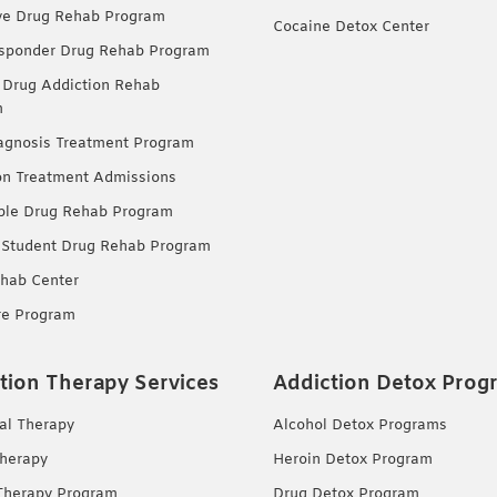
ve Drug Rehab Program
Cocaine Detox Center
esponder Drug Rehab Program
 Drug Addiction Rehab
m
agnosis Treatment Program
on Treatment Admissions
ble Drug Rehab Program
 Student Drug Rehab Program
hab Center
re Program
tion Therapy Services
Addiction Detox Prog
ual Therapy
Alcohol Detox Programs
herapy
Heroin Detox Program
Therapy Program
Drug Detox Program