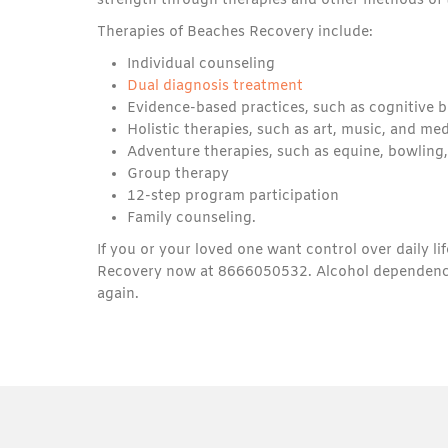
strength through therapies and other methods of 
Therapies of Beaches Recovery include:
Individual counseling
Dual diagnosis treatment
Evidence-based practices, such as cognitive b
Holistic therapies, such as art, music, and me
Adventure therapies, such as equine, bowling,
Group therapy
12-step program participation
Family counseling.
If you or your loved one want control over daily li
Recovery now at 8666050532. Alcohol dependence is 
again.