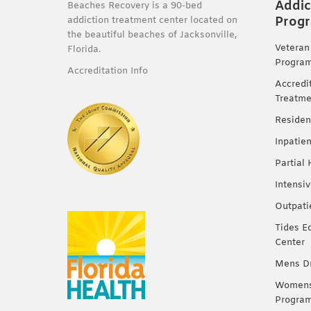
Addic
Beaches Recovery is a 90-bed
Prog
addiction treatment center located on
the beautiful beaches of Jacksonville,
Veteran
Florida.
Progra
Accreditation Info
Accredi
Treatme
Residen
Inpatie
Partial
Intensi
Outpati
Tides E
Center
Mens Dr
Womens 
Progra