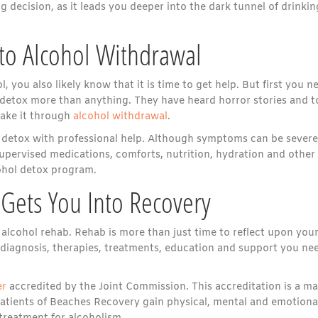
ng decision, as it leads you deeper into the dark tunnel of drinkin
to Alcohol Withdrawal
you also likely know that it is time to get help. But first you n
 detox more than anything. They have heard horror stories and 
make it through
alcohol withdrawal
.
l detox with professional help. Although symptoms can be severe
ervised medications, comforts, nutrition, hydration and other
cohol detox program.
 Gets You Into Recovery
 alcohol rehab. Rehab is more than just time to reflect upon you
 diagnosis, therapies, treatments, education and support you ne
er
accredited by the Joint Commission. This accreditation is a ma
Patients of Beaches Recovery gain physical, mental and emotiona