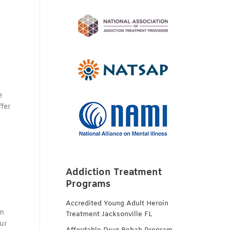
e
fer
Addiction Treatment
Programs
Accredited Young Adult Heroin
rm
Treatment Jacksonville FL
ur