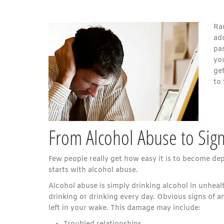
Rar
ad
pas
you
ge
to 
From Alcohol Abuse to Sign
Few people really get how easy it is to become d
starts with alcohol abuse.
Alcohol abuse is simply drinking alcohol in unhea
drinking or drinking every day. Obvious signs of a
left in your wake. This damage may include: