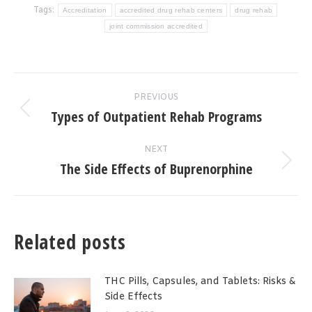
Tags:
Accreditation
accredited drug rehab centers
drug rehab
joint commission accredited
Post
PREVIOUS
navigation
Types of Outpatient Rehab Programs
Previous
post:
NEXT
The Side Effects of Buprenorphine
Next
post:
Related posts
THC Pills, Capsules, and Tablets: Risks &
Side Effects