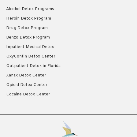
Alcohol Detox Programs
Heroin Detox Program
Drug Detox Program
Benzo Detox Program
Inpatient Medical Detox
OxyContin Detox Center
Outpatient Detox in Florida
Xanax Detox Center
Opioid Detox Center
Cocaine Detox Center