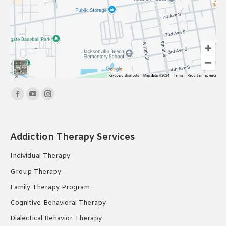
Find us on:
Facebook
YouTube
Instagram
page
page
page
opens
opens
opens
Addiction Therapy Services
in
in
in
new
new
new
Individual Therapy
window
window
window
Group Therapy
Family Therapy Program
Cognitive-Behavioral Therapy
Dialectical Behavior Therapy