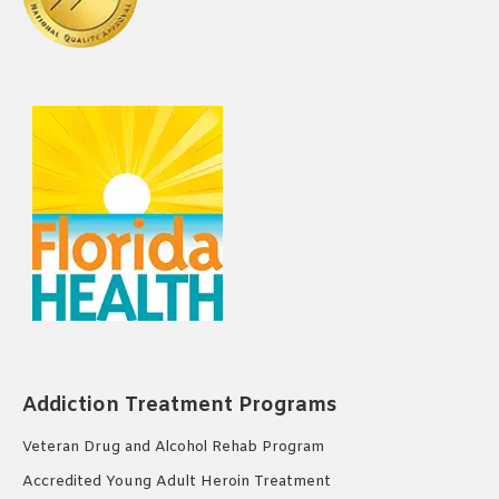
Addiction Treatment Programs
Veteran Drug and Alcohol Rehab Program
Accredited Young Adult Heroin Treatment