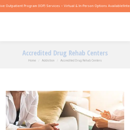
ient Program (IOP) Services – Virtual & In-Person Options Available!
Intensive Outp
Accredited Drug Rehab Centers
You are here:
Home
Addiction
Accredited Drug Rehab Centers