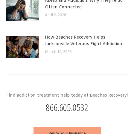
ADHD and Addiction: Why They’re So
Often Connected
April 2, 2026
How Beaches Recovery Helps
Jacksonville Veterans Fight Addiction
March 10, 2026
Find addiction treatment help today at Beaches Recovery!
866.605.0532
Verify Your Insurance