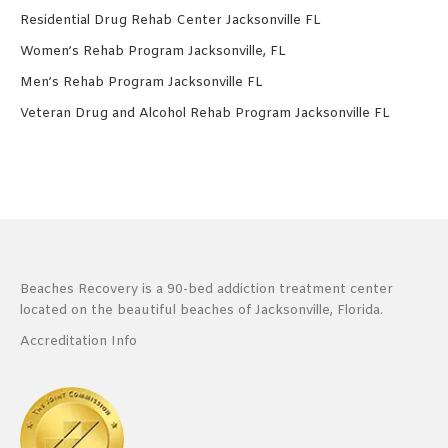
Residential Drug Rehab Center Jacksonville FL
Women’s Rehab Program Jacksonville, FL
Men’s Rehab Program Jacksonville FL
Veteran Drug and Alcohol Rehab Program Jacksonville FL
Beaches Recovery is a 90-bed addiction treatment center
located on the beautiful beaches of Jacksonville, Florida.
Accreditation Info