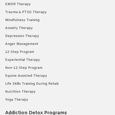
EMDR Therapy
Trauma & PTSD Therapy
Mindfulness Training
Anxiety Therapy
Depression Therapy
Anger Management
12-Step Program
Experiential Therapy
Non-12-Step Program
Equine Assisted Therapy
Life Skills Training During Rehab
Nutrition Therapy
Yoga Therapy
Addiction Detox Programs