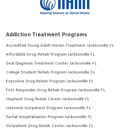
Addiction Treatment Programs
Accredited Young Adult Heroin Treatment Jacksonville FL
Affordable Drug Rehab Program Jacksonville FL
Dual Diagnosis Treatment Center Jacksonville FL
College Student Rehab Program Jacksonville FL
Executive Drug Rehab Program Jacksonville FL
First Responder Drug Rehab Program Jacksonville FL
Inpatient Drug Rehab Center Jacksonville FL
Intensive Outpatient Program Jacksonville FL
Partial Hospitalization Program Jacksonville FL
Outpatient Drug Rehab Center Jacksonville FL