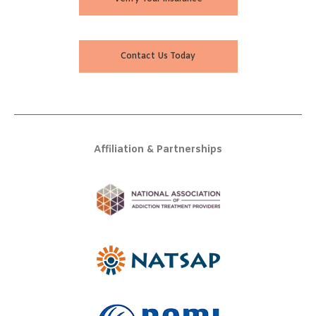
Contact Us Today
Affiliation & Partnerships