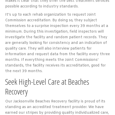
makes it clear that they offer the best treatment services
possible according to industry standards.
It’s up to each rehab organization to request Joint
Commission accreditation. By doing so, they subject
themselves to a surprise inspection every 39 months at a
minimum. During this investigation, field inspectors will
investigate the facility and random patient records. They
are generally looking for consistency and an indication of
quality care. They will also interview patients for
information and request data from the facility every three
months. If everything meets the Joint Commissions’
standards, the facility receives its accreditation, good for
the next 39 months.
Seek High-Level Care at Beaches
Recovery
Our Jacksonville Beaches Recovery facility is proud of its
standing as an accredited treatment provider. We have
earned our stripes by providing quality individualized care,