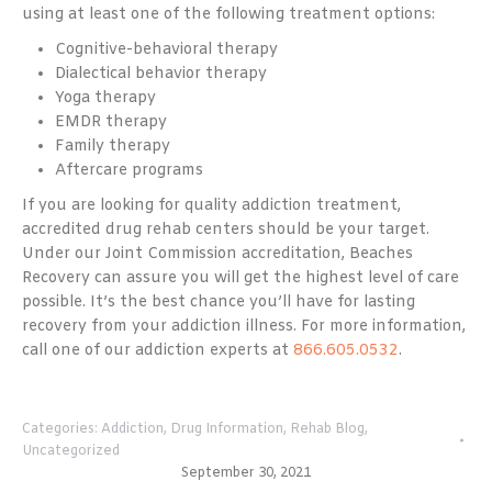
using at least one of the following treatment options:
Cognitive-behavioral therapy
Dialectical behavior therapy
Yoga therapy
EMDR therapy
Family therapy
Aftercare programs
If you are looking for quality addiction treatment,
accredited drug rehab centers should be your target.
Under our Joint Commission accreditation, Beaches
Recovery can assure you will get the highest level of care
possible. It’s the best chance you’ll have for lasting
recovery from your addiction illness. For more information,
call one of our addiction experts at
866.605.0532
.
Categories:
Addiction
,
Drug Information
,
Rehab Blog
,
Uncategorized
September 30, 2021