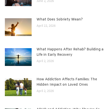
June 2, 2026
What Does Sobriety Mean?
April 22, 2026
What Happens After Rehab? Building a
Life in Early Recovery
April 2, 2026
How Addiction Affects Families: The
Hidden Impact on Loved Ones
April 2, 2026