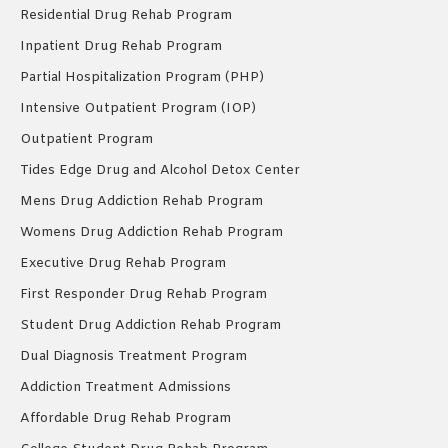
Residential Drug Rehab Program
Inpatient Drug Rehab Program
Partial Hospitalization Program (PHP)
Intensive Outpatient Program (IOP)
Outpatient Program
Tides Edge Drug and Alcohol Detox Center
Mens Drug Addiction Rehab Program
Womens Drug Addiction Rehab Program
Executive Drug Rehab Program
First Responder Drug Rehab Program
Student Drug Addiction Rehab Program
Dual Diagnosis Treatment Program
Addiction Treatment Admissions
Affordable Drug Rehab Program