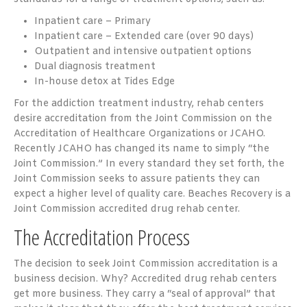
Inpatient care – Primary
Inpatient care – Extended care (over 90 days)
Outpatient and intensive outpatient options
Dual diagnosis treatment
In-house detox at Tides Edge
For the addiction treatment industry, rehab centers
desire accreditation from the Joint Commission on the
Accreditation of Healthcare Organizations or JCAHO.
Recently JCAHO has changed its name to simply “the
Joint Commission.” In every standard they set forth, the
Joint Commission seeks to assure patients they can
expect a higher level of quality care. Beaches Recovery is a
Joint Commission accredited drug rehab center.
The Accreditation Process
The decision to seek Joint Commission accreditation is a
business decision. Why? Accredited drug rehab centers
get more business. They carry a “seal of approval” that