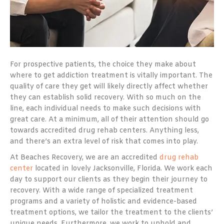
For prospective patients, the choice they make about
where to get addiction treatment is vitally important. The
quality of care they get will likely directly affect whether
they can establish solid recovery. With so much on the
line, each individual needs to make such decisions with
great care. At a minimum, all of their attention should go
towards accredited drug rehab centers. Anything less,
and there’s an extra level of risk that comes into play.
At Beaches Recovery, we are an accredited
drug rehab
center
located in lovely Jacksonville, Florida. We work each
day to support our clients as they begin their journey to
recovery. With a wide range of specialized treatment
programs and a variety of holistic and evidence-based
treatment options, we tailor the treatment to the clients’
unique needs. Furthermore, we work to uphold and