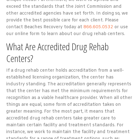
exceed the standards that the Joint Commission and
other accredited agencies have set forth. In doing so, we
provide the best possible care for each client. Please
contact Beaches Recovery today at
866.605.0532
or use
our online form to learn about our drug rehab centers.
What Are Accredited Drug Rehab
Centers?
If a drug rehab center holds accreditation from a well-
established licensing organization, the center has
industry standing. The accreditation generally represents
that the center has met the minimum requirements for
recognition as a viable healthcare provider. When all other
things are equal, some form of accreditation takes on
greater meaning. For the most part, it means that
accredited drug rehab centers take greater care to
maintain certain facility and treatment standards. For
instance, we work to maintain the facility and treatment
standards for a range of treatment options, such as: