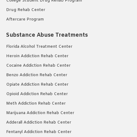
College Student Drug Rehab Program
Drug Rehab Center
Aftercare Program
Substance Abuse Treatments
Florida Alcohol Treatment Center
Heroin Addiction Rehab Center
Cocaine Addiction Rehab Center
Benzo Addiction Rehab Center
Opiate Addiction Rehab Center
Opioid Addiction Rehab Center
Meth Addiction Rehab Center
Marijuana Addiction Rehab Center
Adderall Addiction Rehab Center
Fentanyl Addiction Rehab Center