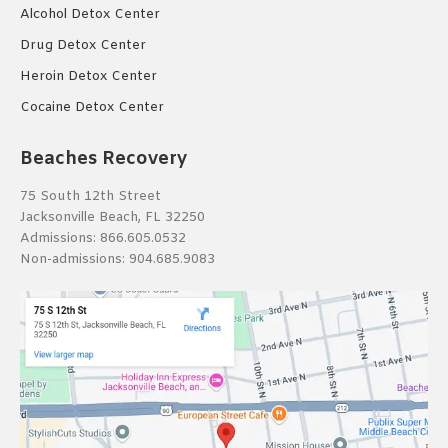
Alcohol Detox Center
Drug Detox Center
Heroin Detox Center
Cocaine Detox Center
Beaches Recovery
75 South 12th Street
Jacksonville Beach, FL 32250
Admissions:
866.605.0532
Non-admissions:
904.685.9083