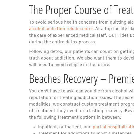
The Proper Course of Trea
To avoid serious health concerns from quitting alc
alcohol addiction rehab center.
At a top facility l
the care of experienced medical staff. Our Tides E
during the entire detox process.
Following detox, our patients can count on gettin
truth about addiction. We also want them to deve
will need to avoid relapse in the future.
Beaches Recovery – Premie
You don’t have to ask, can you die from alcohol wit
reputation for treating addiction issues. The secret
modalities, we construct custom treatment programs
of treatment they need for a lasting recovery. Be
the following treatment options in between:
Inpatient, outpatient, and
partial hospitaliza
Treatment for addictions to most substances