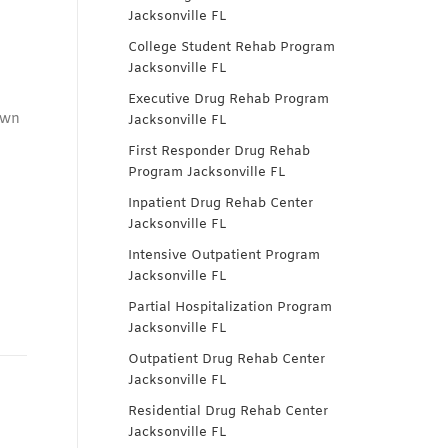
Jacksonville FL
College Student Rehab Program
Jacksonville FL
Executive Drug Rehab Program
own
Jacksonville FL
First Responder Drug Rehab
Program Jacksonville FL
Inpatient Drug Rehab Center
Jacksonville FL
Intensive Outpatient Program
Jacksonville FL
Partial Hospitalization Program
Jacksonville FL
Outpatient Drug Rehab Center
Jacksonville FL
Residential Drug Rehab Center
Jacksonville FL