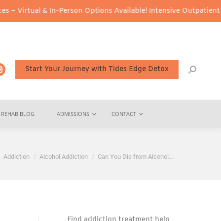
& In-Person Options Available!
Intensive Outpatient Program (IOP
Start Your Journey with Tides Edge Detox
REHAB BLOG
ADMISSIONS
CONTACT
e here:
Addiction
Alcohol Addiction
Can You Die from Alcohol…
Find addiction treatment help