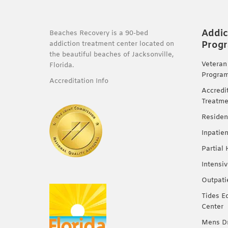
Addic
Beaches Recovery is a 90-bed
Prog
addiction treatment center located on
the beautiful beaches of Jacksonville,
Veteran
Florida.
Progra
Accreditation Info
Accredi
Treatme
Residen
Inpatie
Partial
Intensi
Outpati
Tides E
Center
Mens Dr