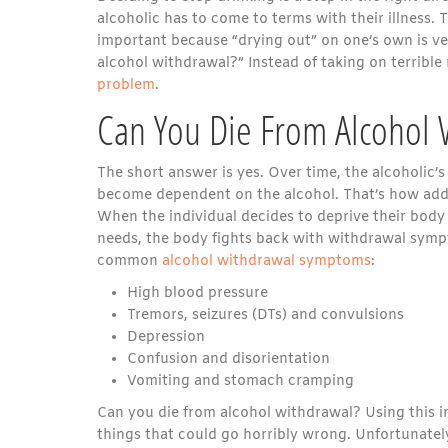
alcoholic has to come to terms with their illness. 
important because “drying out” on one’s own is ve
alcohol withdrawal?” Instead of taking on terrible 
problem
.
Can You Die From Alcohol 
The short answer is yes. Over time, the alcoholic’
become dependent on the alcohol. That’s how add
When the individual decides to deprive their body 
needs, the body fights back with withdrawal sym
common
alcohol withdrawal symptoms
:
High blood pressure
Tremors, seizures (DTs) and convulsions
Depression
Confusion and disorientation
Vomiting and stomach cramping
Can you die from alcohol withdrawal? Using this in
things that could go horribly wrong. Unfortunately,