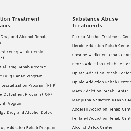
tion Treatment
Substance Abuse
rams
Treatments
 Drug and Alcohol Rehab
Florida Alcohol Treatment Cent
m
Heroin Addiction Rehab Center
ted Young Adult Heroin
Cocaine Addiction Rehab Cent
nt
Benzo Addiction Rehab Center
tial Drug Rehab Program
Opiate Addiction Rehab Center
nt Drug Rehab Program
Opioid Addiction Rehab Center
 Hospitalization Program (PHP)
Meth Addiction Rehab Center
ve Outpatient Program (IOP)
Marijuana Addiction Rehab Ce
ent Program
Adderall Addiction Rehab Cent
dge Drug and Alcohol Detox
Fentanyl Addiction Rehab Cent
Alcohol Detox Center
ug Addiction Rehab Program