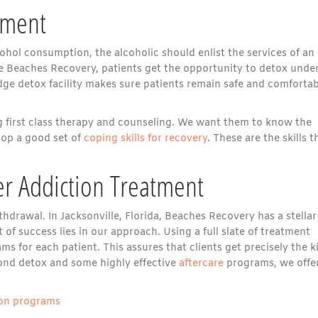
tment
ohol consumption, the alcoholic should enlist the services of an
ike Beaches Recovery, patients get the opportunity to detox unde
dge detox facility makes sure patients remain safe and comfortab
g first class therapy and counseling. We want them to know the
lop a good set of
coping skills for recovery
. These are the skills t
r Addiction Treatment
hdrawal. In Jacksonville, Florida, Beaches Recovery has a stellar
 of success lies in our approach. Using a full slate of treatment
 for each patient. This assures that clients get precisely the k
yond detox and some highly effective
aftercare
programs, we offe
tion programs