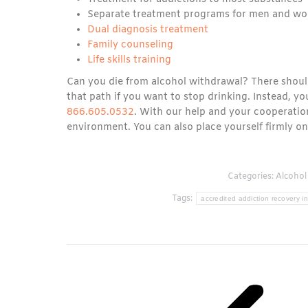
Separate treatment programs for men and wo
Dual diagnosis treatment
Family counseling
Life skills training
Can you die from alcohol withdrawal? There shoul
that path if you want to stop drinking. Instead, y
866.605.0532
. With our help and your cooperati
environment. You can also place yourself firmly on 
Categories:
Alcohol
Tags:
accredited addiction recovery in
Post
navigation