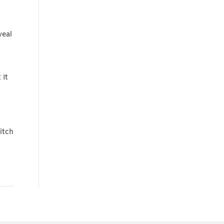
veal
 It
itch