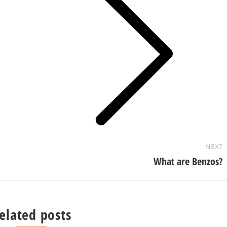
Next
post:
NEXT
What are Benzos?
elated posts