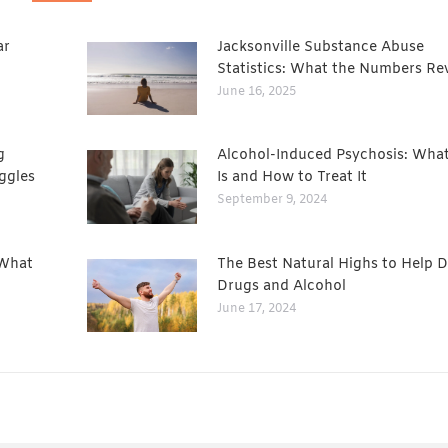
ar
Jacksonville Substance Abuse
Statistics: What the Numbers Re
June 16, 2025
g
Alcohol-Induced Psychosis: What
ggles
Is and How to Treat It
September 9, 2024
 What
The Best Natural Highs to Help D
Drugs and Alcohol
June 17, 2024