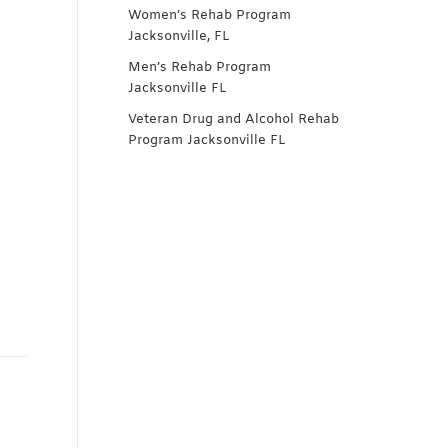
Women’s Rehab Program
Jacksonville, FL
Men’s Rehab Program
Jacksonville FL
Veteran Drug and Alcohol Rehab
Program Jacksonville FL