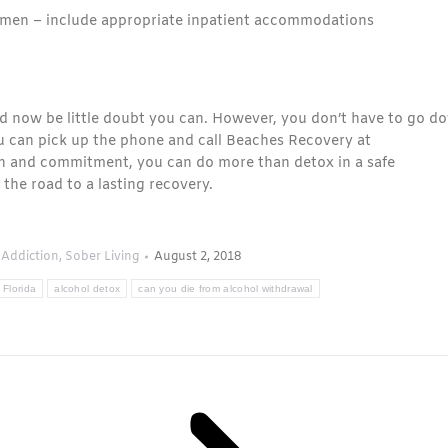
men – include appropriate inpatient accommodations
d now be little doubt you can. However, you don’t have to go d
ou can pick up the phone and call Beaches Recovery at
on and commitment, you can do more than detox in a safe
the road to a lasting recovery.
 Addiction
,
Sober Living
August 2, 2018
 Florida
alcohol detox
can you die from alcohol withdrawal