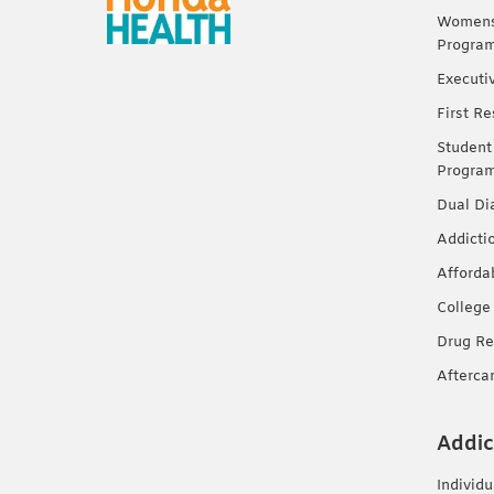
Womens 
Progra
Executi
First R
Student
Progra
Dual Di
Addicti
Afforda
College
Drug Re
Afterca
Addic
Individ