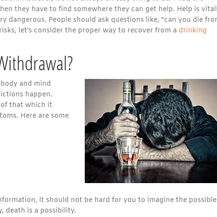
Then they have to find somewhere they can get help. Help is vital
ry dangerous. People should ask questions like, “can you die fr
risks, let’s consider the proper way to recover from a
drinking
Withdrawal?
s body and mind
ictions happen.
of that which it
ptoms. Here are some
formation, it should not be hard for you to imagine the possible
 death is a possibility.