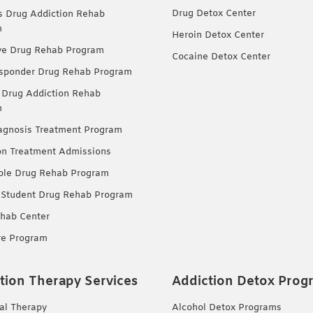
Drug Detox Center
Drug Addiction Rehab
m
Heroin Detox Center
ve Drug Rehab Program
Cocaine Detox Center
esponder Drug Rehab Program
 Drug Addiction Rehab
m
agnosis Treatment Program
on Treatment Admissions
ble Drug Rehab Program
 Student Drug Rehab Program
hab Center
re Program
tion Therapy Services
Addiction Detox Prog
ual Therapy
Alcohol Detox Programs