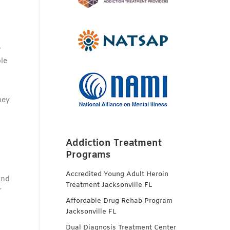
r
le
hey
Addiction Treatment
Programs
Accredited Young Adult Heroin
ind
Treatment Jacksonville FL
r
Affordable Drug Rehab Program
Jacksonville FL
Dual Diagnosis Treatment Center