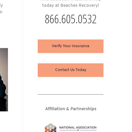
ly
today at Beaches Recovery!
om
866.605.0532
Verify Your Insurance
Contact Us Today
Affiliation & Partnerships