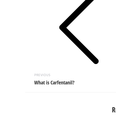
Previous
post:
PREVIOUS
What is Carfentanil?
R