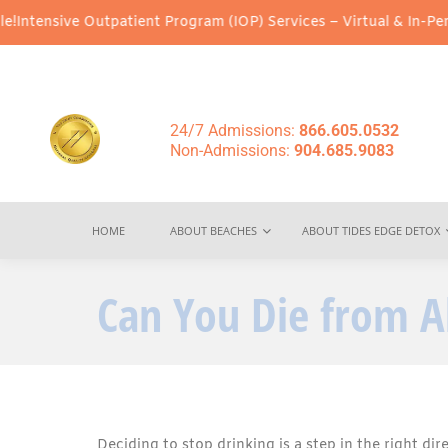
Outpatient Program (IOP) Services – Virtual & In-Person Options 
24/7 Admissions:
866.605.0532
Non-Admissions:
904.685.9083
HOME
ABOUT BEACHES
ABOUT TIDES EDGE DETOX
Can You Die from A
Deciding to stop drinking is a step in the right dir