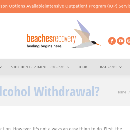
Available!
Intensive Outpatient Program (IOP) Services – Virtual 
ADDICTION TREATMENT PROGRAMS
TOUR
INSURANCE
lcohol Withdrawal?
You ar
Home
ection. However, it’s not always an easy thing to do. First, the