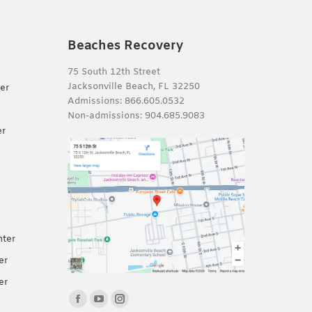
Beaches Recovery
75 South 12th Street
Jacksonville Beach, FL 32250
er
Admissions:
866.605.0532
Non-admissions:
904.685.9083
er
nter
er
er
Find us on:
Facebook
YouTube
Instagram