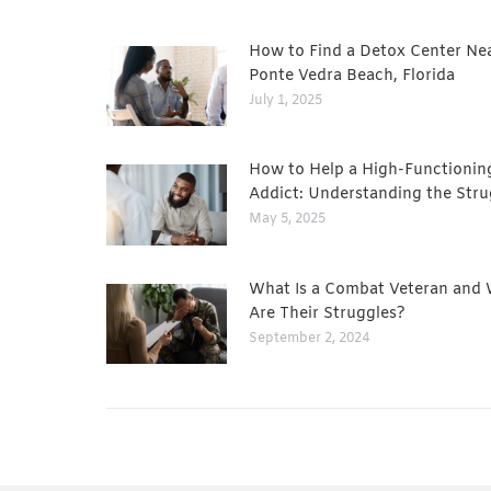
How to Find a Detox Center Ne
Ponte Vedra Beach, Florida
July 1, 2025
How to Help a High-Functionin
Addict: Understanding the Stru
May 5, 2025
What Is a Combat Veteran and
Are Their Struggles?
September 2, 2024