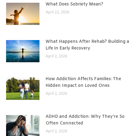
What Does Sobriety Mean?
April 22, 2026
What Happens After Rehab? Building a
Life in Early Recovery
April 2, 2026
How Addiction Affects Families: The
Hidden Impact on Loved Ones
April 2, 2026
ADHD and Addiction: Why They’re So
Often Connected
April 2, 2026