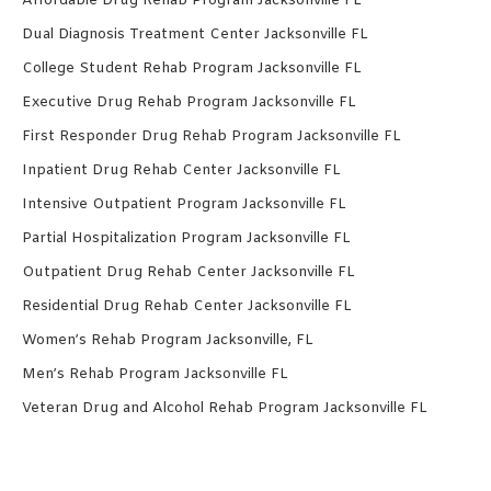
Affordable Drug Rehab Program Jacksonville FL
Dual Diagnosis Treatment Center Jacksonville FL
College Student Rehab Program Jacksonville FL
Executive Drug Rehab Program Jacksonville FL
First Responder Drug Rehab Program Jacksonville FL
Inpatient Drug Rehab Center Jacksonville FL
Intensive Outpatient Program Jacksonville FL
Partial Hospitalization Program Jacksonville FL
Outpatient Drug Rehab Center Jacksonville FL
Residential Drug Rehab Center Jacksonville FL
Women’s Rehab Program Jacksonville, FL
Men’s Rehab Program Jacksonville FL
Veteran Drug and Alcohol Rehab Program Jacksonville FL