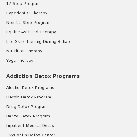
12-Step Program
Experiential Therapy
Non-12-Step Program
Equine Assisted Therapy
Life Skills Training During Rehab
Nutrition Therapy
Yoga Therapy
Addiction Detox Programs
Alcohol Detox Programs
Heroin Detox Program
Drug Detox Program
Benzo Detox Program
Inpatient Medical Detox
OxyContin Detox Center