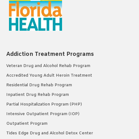
Addiction Treatment Programs
Veteran Drug and Alcohol Rehab Program
Accredited Young Adult Heroin Treatment
Residential Drug Rehab Program
Inpatient Drug Rehab Program
Partial Hospitalization Program (PHP)
Intensive Outpatient Program (IOP)
Outpatient Program
Tides Edge Drug and Alcohol Detox Center