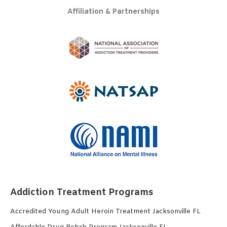
Affiliation & Partnerships
Addiction Treatment Programs
Accredited Young Adult Heroin Treatment Jacksonville FL