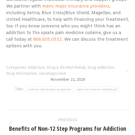
We partner with
many major insurance providers
,
including Aetna, Blue Cross/Blue Shield, Magellan, and
United Healthcare, to help with financing your treatment,
too. If you know someone who you might think has an
addiction to the opiate pain medicine codeine, give us a
call today at
866.605.0532
. We can discuss the treatment
options with you.
Categories:
Addiction
,
Drug & Alcohol Rehab
,
Drug Addiction
,
Drug Information
,
Uncategorized
November 21, 2019
Tags:
codeine withdrawal symptoms
signs of codeine withdrawal
Post
PREVIOUS
navigation
Benefits of Non-12 Step Programs for Addiction
Previous
post: