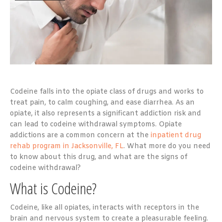
Codeine falls into the opiate class of drugs and works to
treat pain, to calm coughing, and ease diarrhea. As an
opiate, it also represents a significant addiction risk and
can lead to codeine withdrawal symptoms. Opiate
addictions are a common concern at the
inpatient drug
rehab program in Jacksonville, FL
. What more do you need
to know about this drug, and what are the signs of
codeine withdrawal?
What is Codeine?
Codeine, like all opiates, interacts with receptors in the
brain and nervous system to create a pleasurable feeling.