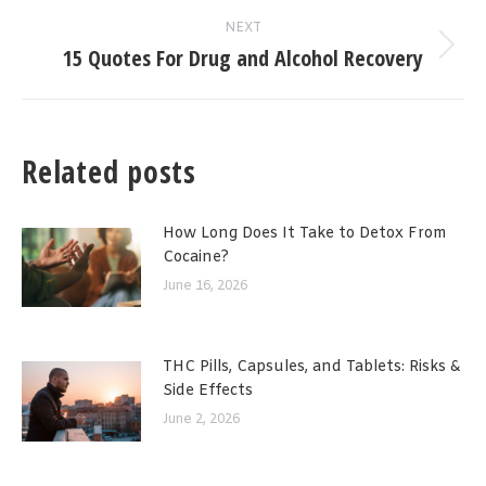
NEXT
15 Quotes For Drug and Alcohol Recovery
Next
post:
Related posts
How Long Does It Take to Detox From
Cocaine?
June 16, 2026
THC Pills, Capsules, and Tablets: Risks &
Side Effects
June 2, 2026