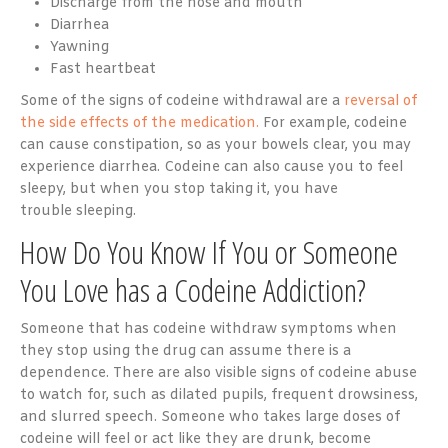
Discharge from the nose and mouth
Diarrhea
Yawning
Fast heartbeat
Some of the signs of codeine withdrawal are a
reversal of
the side effects of the medication.
For example, codeine
can cause constipation, so as your bowels clear, you may
experience diarrhea. Codeine can also cause you to feel
sleepy, but when you stop taking it, you have
trouble sleeping.
How Do You Know If You or Someone
You Love has a Codeine Addiction?
Someone that has codeine withdraw symptoms when
they stop using the drug can assume there is a
dependence. There are also visible signs of codeine abuse
to watch for, such as dilated pupils, frequent drowsiness,
and slurred speech. Someone who takes large doses of
codeine will feel or act like they are drunk, become