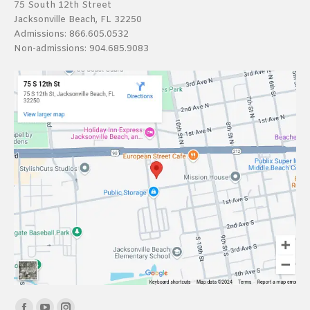
75 South 12th Street
Jacksonville Beach, FL 32250
Admissions:
866.605.0532
Non-admissions:
904.685.9083
Find us on: