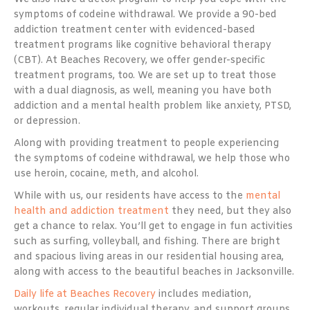
symptoms of codeine withdrawal. We provide a 90-bed
addiction treatment center with evidenced-based
treatment programs like cognitive behavioral therapy
(CBT). At Beaches Recovery, we offer gender-specific
treatment programs, too. We are set up to treat those
with a dual diagnosis, as well, meaning you have both
addiction and a mental health problem like anxiety, PTSD,
or depression.
Along with providing treatment to people experiencing
the symptoms of codeine withdrawal, we help those who
use heroin, cocaine, meth, and alcohol.
While with us, our residents have access to the
mental
health and addiction treatment
they need, but they also
get a chance to relax. You’ll get to engage in fun activities
such as surfing, volleyball, and fishing. There are bright
and spacious living areas in our residential housing area,
along with access to the beautiful beaches in Jacksonville.
Daily life at Beaches Recovery
includes mediation,
workouts, regular individual therapy, and support groups.