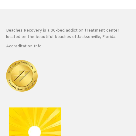
Beaches Recovery is a 90-bed addiction treatment center
located on the beautiful beaches of Jacksonville, Florida.
Accreditation Info