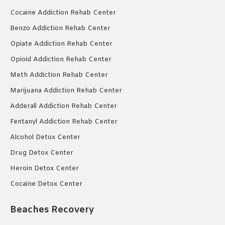
Cocaine Addiction Rehab Center
Benzo Addiction Rehab Center
Opiate Addiction Rehab Center
Opioid Addiction Rehab Center
Meth Addiction Rehab Center
Marijuana Addiction Rehab Center
Adderall Addiction Rehab Center
Fentanyl Addiction Rehab Center
Alcohol Detox Center
Drug Detox Center
Heroin Detox Center
Cocaine Detox Center
Beaches Recovery