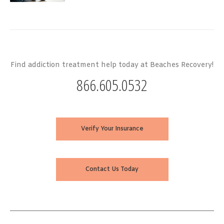
Find addiction treatment help today at Beaches Recovery!
866.605.0532
Verify Your Insurance
Contact Us Today