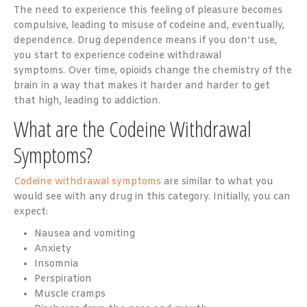
The need to experience this feeling of pleasure becomes
compulsive, leading to misuse of codeine and, eventually,
dependence. Drug dependence means if you don’t use,
you start to experience codeine withdrawal
symptoms. Over time,
opioids
change the chemistry of the
brain in a way that makes it harder and harder to get
that high, leading to addiction.
What are the Codeine Withdrawal
Symptoms?
Codeine withdrawal symptoms
are similar to what you
would see with any drug in this category. Initially, you can
expect:
Nausea and vomiting
Anxiety
Insomnia
Perspiration
Muscle cramps