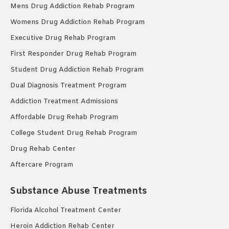
Mens Drug Addiction Rehab Program
Womens Drug Addiction Rehab Program
Executive Drug Rehab Program
First Responder Drug Rehab Program
Student Drug Addiction Rehab Program
Dual Diagnosis Treatment Program
Addiction Treatment Admissions
Affordable Drug Rehab Program
College Student Drug Rehab Program
Drug Rehab Center
Aftercare Program
Substance Abuse Treatments
Florida Alcohol Treatment Center
Heroin Addiction Rehab Center