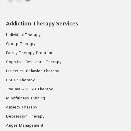
Facebook
YouTube
Instagram
page
page
page
opens
opens
opens
Addiction Therapy Services
in
in
in
new
new
new
Individual Therapy
window
window
window
Group Therapy
Family Therapy Program
Cognitive-Behavioral Therapy
Dialectical Behavior Therapy
EMDR Therapy
Trauma & PTSD Therapy
Mindfulness Training
Anxiety Therapy
Depression Therapy
Anger Management