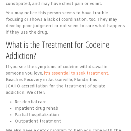
constipated, and may have chest pain or vomit.
You may notice this person seems to have trouble
focusing or shows a lack of coordination, too. They may
develop poor judgment or not seem to care what happens
if they use the drug.
What is the Treatment for Codeine
Addiction?
If you see the symptoms of codeine withdrawal in
someone you love,
it’s essential to seek treatment.
Beaches Recovery in Jacksonville, Florida, has
JCAHO accreditation for the treatment of opiate
addiction. We offer:
Residential care
Inpatient drug rehab
Partial hospitalization
Outpatient treatment
We also have a detox program to help you cope with the