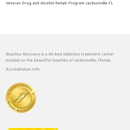
Veteran Drug and Alcohol Rehab Program Jacksonville FL
Beaches Recovery is a 90-bed addiction treatment center
located on the beautiful beaches of Jacksonville, Florida.
Accreditation Info