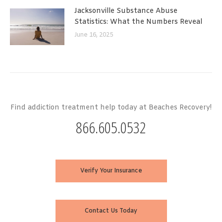
Jacksonville Substance Abuse
Statistics: What the Numbers Reveal
June 16, 2025
Find addiction treatment help today at Beaches Recovery!
866.605.0532
Verify Your Insurance
Contact Us Today