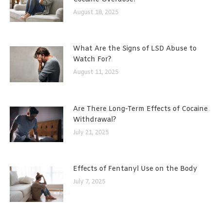
August 18, 2025
What Are the Signs of LSD Abuse to
Watch For?
August 11, 2025
Are There Long-Term Effects of Cocaine
Withdrawal?
July 21, 2025
Effects of Fentanyl Use on the Body
July 7, 2025