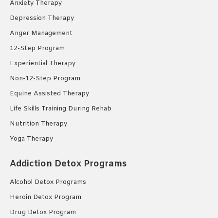
Anxiety Therapy
Depression Therapy
Anger Management
12-Step Program
Experiential Therapy
Non-12-Step Program
Equine Assisted Therapy
Life Skills Training During Rehab
Nutrition Therapy
Yoga Therapy
Addiction Detox Programs
Alcohol Detox Programs
Heroin Detox Program
Drug Detox Program