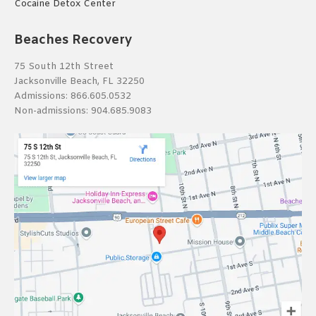
Cocaine Detox Center
Beaches Recovery
75 South 12th Street
Jacksonville Beach, FL 32250
Admissions:
866.605.0532
Non-admissions:
904.685.9083