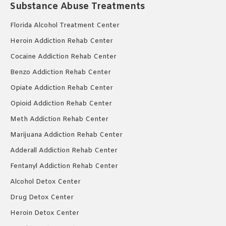
Substance Abuse Treatments
Florida Alcohol Treatment Center
Heroin Addiction Rehab Center
Cocaine Addiction Rehab Center
Benzo Addiction Rehab Center
Opiate Addiction Rehab Center
Opioid Addiction Rehab Center
Meth Addiction Rehab Center
Marijuana Addiction Rehab Center
Adderall Addiction Rehab Center
Fentanyl Addiction Rehab Center
Alcohol Detox Center
Drug Detox Center
Heroin Detox Center