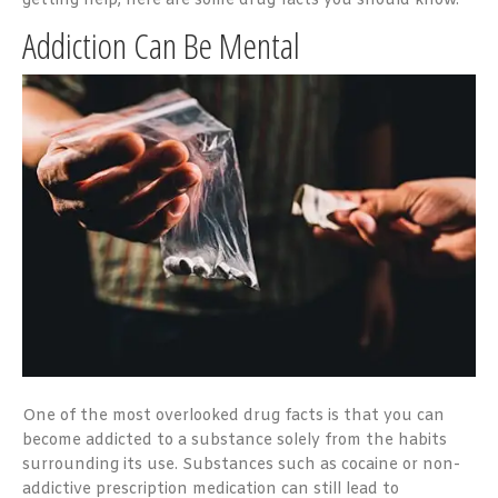
getting help, here are some drug facts you should know.
Addiction Can Be Mental
One of the most overlooked drug facts is that you can
become addicted to a substance solely from the habits
surrounding its use. Substances such as cocaine or non-
addictive prescription medication can still lead to