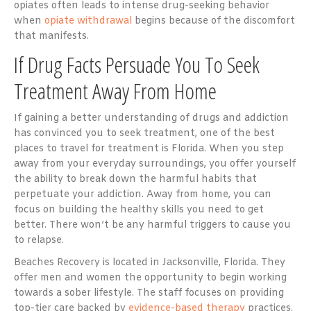
opiates often leads to intense drug-seeking behavior
when
opiate withdrawal
begins because of the discomfort
that manifests.
If Drug Facts Persuade You To Seek
Treatment Away From Home
If gaining a better understanding of drugs and addiction
has convinced you to seek treatment, one of the best
places to travel for treatment is Florida. When you step
away from your everyday surroundings, you offer yourself
the ability to break down the harmful habits that
perpetuate your addiction. Away from home, you can
focus on building the healthy skills you need to get
better. There won’t be any harmful triggers to cause you
to relapse.
Beaches Recovery is located in Jacksonville, Florida. They
offer men and women the opportunity to begin working
towards a sober lifestyle. The staff focuses on providing
top-tier care backed by
evidence-based therapy
practices.