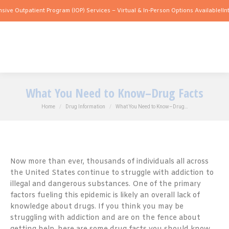
patient Program (IOP) Services – Virtual & In-Person Options Available!
Intensive O
What You Need to Know–Drug Facts
You are here:
Home
Drug Information
What You Need to Know–Drug…
Now more than ever, thousands of individuals all across
the United States continue to struggle with addiction to
illegal and dangerous substances. One of the primary
factors fueling this epidemic is likely an overall lack of
knowledge about drugs. If you think you may be
struggling with addiction and are on the fence about