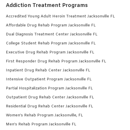
Addiction Treatment Programs
Accredited Young Adult Heroin Treatment Jacksonville FL
Affordable Drug Rehab Program Jacksonville FL
Dual Diagnosis Treatment Center Jacksonville FL
College Student Rehab Program Jacksonville FL
Executive Drug Rehab Program Jacksonville FL
First Responder Drug Rehab Program Jacksonville FL
Inpatient Drug Rehab Center Jacksonville FL
Intensive Outpatient Program Jacksonville FL
Partial Hospitalization Program Jacksonville FL
Outpatient Drug Rehab Center Jacksonville FL
Residential Drug Rehab Center Jacksonville FL
Women’s Rehab Program Jacksonville, FL
Men’s Rehab Program Jacksonville FL