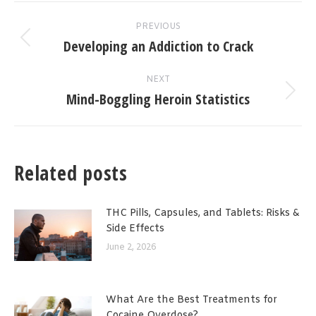
Post
PREVIOUS
navigation
Developing an Addiction to Crack
Previous
post:
NEXT
Mind-Boggling Heroin Statistics
Next
post:
Related posts
THC Pills, Capsules, and Tablets: Risks &
Side Effects
June 2, 2026
What Are the Best Treatments for
Cocaine Overdose?