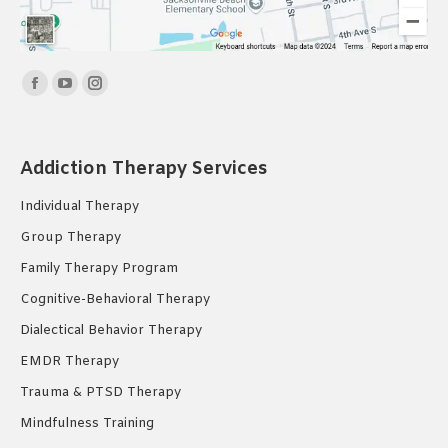
Find us on:
Facebook
YouTube
Instagram
page
page
page
opens
opens
opens
Addiction Therapy Services
in
in
in
new
new
new
Individual Therapy
window
window
window
Group Therapy
Family Therapy Program
Cognitive-Behavioral Therapy
Dialectical Behavior Therapy
EMDR Therapy
Trauma & PTSD Therapy
Mindfulness Training