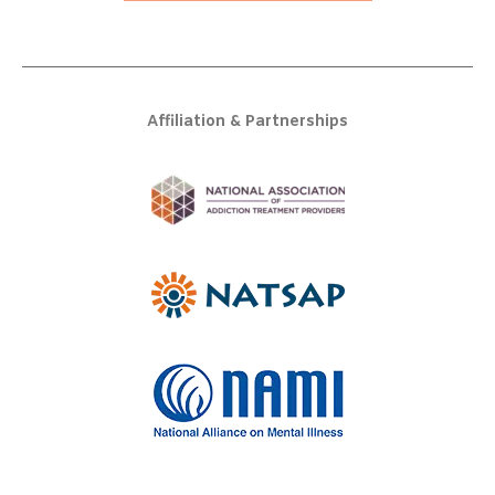
Affiliation & Partnerships