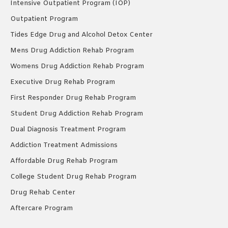
Intensive Outpatient Program (IOP)
Outpatient Program
Tides Edge Drug and Alcohol Detox Center
Mens Drug Addiction Rehab Program
Womens Drug Addiction Rehab Program
Executive Drug Rehab Program
First Responder Drug Rehab Program
Student Drug Addiction Rehab Program
Dual Diagnosis Treatment Program
Addiction Treatment Admissions
Affordable Drug Rehab Program
College Student Drug Rehab Program
Drug Rehab Center
Aftercare Program