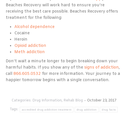
Beaches Recovery will work hard to ensure you’re
receiving the best care possible. Beaches Recovery offers
treatment for the following:
Alcohol dependence
Cocaine
Heroin
Opioid addiction
Meth addiction
Don’t wait a minute longer to begin breaking down your
harmful habits. If you show any of the
signs of addiction
,
call
866.605.0532
for more information. Your journey to a
happier tomorrow begins with a single conversation.
Categories:
Drug Information
,
Rehab Blog
October 23, 2017
Tags:
accredited drug addiction treatment
drug addiction
drug facts