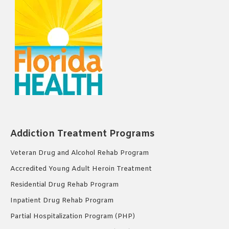
Addiction Treatment Programs
Veteran Drug and Alcohol Rehab Program
Accredited Young Adult Heroin Treatment
Residential Drug Rehab Program
Inpatient Drug Rehab Program
Partial Hospitalization Program (PHP)