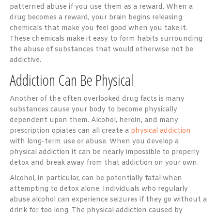
patterned abuse if you use them as a reward. When a
drug becomes a reward, your brain begins releasing
chemicals that make you feel good when you take it.
These chemicals make it easy to form habits surrounding
the abuse of substances that would otherwise not be
addictive.
Addiction Can Be Physical
Another of the often overlooked drug facts is many
substances cause your body to become physically
dependent upon them. Alcohol, heroin, and many
prescription opiates can all create a
physical addiction
with long-term use or abuse. When you develop a
physical addiction it can be nearly impossible to properly
detox and break away from that addiction on your own.
Alcohol, in particular, can be potentially fatal when
attempting to detox alone. Individuals who regularly
abuse alcohol can experience seizures if they go without a
drink for too long. The physical addiction caused by