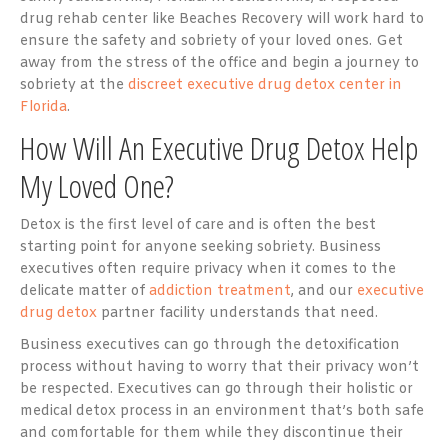
drug rehab center like Beaches Recovery will work hard to
ensure the safety and sobriety of your loved ones. Get
away from the stress of the office and begin a journey to
sobriety at the
discreet executive drug detox center in
Florida
.
How Will An Executive Drug Detox Help
My Loved One?
Detox is the first level of care and is often the best
starting point for anyone seeking sobriety. Business
executives often require privacy when it comes to the
delicate matter of
addiction treatment
, and our
executive
drug detox
partner facility understands that need.
Business executives can go through the detoxification
process without having to worry that their privacy won’t
be respected. Executives can go through their holistic or
medical detox process in an environment that’s both safe
and comfortable for them while they discontinue their