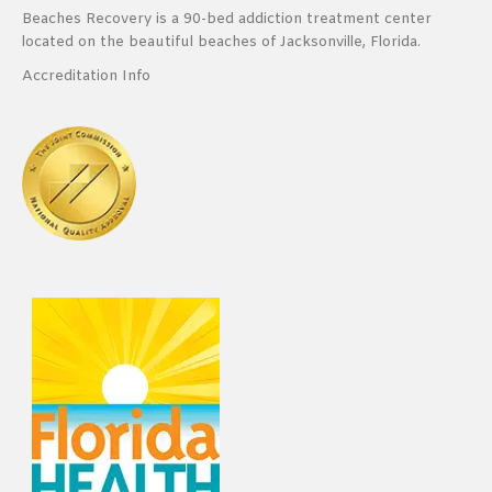
Beaches Recovery is a 90-bed addiction treatment center
located on the beautiful beaches of Jacksonville, Florida.
Accreditation Info