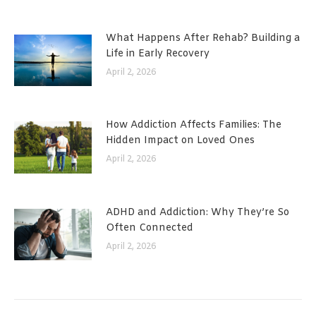
What Happens After Rehab? Building a
Life in Early Recovery
April 2, 2026
How Addiction Affects Families: The
Hidden Impact on Loved Ones
April 2, 2026
ADHD and Addiction: Why They’re So
Often Connected
April 2, 2026