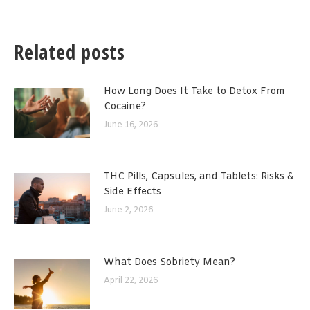
Related posts
How Long Does It Take to Detox From
Cocaine?
June 16, 2026
THC Pills, Capsules, and Tablets: Risks &
Side Effects
June 2, 2026
What Does Sobriety Mean?
April 22, 2026