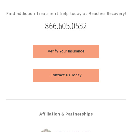
Find addiction treatment help today at Beaches Recovery!
866.605.0532
Verify Your Insurance
Contact Us Today
Affiliation & Partnerships