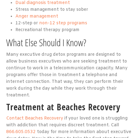
Dual diagnosis treatment
Stress management to stay sober
Anger management
12-step or
non-12 step programs
Recreational therapy program
What Else Should I Know?
Many executive drug detox programs are designed to
allow business executives who are seeking treatment to
continue to work in a telecommunication capacity. Many
programs offer those in treatment a telephone and
internet connection. That way, they can perform their
work during the day while they work through their
treatment.
Treatment at Beaches Recovery
Contact Beaches Recovery
if your loved one is struggling
with addiction that requires discreet treatment. Call
866.605.0532
today for more information about executive