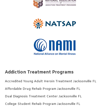
Addiction Treatment Programs
Accredited Young Adult Heroin Treatment Jacksonville FL
Affordable Drug Rehab Program Jacksonville FL
Dual Diagnosis Treatment Center Jacksonville FL
College Student Rehab Program Jacksonville FL