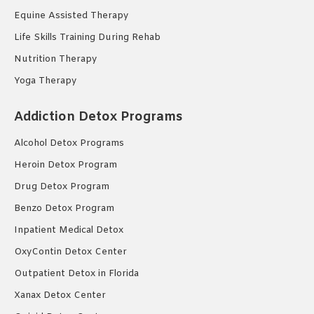
Equine Assisted Therapy
Life Skills Training During Rehab
Nutrition Therapy
Yoga Therapy
Addiction Detox Programs
Alcohol Detox Programs
Heroin Detox Program
Drug Detox Program
Benzo Detox Program
Inpatient Medical Detox
OxyContin Detox Center
Outpatient Detox in Florida
Xanax Detox Center