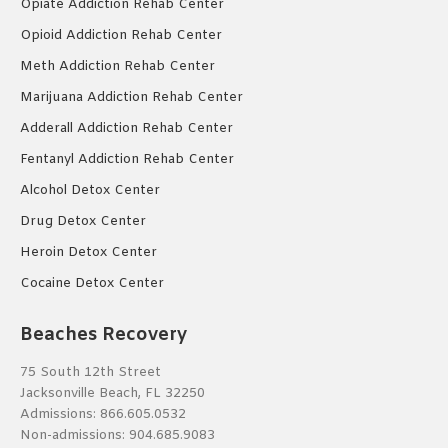
Opiate Addiction Rehab Center
Opioid Addiction Rehab Center
Meth Addiction Rehab Center
Marijuana Addiction Rehab Center
Adderall Addiction Rehab Center
Fentanyl Addiction Rehab Center
Alcohol Detox Center
Drug Detox Center
Heroin Detox Center
Cocaine Detox Center
Beaches Recovery
75 South 12th Street
Jacksonville Beach, FL 32250
Admissions:
866.605.0532
Non-admissions:
904.685.9083