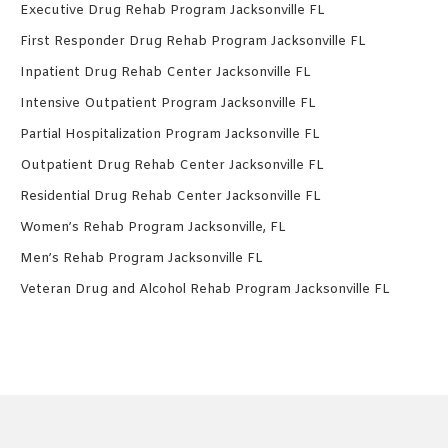
Executive Drug Rehab Program Jacksonville FL
First Responder Drug Rehab Program Jacksonville FL
Inpatient Drug Rehab Center Jacksonville FL
Intensive Outpatient Program Jacksonville FL
Partial Hospitalization Program Jacksonville FL
Outpatient Drug Rehab Center Jacksonville FL
Residential Drug Rehab Center Jacksonville FL
Women’s Rehab Program Jacksonville, FL
Men’s Rehab Program Jacksonville FL
Veteran Drug and Alcohol Rehab Program Jacksonville FL