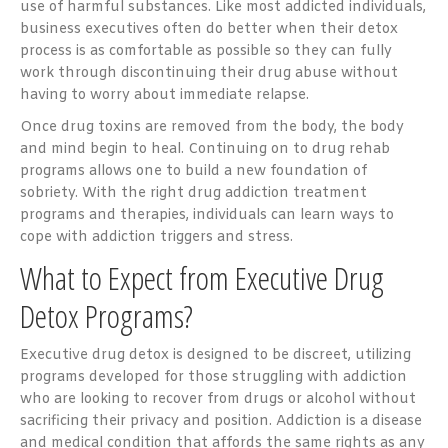
use of harmful substances. Like most addicted individuals,
business executives often do better when their detox
process is as comfortable as possible so they can fully
work through discontinuing their drug abuse without
having to worry about immediate relapse.
Once drug toxins are removed from the body, the body
and mind begin to heal. Continuing on to drug rehab
programs allows one to build a new foundation of
sobriety. With the right drug addiction treatment
programs and therapies, individuals can learn ways to
cope with addiction triggers and stress.
What to Expect from Executive Drug
Detox Programs?
Executive drug detox is designed to be discreet, utilizing
programs developed for those struggling with addiction
who are looking to recover from drugs or alcohol without
sacrificing their privacy and position. Addiction is a disease
and medical condition that affords the same rights as any