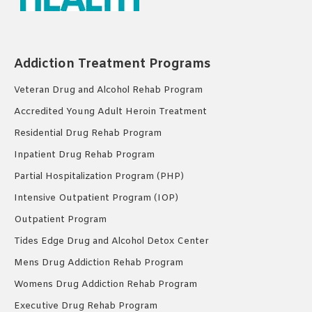
Addiction Treatment Programs
Veteran Drug and Alcohol Rehab Program
Accredited Young Adult Heroin Treatment
Residential Drug Rehab Program
Inpatient Drug Rehab Program
Partial Hospitalization Program (PHP)
Intensive Outpatient Program (IOP)
Outpatient Program
Tides Edge Drug and Alcohol Detox Center
Mens Drug Addiction Rehab Program
Womens Drug Addiction Rehab Program
Executive Drug Rehab Program