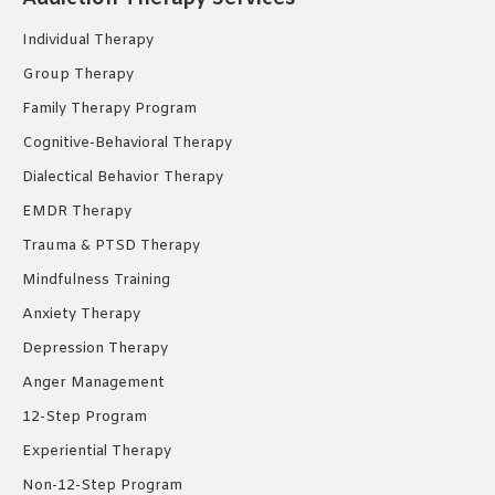
in
in
in
new
new
new
Individual Therapy
window
window
window
Group Therapy
Family Therapy Program
Cognitive-Behavioral Therapy
Dialectical Behavior Therapy
EMDR Therapy
Trauma & PTSD Therapy
Mindfulness Training
Anxiety Therapy
Depression Therapy
Anger Management
12-Step Program
Experiential Therapy
Non-12-Step Program