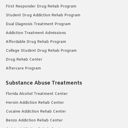
First Responder Drug Rehab Program
Student Drug Addiction Rehab Program
Dual Diagnosis Treatment Program
Addiction Treatment Admissions
Affordable Drug Rehab Program
College Student Drug Rehab Program
Drug Rehab Center
Aftercare Program
Substance Abuse Treatments
Florida Alcohol Treatment Center
Heroin Addiction Rehab Center
Cocaine Addiction Rehab Center
Benzo Addiction Rehab Center