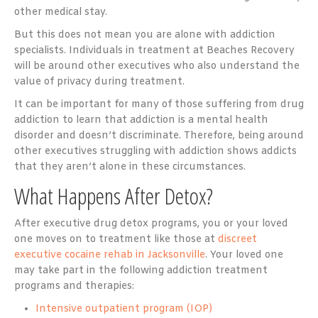
other medical stay.
But this does not mean you are alone with addiction
specialists. Individuals in treatment at Beaches Recovery
will be around other executives who also understand the
value of privacy during treatment.
It can be important for many of those suffering from drug
addiction to learn that addiction is a mental health
disorder and doesn’t discriminate. Therefore, being around
other executives struggling with addiction shows addicts
that they aren’t alone in these circumstances.
What Happens After Detox?
After executive drug detox programs, you or your loved
one moves on to treatment like those at
discreet
executive cocaine rehab in Jacksonville
. Your loved one
may take part in the following addiction treatment
programs and therapies:
Intensive outpatient program (IOP)