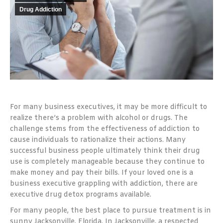
Drug Addiction
For many business executives, it may be more difficult to
realize there’s a problem with alcohol or drugs. The
challenge stems from the effectiveness of addiction to
cause individuals to rationalize their actions. Many
successful business people ultimately think their drug
use is completely manageable because they continue to
make money and pay their bills. If your loved one is a
business executive grappling with addiction, there are
executive drug detox programs available.
For many people, the best place to pursue treatment is in
sunny Jacksonville, Florida. In Jacksonville, a respected