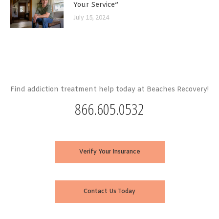
Your Service”
July 15, 2024
Find addiction treatment help today at Beaches Recovery!
866.605.0532
Verify Your Insurance
Contact Us Today