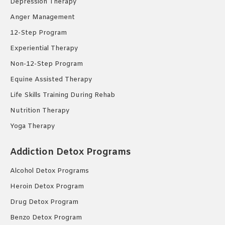
Depression Therapy
Anger Management
12-Step Program
Experiential Therapy
Non-12-Step Program
Equine Assisted Therapy
Life Skills Training During Rehab
Nutrition Therapy
Yoga Therapy
Addiction Detox Programs
Alcohol Detox Programs
Heroin Detox Program
Drug Detox Program
Benzo Detox Program