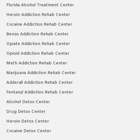
Florida Alcohol Treatment Center
Heroin Addiction Rehab Center
Cocaine Addiction Rehab Center
Benzo Addiction Rehab Center
Opiate Addiction Rehab Center
Opioid Addiction Rehab Center
Meth Addiction Rehab Center
Marijuana Addiction Rehab Center
Adderall Addiction Rehab Center
Fentanyl Addiction Rehab Center
Alcohol Detox Center
Drug Detox Center
Heroin Detox Center
Cocaine Detox Center