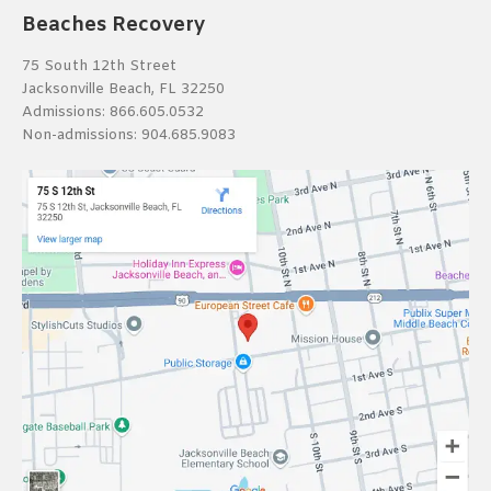
Beaches Recovery
75 South 12th Street
Jacksonville Beach, FL 32250
Admissions:
866.605.0532
Non-admissions:
904.685.9083