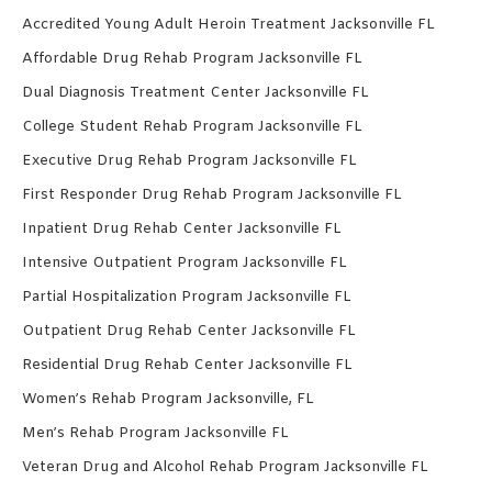
Accredited Young Adult Heroin Treatment Jacksonville FL
Affordable Drug Rehab Program Jacksonville FL
Dual Diagnosis Treatment Center Jacksonville FL
College Student Rehab Program Jacksonville FL
Executive Drug Rehab Program Jacksonville FL
First Responder Drug Rehab Program Jacksonville FL
Inpatient Drug Rehab Center Jacksonville FL
Intensive Outpatient Program Jacksonville FL
Partial Hospitalization Program Jacksonville FL
Outpatient Drug Rehab Center Jacksonville FL
Residential Drug Rehab Center Jacksonville FL
Women’s Rehab Program Jacksonville, FL
Men’s Rehab Program Jacksonville FL
Veteran Drug and Alcohol Rehab Program Jacksonville FL