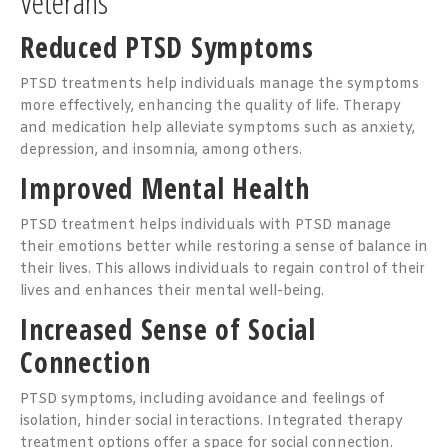
Veterans
Reduced PTSD Symptoms
PTSD treatments help individuals manage the symptoms
more effectively, enhancing the quality of life. Therapy
and medication help alleviate symptoms such as anxiety,
depression, and insomnia, among others.
Improved Mental Health
PTSD treatment helps individuals with PTSD manage
their emotions better while restoring a sense of balance in
their lives. This allows individuals to regain control of their
lives and enhances their mental well-being.
Increased Sense of Social
Connection
PTSD symptoms, including avoidance and feelings of
isolation, hinder social interactions. Integrated therapy
treatment options offer a space for social connection.