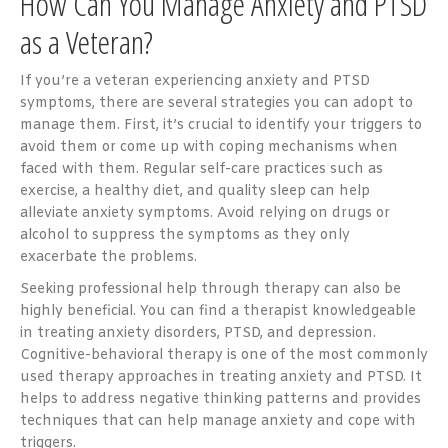
How Can You Manage Anxiety and PTSD
as a Veteran?
If you’re a veteran experiencing anxiety and PTSD
symptoms, there are several strategies you can adopt to
manage them. First, it’s crucial to identify your triggers to
avoid them or come up with coping mechanisms when
faced with them. Regular self-care practices such as
exercise, a healthy diet, and quality sleep can help
alleviate anxiety symptoms. Avoid relying on drugs or
alcohol to suppress the symptoms as they only
exacerbate the problems.
Seeking professional help through therapy can also be
highly beneficial. You can find a therapist knowledgeable
in treating anxiety disorders, PTSD, and depression.
Cognitive-behavioral therapy is one of the most commonly
used therapy approaches in treating anxiety and PTSD. It
helps to address negative thinking patterns and provides
techniques that can help manage anxiety and cope with
triggers.