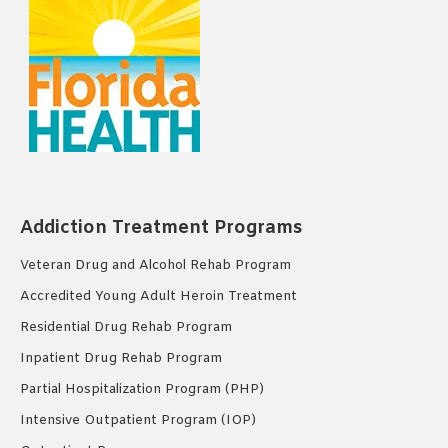
Addiction Treatment Programs
Veteran Drug and Alcohol Rehab Program
Accredited Young Adult Heroin Treatment
Residential Drug Rehab Program
Inpatient Drug Rehab Program
Partial Hospitalization Program (PHP)
Intensive Outpatient Program (IOP)