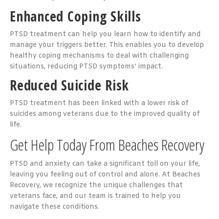
Enhanced Coping Skills
PTSD treatment can help you learn how to identify and
manage your triggers better. This enables you to develop
healthy coping mechanisms to deal with challenging
situations, reducing PTSD symptoms’ impact.
Reduced Suicide Risk
PTSD treatment has been linked with a lower risk of
suicides among veterans due to the improved quality of
life.
Get Help Today From Beaches Recovery
PTSD and anxiety can take a significant toll on your life,
leaving you feeling out of control and alone. At Beaches
Recovery, we recognize the unique challenges that
veterans face, and our team is trained to help you
navigate these conditions.