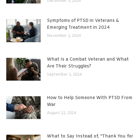
December 5, 2024
Symptoms of PTSD in Veterans &
Emerging Treatment in 2024
November 1, 2024
What Is a Combat Veteran and What
Are Their Struggles?
September 2, 2024
How to Help Someone With PTSD From
War
August 12, 2024
What to Say Instead of, “Thank You for