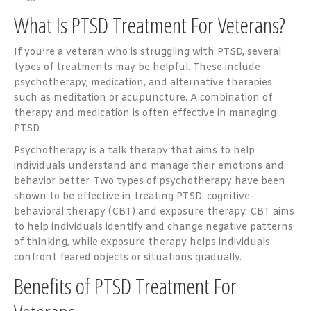
What Is PTSD Treatment For Veterans?
If you’re a veteran who is struggling with PTSD, several
types of treatments may be helpful. These include
psychotherapy, medication, and alternative therapies
such as meditation or acupuncture. A combination of
therapy and medication is often effective in managing
PTSD.
Psychotherapy is a talk therapy that aims to help
individuals understand and manage their emotions and
behavior better. Two types of psychotherapy have been
shown to be effective in treating PTSD: cognitive-
behavioral therapy (CBT) and exposure therapy. CBT aims
to help individuals identify and change negative patterns
of thinking, while exposure therapy helps individuals
confront feared objects or situations gradually.
Benefits of PTSD Treatment For