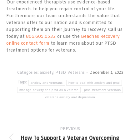
Our experienced therapists use evidence-based
treatments to help you regain control of your life.
Furthermore, our team understands the value that
veterans offer to our nation and is committed to
supporting them on their journey to recovery. Call us
today at
866.605.0532
or use the
Beaches Recovery
online contact form
to learn more about our PTSD
treatment options for veterans.
Categories:
anxiety
,
PTSD
,
Veterans
December 1, 2023
Tags:
anxiety and veterans
how to deal with anxiety and ptsd
manage anxiety and ptsd as a veteran
ptsd treatment veterans
veterans anxiety and depression
Post
PREVIOUS
navigation
How To Support a Veteran Overcoming