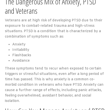
The Dangerous Mix of Anxiety, PTSD
and Veterans
Veterans are at high risk of developing PTSD due to their
exposure to combat-related trauma and high-stress
situations. PTSD is a condition that is characterized by a
combination of symptoms such as:
Anxiety
Irritability
Flashbacks
Avoidance
These symptoms tend to recur when exposed to certain
triggers or stressful situations, even after a long period of
time has passed. This is why anxiety is a common co-
morbid condition in veterans who have PTSD. Anxiety can
cause a further range of effects, including panic attacks,
feeling overwhelmed, avoidant behavior, and social
isolation.