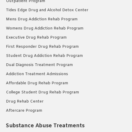
Outpatient Program
Tides Edge Drug and Alcohol Detox Center
Mens Drug Addiction Rehab Program
Womens Drug Addiction Rehab Program
Executive Drug Rehab Program
First Responder Drug Rehab Program
Student Drug Addiction Rehab Program
Dual Diagnosis Treatment Program
Addiction Treatment Admissions
Affordable Drug Rehab Program
College Student Drug Rehab Program
Drug Rehab Center
Aftercare Program
Substance Abuse Treatments