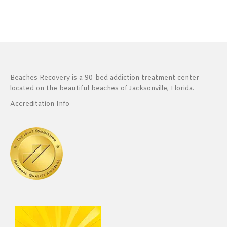
Beaches Recovery is a 90-bed addiction treatment center
located on the beautiful beaches of Jacksonville, Florida.
Accreditation Info