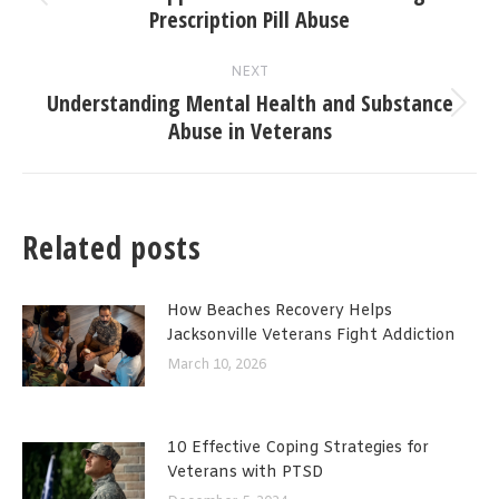
Previous
Prescription Pill Abuse
post:
NEXT
Understanding Mental Health and Substance
Next
Abuse in Veterans
post:
Related posts
How Beaches Recovery Helps
Jacksonville Veterans Fight Addiction
March 10, 2026
10 Effective Coping Strategies for
Veterans with PTSD