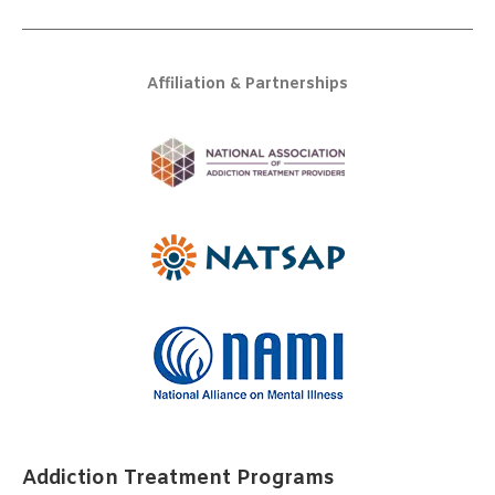
Affiliation & Partnerships
Addiction Treatment Programs