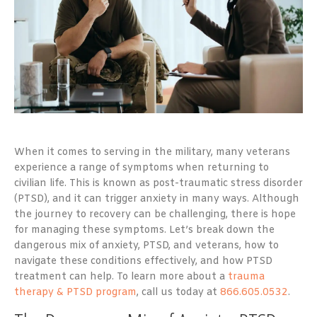
When it comes to serving in the military, many veterans
experience a range of symptoms when returning to
civilian life. This is known as post-traumatic stress disorder
(PTSD), and it can trigger anxiety in many ways. Although
the journey to recovery can be challenging, there is hope
for managing these symptoms. Let’s break down the
dangerous mix of anxiety, PTSD, and veterans, how to
navigate these conditions effectively, and how PTSD
treatment can help. To learn more about a
trauma
therapy & PTSD program
, call us today at
866.605.0532
.