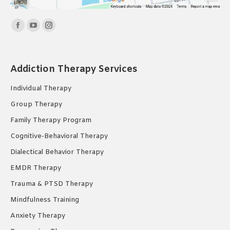
Find us on:
Facebook
YouTube
Instagram
page
page
page
opens
opens
opens
Addiction Therapy Services
in
in
in
new
new
new
Individual Therapy
window
window
window
Group Therapy
Family Therapy Program
Cognitive-Behavioral Therapy
Dialectical Behavior Therapy
EMDR Therapy
Trauma & PTSD Therapy
Mindfulness Training
Anxiety Therapy