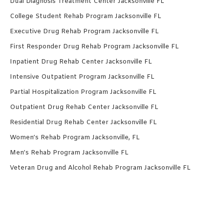
Dual Diagnosis Treatment Center Jacksonville FL
College Student Rehab Program Jacksonville FL
Executive Drug Rehab Program Jacksonville FL
First Responder Drug Rehab Program Jacksonville FL
Inpatient Drug Rehab Center Jacksonville FL
Intensive Outpatient Program Jacksonville FL
Partial Hospitalization Program Jacksonville FL
Outpatient Drug Rehab Center Jacksonville FL
Residential Drug Rehab Center Jacksonville FL
Women’s Rehab Program Jacksonville, FL
Men’s Rehab Program Jacksonville FL
Veteran Drug and Alcohol Rehab Program Jacksonville FL