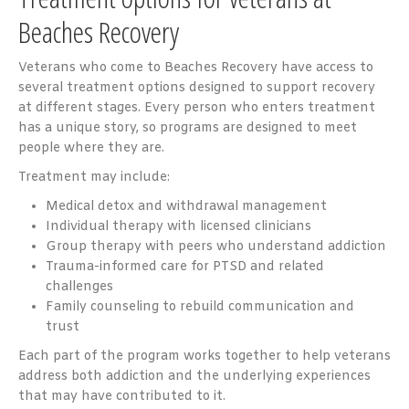
Beaches Recovery
Veterans who come to Beaches Recovery have access to
several treatment options designed to support recovery
at different stages. Every person who enters treatment
has a unique story, so programs are designed to meet
people where they are.
Treatment may include:
Medical detox and withdrawal management
Individual therapy with licensed clinicians
Group therapy with peers who understand addiction
Trauma-informed care for PTSD and related
challenges
Family counseling to rebuild communication and
trust
Each part of the program works together to help veterans
address both addiction and the underlying experiences
that may have contributed to it.