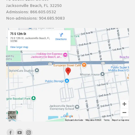
Jacksonville Beach, FL 32250
Admissions:
866.605.0532
Non-admissions:
904.685.9083
Find us on: