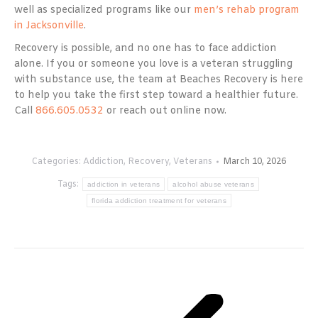
well as specialized programs like our
men’s rehab program
in Jacksonville
.
Recovery is possible, and no one has to face addiction
alone. If you or someone you love is a veteran struggling
with substance use, the team at Beaches Recovery is here
to help you take the first step toward a healthier future.
Call
866.605.0532
or reach out online now.
Categories:
Addiction
,
Recovery
,
Veterans
March 10, 2026
Tags:
addiction in veterans
alcohol abuse veterans
florida addiction treatment for veterans
Post
navigation