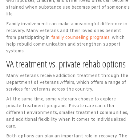
with spouses, children, and other loved ones can become
strained when substance use becomes part of someone’s
life.
Family involvement can make a meaningful difference in
recovery. Many veterans and their loved ones benefit
from participating in
family counseling programs
, which
help rebuild communication and strengthen support
systems.
VA treatment vs. private rehab options
Many veterans receive addiction treatment through the
Department of Veterans Affairs, which offers a range of
services for veterans across the country.
At the same time, some veterans choose to explore
private treatment programs. Private care can offer
different environments, smaller treatment communities,
and additional flexibility when it comes to individualized
care.
Both options can play an important role in recovery. The