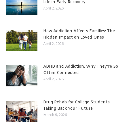
Life in Early Recovery
April 2, 2026
How Addiction Affects Families: The
Hidden Impact on Loved Ones
April 2, 2026
ADHD and Addiction: Why They’re So
Often Connected
April 2, 2026
Drug Rehab for College Students:
Taking Back Your Future
March 9, 2026