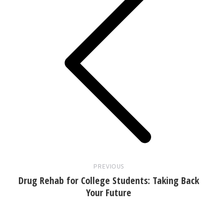
Previous
post:
PREVIOUS
Drug Rehab for College Students: Taking Back
Your Future