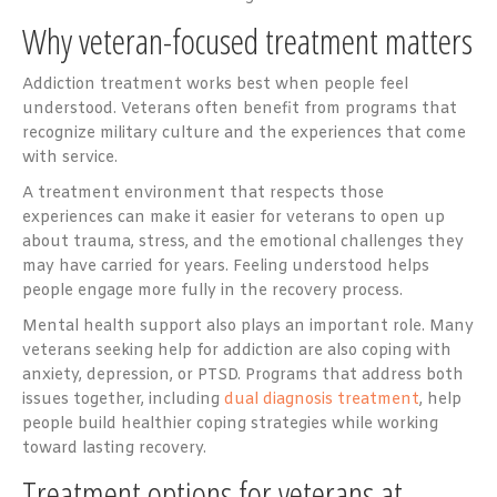
Why veteran-focused treatment matters
Addiction treatment works best when people feel
understood. Veterans often benefit from programs that
recognize military culture and the experiences that come
with service.
A treatment environment that respects those
experiences can make it easier for veterans to open up
about trauma, stress, and the emotional challenges they
may have carried for years. Feeling understood helps
people engage more fully in the recovery process.
Mental health support also plays an important role. Many
veterans seeking help for addiction are also coping with
anxiety, depression, or PTSD. Programs that address both
issues together, including
dual diagnosis treatment
, help
people build healthier coping strategies while working
toward lasting recovery.
Treatment options for veterans at