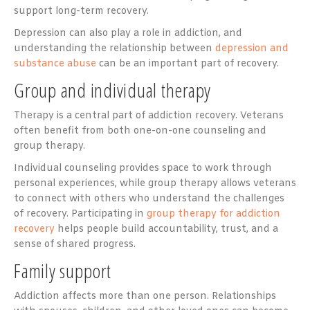
support long-term recovery.
Depression can also play a role in addiction, and
understanding the relationship between
depression and
substance abuse
can be an important part of recovery.
Group and individual therapy
Therapy is a central part of addiction recovery. Veterans
often benefit from both one-on-one counseling and
group therapy.
Individual counseling provides space to work through
personal experiences, while group therapy allows veterans
to connect with others who understand the challenges
of recovery. Participating in
group therapy for addiction
recovery
helps people build accountability, trust, and a
sense of shared progress.
Family support
Addiction affects more than one person. Relationships