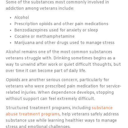
Some of the substances most commonly involved in
addiction among veterans include:
Alcohol
Prescription opioids and other pain medications
Benzodiazepines used for anxiety or sleep
Cocaine or methamphetamine
Marijuana and other drugs used to manage stress
Alcohol remains one of the most common substances
veterans struggle with. Drinking sometimes begins as a
way to unwind after work or quiet difficult thoughts, but
over time it can become part of daily life.
Opioids are another serious concern, particularly for
veterans who were prescribed pain medication for service-
related injuries. When dependence develops, stopping
without support can feel extremely difficult.
Structured treatment programs, including
substance
abuse treatment programs
, help veterans safely address
substance use while learning healthier ways to manage
stress and emotional challenges.