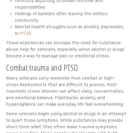
Difficulty adjusting to civilian routines and
responsibilities
Feelings of isolation after leaving the military
community
Mental health struggles such as anxiety, depression,
or
PTSD
These experiences can increase the need for substance
abuse help for veterans, especially when alcohol or drugs
become a way to manage pain or emotional stress.
Combat trauma and PTSD
Many veterans carry memories from combat or high-
stress deployments that are difficult to process. Post-
traumatic stress disorder can affect sleep, concentration,
and emotional balance. Flashbacks, anxiety, and
hypervigilance can make everyday life feel overwhelming.
Some veterans begin using alcohol or drugs in an attempt
to quiet those symptoms. While substances may provide
short-term relief, they often make trauma symptoms