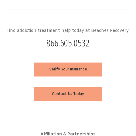
Find addiction treatment help today at Beaches Recovery!
866.605.0532
Verify Your Insurance
Contact Us Today
Affiliation & Partnerships