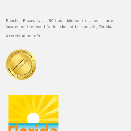
Beaches Recovery is a 90-bed addiction treatment center
located on the beautiful beaches of Jacksonville, Florida.
Accreditation Info