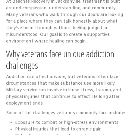
At Beaches Recovery in Jacksonville, treatment is built
around compassion, understanding, and community.
Many veterans who walk through our doors are looking
for a place where they can talk honestly about what
they’ve been through without feeling judged or
misunderstood. Our goal is to create a supportive
environment where healing can begin.
Why veterans face unique addiction
challenges
Addiction can affect anyone, but veterans often face
circumstances that make substance use more likely.
Military service can involve intense stress, trauma, and
physical injuries that continue to affect life long after
deployment ends.
Some of the challenges veterans commonly face include:
Exposure to combat or high-stress environments
Physical injuries that lead to chronic pain