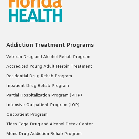
Addiction Treatment Programs
Veteran Drug and Alcohol Rehab Program
Accredited Young Adult Heroin Treatment
Residential Drug Rehab Program
Inpatient Drug Rehab Program
Partial Hospitalization Program (PHP)
Intensive Outpatient Program (IOP)
Outpatient Program
Tides Edge Drug and Alcohol Detox Center
Mens Drug Addiction Rehab Program