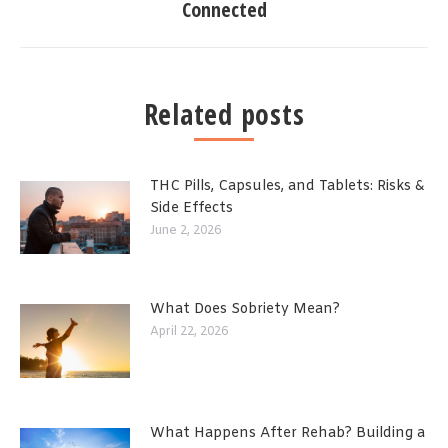
Connected
Related posts
THC Pills, Capsules, and Tablets: Risks &
Side Effects
June 2, 2026
What Does Sobriety Mean?
April 22, 2026
What Happens After Rehab? Building a