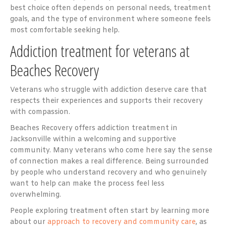
best choice often depends on personal needs, treatment
goals, and the type of environment where someone feels
most comfortable seeking help.
Addiction treatment for veterans at
Beaches Recovery
Veterans who struggle with addiction deserve care that
respects their experiences and supports their recovery
with compassion.
Beaches Recovery offers addiction treatment in
Jacksonville within a welcoming and supportive
community. Many veterans who come here say the sense
of connection makes a real difference. Being surrounded
by people who understand recovery and who genuinely
want to help can make the process feel less
overwhelming.
People exploring treatment often start by learning more
about our
approach to recovery and community care
, as