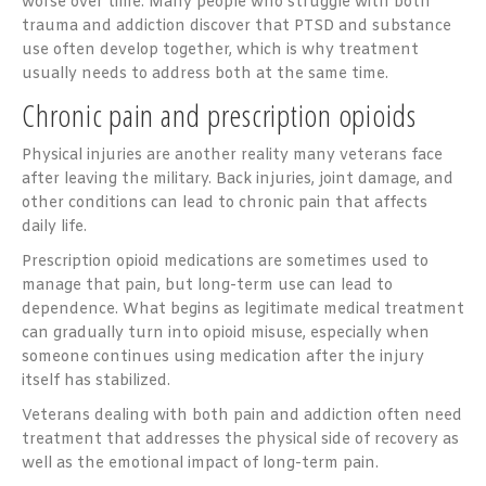
worse over time. Many people who struggle with both
trauma and addiction discover that PTSD and substance
use often develop together, which is why treatment
usually needs to address both at the same time.
Chronic pain and prescription opioids
Physical injuries are another reality many veterans face
after leaving the military. Back injuries, joint damage, and
other conditions can lead to chronic pain that affects
daily life.
Prescription opioid medications are sometimes used to
manage that pain, but long-term use can lead to
dependence. What begins as legitimate medical treatment
can gradually turn into opioid misuse, especially when
someone continues using medication after the injury
itself has stabilized.
Veterans dealing with both pain and addiction often need
treatment that addresses the physical side of recovery as
well as the emotional impact of long-term pain.