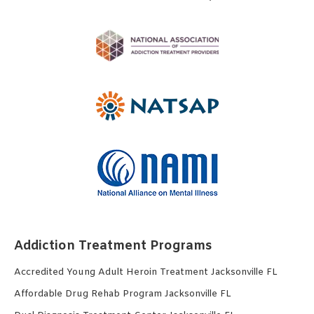
Addiction Treatment Programs
Accredited Young Adult Heroin Treatment Jacksonville FL
Affordable Drug Rehab Program Jacksonville FL