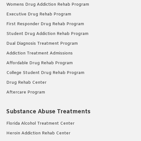
Womens Drug Addiction Rehab Program
Executive Drug Rehab Program
First Responder Drug Rehab Program
Student Drug Addiction Rehab Program
Dual Diagnosis Treatment Program
Addiction Treatment Admissions
Affordable Drug Rehab Program
College Student Drug Rehab Program
Drug Rehab Center
Aftercare Program
Substance Abuse Treatments
Florida Alcohol Treatment Center
Heroin Addiction Rehab Center