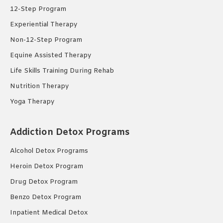
12-Step Program
Experiential Therapy
Non-12-Step Program
Equine Assisted Therapy
Life Skills Training During Rehab
Nutrition Therapy
Yoga Therapy
Addiction Detox Programs
Alcohol Detox Programs
Heroin Detox Program
Drug Detox Program
Benzo Detox Program
Inpatient Medical Detox