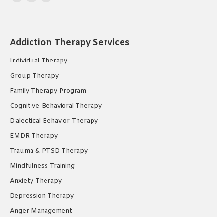
Facebook
YouTube
Instagram
page
page
page
opens
opens
opens
in
in
in
Addiction Therapy Services
new
new
new
Individual Therapy
window
window
window
Group Therapy
Family Therapy Program
Cognitive-Behavioral Therapy
Dialectical Behavior Therapy
EMDR Therapy
Trauma & PTSD Therapy
Mindfulness Training
Anxiety Therapy
Depression Therapy
Anger Management