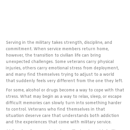
Serving in the military takes strength, discipline, and
commitment. When service members return home,
however, the transition to civilian life can bring
unexpected challenges. Some veterans carry physical
injuries, others carry emotional stress from deployment,
and many find themselves trying to adjust to a world
that suddenly feels very different from the one they left.
For some, alcohol or drugs become a way to cope with that
stress. What may begin as a way to relax, sleep, or escape
difficult memories can slowly turn into something harder
to control. Veterans who find themselves in that
situation deserve care that understands both addiction
and the experiences that come with military service.