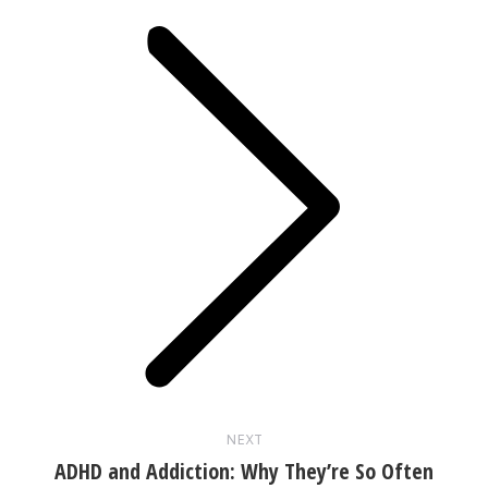
Next
post:
NEXT
ADHD and Addiction: Why They’re So Often