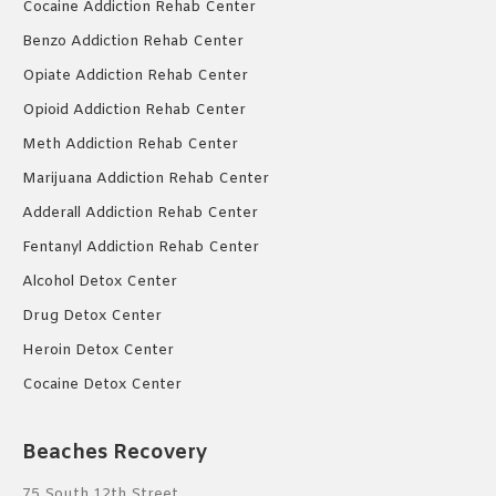
Cocaine Addiction Rehab Center
Benzo Addiction Rehab Center
Opiate Addiction Rehab Center
Opioid Addiction Rehab Center
Meth Addiction Rehab Center
Marijuana Addiction Rehab Center
Adderall Addiction Rehab Center
Fentanyl Addiction Rehab Center
Alcohol Detox Center
Drug Detox Center
Heroin Detox Center
Cocaine Detox Center
Beaches Recovery
75 South 12th Street