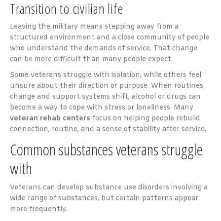
Transition to civilian life
Leaving the military means stepping away from a
structured environment and a close community of people
who understand the demands of service. That change
can be more difficult than many people expect.
Some veterans struggle with isolation, while others feel
unsure about their direction or purpose. When routines
change and support systems shift, alcohol or drugs can
become a way to cope with stress or loneliness. Many
veteran rehab centers
focus on helping people rebuild
connection, routine, and a sense of stability after service.
Common substances veterans struggle
with
Veterans can develop substance use disorders involving a
wide range of substances, but certain patterns appear
more frequently.