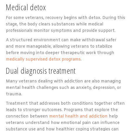
Medical detox
For some veterans, recovery begins with detox. During this
stage, the body clears substances while medical
professionals monitor symptoms and provide support.
A structured environment can make withdrawal safer
and more manageable, allowing veterans to stabilize
before moving into deeper therapeutic work through
medically supervised detox programs
.
Dual diagnosis treatment
Many veterans dealing with addiction are also managing
mental health challenges such as anxiety, depression, or
trauma.
Treatment that addresses both conditions together often
leads to stronger outcomes. Programs that explore the
connection between
mental health and addiction
help
veterans understand how emotional pain can influence
substance use and how healthier coping strategies can