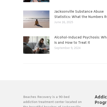
Jacksonville Substance Abuse
Statistics: What the Numbers R
June 16, 2025
Alcohol-Induced Psychosis: Wha
Is and How to Treat It
September 9, 2024
Addic
Beaches Recovery is a 90-bed
Prog
addiction treatment center located on