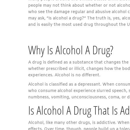
people may not think about whether or not alcohol
who see the damage regular and abusive alcohol 
may ask, “Is alcohol a drug?” The truth is, yes, alc
and is easily the most used drug throughout the U
Why Is Alcohol A Drug?
A drug is defined as a substance that changes the 
whether prescribed or illicit, changes how the bod
experiences. Alcohol is no different.
Alcohol is classified as a depressant. When consum
who consume alcohol experience slurred speech, s
numbness, vomiting, unconsciousness, coma, or 
Is Alcohol A Drug That Is Ad
Alcohol, like many other drugs, is addictive. When 
effects. Over time, though, people build up a tole