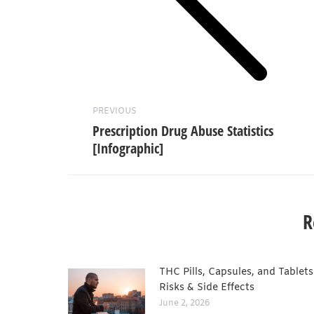
Previous
post:
PREVIOUS
Prescription Drug Abuse Statistics
[Infographic]
R
THC Pills, Capsules, and Tablets
Risks & Side Effects
June 2, 2026