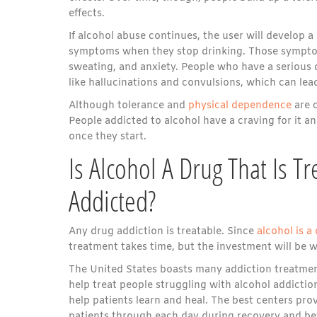
effects.
If alcohol abuse continues, the user will develop 
symptoms when they stop drinking. Those symptom
sweating, and anxiety. People who have a seriou
like hallucinations and convulsions, which can lea
Although tolerance and
physical dependence
are c
People addicted to alcohol have a craving for it a
once they start.
Is Alcohol A Drug That Is 
Addicted?
Any drug addiction is treatable. Since
alcohol is a
treatment takes time, but the investment will be wor
The United States boasts many addiction treatment
help treat people struggling with alcohol addicti
help patients learn and heal. The best centers prov
patients through each day during recovery and b