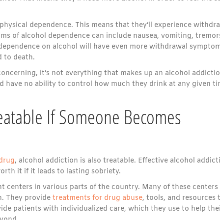
a physical dependence. This means that they’ll experience withdr
s of alcohol dependence can include nausea, vomiting, tremor
s dependence on alcohol will have even more withdrawal symptom
d to death.
oncerning, it’s not everything that makes up an alcohol addictio
nd have no ability to control how much they drink at any given ti
Treatable If Someone Becomes
 drug
, alcohol addiction is also treatable. Effective alcohol addict
th it if it leads to lasting sobriety.
 centers in various parts of the country. Many of these centers
on. They provide
treatments for drug abuse
, tools, and resources 
ide patients with individualized care, which they use to help the
eyond.