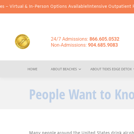
 In-Person Options Available!
Intensive Outpatient Program (IOP) 
24/7 Admissions:
866.605.0532
Non-Admissions:
904.685.9083
HOME
ABOUT BEACHES
ABOUT TIDES EDGE DETOX
People Want to Kno
Many people around the United States drink alcoh