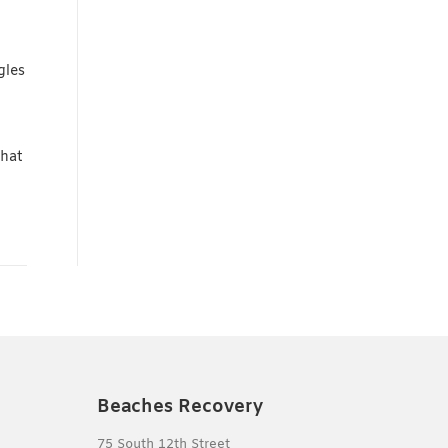
gles
hat
Beaches Recovery
75 South 12th Street