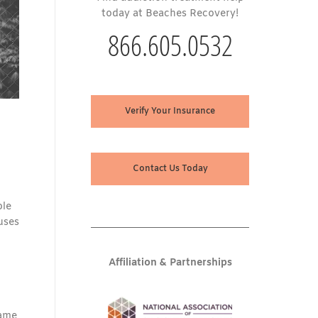
today at Beaches Recovery!
866.605.0532
Verify Your Insurance
Contact Us Today
ple
uses
Affiliation & Partnerships
same