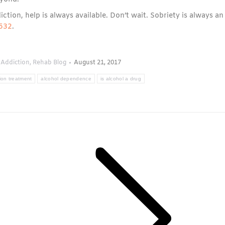
iction, help is always available. Don’t wait. Sobriety is always an
532
.
 Addiction
,
Rehab Blog
August 21, 2017
ion treatment
alcohol dependence
is alcohol a drug