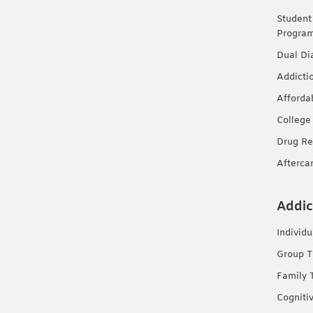
Student
Progra
Dual Di
Addicti
Afforda
College
Drug Re
Afterca
Addic
Individ
Group T
Family 
Cogniti