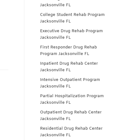
Jacksonville FL
College Student Rehab Program
Jacksonville FL
Executive Drug Rehab Program
Jacksonville FL
First Responder Drug Rehab
Program Jacksonville FL
Inpatient Drug Rehab Center
Jacksonville FL
Intensive Outpatient Program
Jacksonville FL
Partial Hospitalization Program
Jacksonville FL
Outpatient Drug Rehab Center
Jacksonville FL
Residential Drug Rehab Center
Jacksonville FL