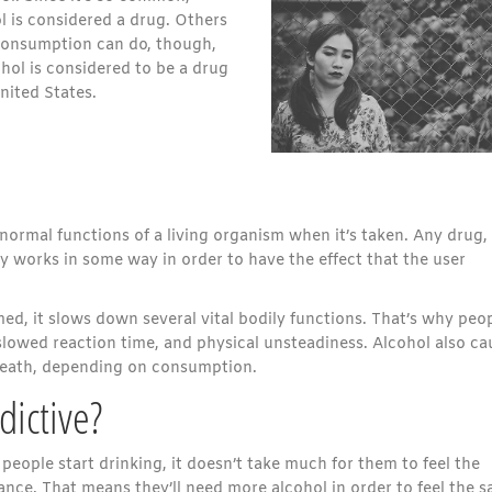
 is considered a drug. Others
consumption can do, though,
ohol is considered to be a drug
nited States.
normal functions of a living organism when it’s taken. Any drug,
y works in some way in order to have the effect that the user
ed, it slows down several vital bodily functions. That’s why peo
lowed reaction time, and physical unsteadiness. Alcohol also ca
death, depending on consumption.
dictive?
people start drinking, it doesn’t take much for them to feel the
rance. That means they’ll need more alcohol in order to feel the 