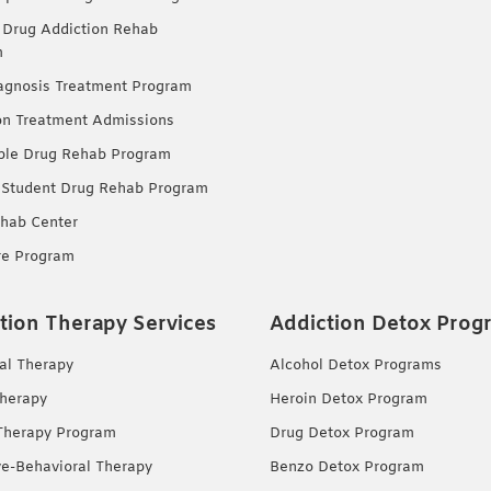
 Drug Addiction Rehab
m
agnosis Treatment Program
on Treatment Admissions
ble Drug Rehab Program
 Student Drug Rehab Program
hab Center
re Program
tion Therapy Services
Addiction Detox Prog
ual Therapy
Alcohol Detox Programs
herapy
Heroin Detox Program
Therapy Program
Drug Detox Program
ve-Behavioral Therapy
Benzo Detox Program