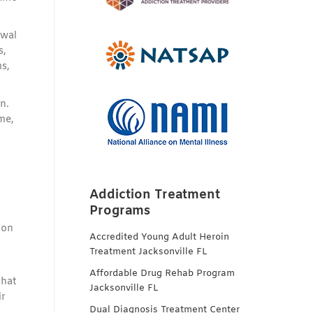
awal
s,
s,
n.
me,
Addiction Treatment
Programs
ion
Accredited Young Adult Heroin
Treatment Jacksonville FL
Affordable Drug Rehab Program
that
Jacksonville FL
ir
Dual Diagnosis Treatment Center