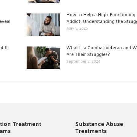
How to Help a High-Functioning
eveal
Addict: Understanding the Strug
May 5, 2025
t It
What Is a Combat Veteran and W
Are Their Struggles?
September 2, 2024
tion Treatment
Substance Abuse
rams
Treatments