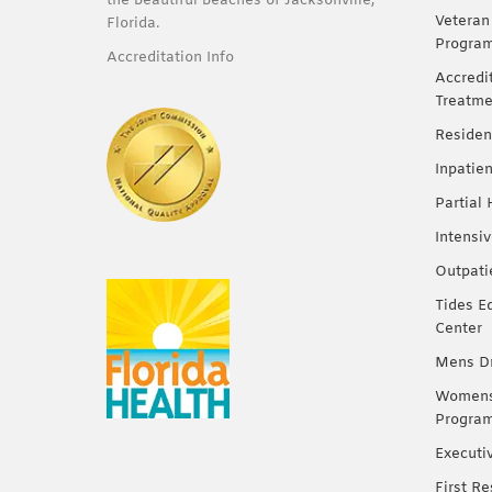
the beautiful beaches of Jacksonville,
Veteran
Florida.
Progra
Accreditation Info
Accredi
Treatme
Residen
Inpatie
Partial
Intensi
Outpati
Tides E
Center
Mens Dr
Womens 
Progra
Executi
First R