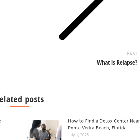
Next
post:
NEXT
What is Relapse?
elated posts
:
How to Find a Detox Center Near
Ponte Vedra Beach, Florida
July 1, 2025