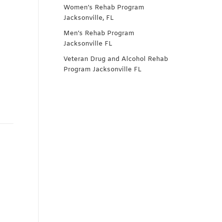
Women’s Rehab Program
Jacksonville, FL
Men’s Rehab Program
Jacksonville FL
Veteran Drug and Alcohol Rehab
Program Jacksonville FL