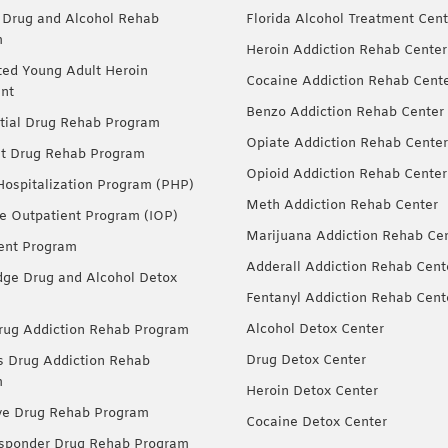
 Drug and Alcohol Rehab
Florida Alcohol Treatment Cent
m
Heroin Addiction Rehab Center
ted Young Adult Heroin
Cocaine Addiction Rehab Cent
nt
Benzo Addiction Rehab Center
tial Drug Rehab Program
Opiate Addiction Rehab Center
nt Drug Rehab Program
Opioid Addiction Rehab Center
 Hospitalization Program (PHP)
Meth Addiction Rehab Center
ve Outpatient Program (IOP)
Marijuana Addiction Rehab Ce
ent Program
Adderall Addiction Rehab Cent
dge Drug and Alcohol Detox
Fentanyl Addiction Rehab Cent
Alcohol Detox Center
ug Addiction Rehab Program
Drug Detox Center
Drug Addiction Rehab
m
Heroin Detox Center
ve Drug Rehab Program
Cocaine Detox Center
esponder Drug Rehab Program