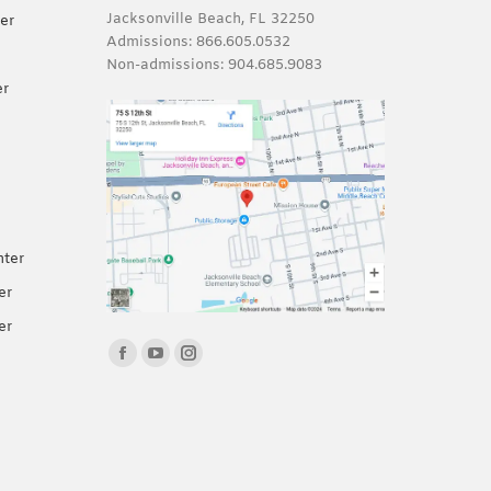
Jacksonville Beach, FL 32250
er
Admissions:
866.605.0532
Non-admissions:
904.685.9083
er
nter
er
er
Find us on:
Facebook
YouTube
Instagram
page
page
page
opens
opens
opens
in
in
in
new
new
new