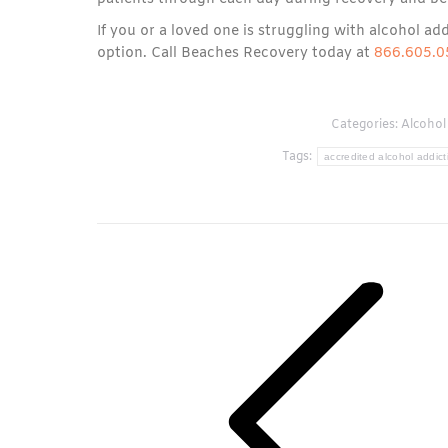
If you or a loved one is struggling with alcohol add
option. Call Beaches Recovery today at
866.605.0
Categories:
Alcohol
Tags:
accredited alcohol addict
Post
navigation