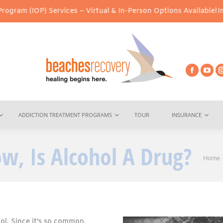
Services – Virtual & In-Person Options Available!
Intensive Outp
ADDICTION TREATMENT PROGRAMS
TOUR
INSURANCE
w, Is Alcohol A Drug?
You a
Home
ol. Since it’s so common,