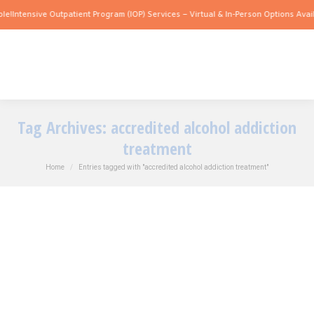
tensive Outpatient Program (IOP) Services – Virtual & In-Person Options Available!
Tag Archives:
accredited alcohol addiction
treatment
You are here:
Home
Entries tagged with "accredited alcohol addiction treatment"