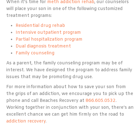
When it’s time for
meth addiction rehab
, our counselors
will place your son in one of the following customized
treatment programs:
Residential drug rehab
Intensive outpatient program
Partial hospitalization program
Dual diagnosis treatment
Family counseling
As a parent, the family counseling program may be of
interest. We have designed the program to address family
issues that may be promoting drug use.
For more information about how to save your son from
the grips of an addiction, we encourage you to pick up the
phone and call Beaches Recovery at
866.605.0532
.
Working together in conjunction with your son, there’s an
excellent chance we can get him firmly on the road to
addiction recovery
.