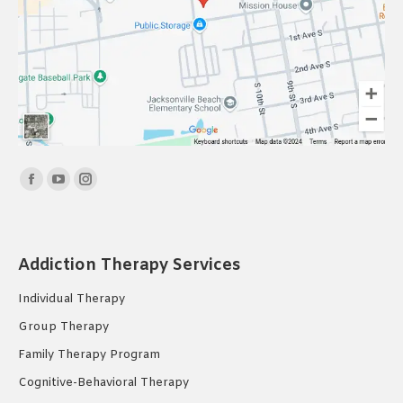
Find us on:
Facebook
YouTube
Instagram
page
page
page
opens
opens
opens
in
in
in
Addiction Therapy Services
new
new
new
Individual Therapy
window
window
window
Group Therapy
Family Therapy Program
Cognitive-Behavioral Therapy