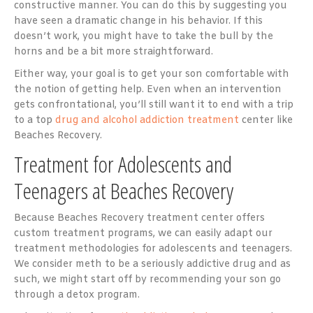
constructive manner. You can do this by suggesting you
have seen a dramatic change in his behavior. If this
doesn’t work, you might have to take the bull by the
horns and be a bit more straightforward.
Either way, your goal is to get your son comfortable with
the notion of getting help. Even when an intervention
gets confrontational, you’ll still want it to end with a trip
to a top
drug and alcohol addiction treatment
center like
Beaches Recovery.
Treatment for Adolescents and
Teenagers at Beaches Recovery
Because Beaches Recovery treatment center offers
custom treatment programs, we can easily adapt our
treatment methodologies for adolescents and teenagers.
We consider meth to be a seriously addictive drug and as
such, we might start off by recommending your son go
through a detox program.