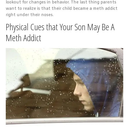
lookout for changes in behavior. The last thing parents
want to realize is that their child became a meth addict
right under their noses.
Physical Cues that Your Son May Be A
Meth Addict