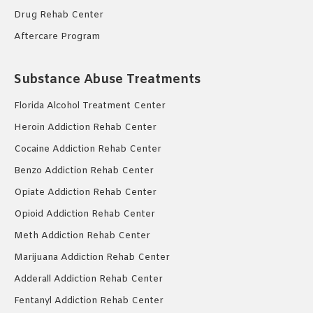
Drug Rehab Center
Aftercare Program
Substance Abuse Treatments
Florida Alcohol Treatment Center
Heroin Addiction Rehab Center
Cocaine Addiction Rehab Center
Benzo Addiction Rehab Center
Opiate Addiction Rehab Center
Opioid Addiction Rehab Center
Meth Addiction Rehab Center
Marijuana Addiction Rehab Center
Adderall Addiction Rehab Center
Fentanyl Addiction Rehab Center