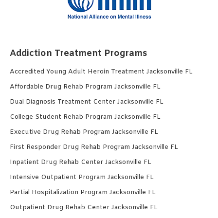
Addiction Treatment Programs
Accredited Young Adult Heroin Treatment Jacksonville FL
Affordable Drug Rehab Program Jacksonville FL
Dual Diagnosis Treatment Center Jacksonville FL
College Student Rehab Program Jacksonville FL
Executive Drug Rehab Program Jacksonville FL
First Responder Drug Rehab Program Jacksonville FL
Inpatient Drug Rehab Center Jacksonville FL
Intensive Outpatient Program Jacksonville FL
Partial Hospitalization Program Jacksonville FL
Outpatient Drug Rehab Center Jacksonville FL