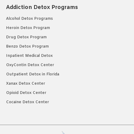
Addiction Detox Programs
Alcohol Detox Programs
Heroin Detox Program
Drug Detox Program
Benzo Detox Program
Inpatient Medical Detox
OxyContin Detox Center
Outpatient Detox in Florida
Xanax Detox Center
Opioid Detox Center
Cocaine Detox Center