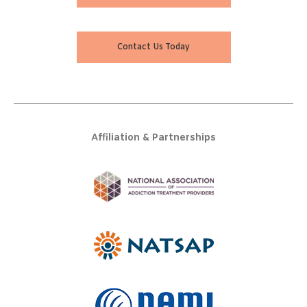
Contact Us Today
Affiliation & Partnerships