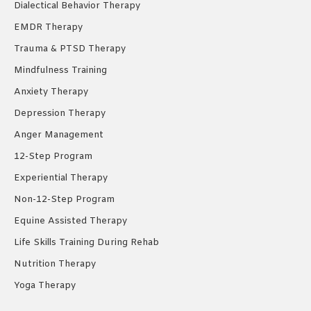
Dialectical Behavior Therapy
EMDR Therapy
Trauma & PTSD Therapy
Mindfulness Training
Anxiety Therapy
Depression Therapy
Anger Management
12-Step Program
Experiential Therapy
Non-12-Step Program
Equine Assisted Therapy
Life Skills Training During Rehab
Nutrition Therapy
Yoga Therapy