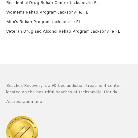
Residential Drug Rehab Center Jacksonville FL
Women’s Rehab Program Jacksonville, FL
Men’s Rehab Program Jacksonville FL
Veteran Drug and Alcohol Rehab Program Jacksonville FL
Beaches Recovery is a 90-bed addiction treatment center
located on the beautiful beaches of Jacksonville, Florida.
Accreditation Info