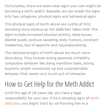
Fortunately, there are some clear signs your son might be
becoming a meth addict. Basically, we can break the signs
into two categories: physical signs and behavioral signs.
The physical signs of meth abuse are subtle at first,
becoming more obvious as the addiction takes hold. The
signs include increased physical activity, sleep issues,
dilated pupils, profuse sweating, body tremors, constant
headaches, loss of appetite and nausea/vomiting.
The behavioral signs of meth abuse are much more
disturbing. They include acting paranoid, irritability,
compulsive behavior like doing repetitive tasks, acting
euphoric and/or excessively up and unpredictable
behavior that seems very much out of character.
How to Get Help for the Meth Addict
Until the age of 18-years old, you have a legal
responsibility for your son. If he is showing signs of
meth
addiction
, you might start by confronting him in a