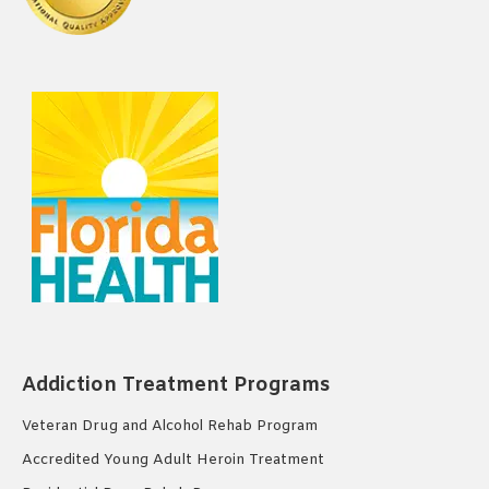
Addiction Treatment Programs
Veteran Drug and Alcohol Rehab Program
Accredited Young Adult Heroin Treatment