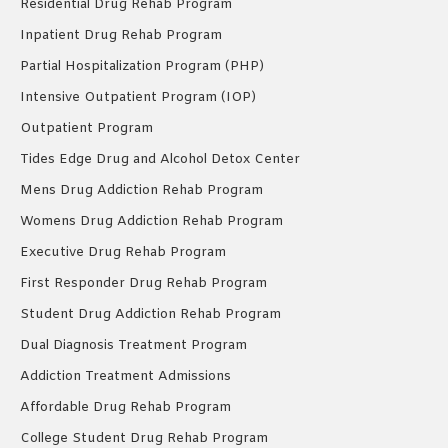
Residential Drug Rehab Program
Inpatient Drug Rehab Program
Partial Hospitalization Program (PHP)
Intensive Outpatient Program (IOP)
Outpatient Program
Tides Edge Drug and Alcohol Detox Center
Mens Drug Addiction Rehab Program
Womens Drug Addiction Rehab Program
Executive Drug Rehab Program
First Responder Drug Rehab Program
Student Drug Addiction Rehab Program
Dual Diagnosis Treatment Program
Addiction Treatment Admissions
Affordable Drug Rehab Program
College Student Drug Rehab Program