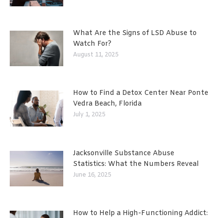
What Are the Signs of LSD Abuse to
Watch For?
August 11, 2025
How to Find a Detox Center Near Ponte
Vedra Beach, Florida
July 1, 2025
Jacksonville Substance Abuse
Statistics: What the Numbers Reveal
June 16, 2025
How to Help a High-Functioning Addict: