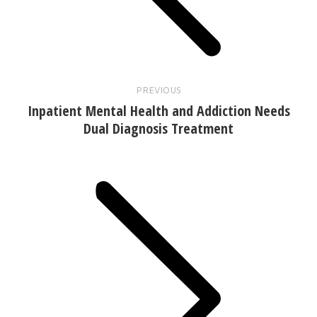
PREVIOUS
Inpatient Mental Health and Addiction Needs
Dual Diagnosis Treatment