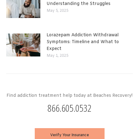
Understanding the Struggles
May 5, 2025
Lorazepam Addiction Withdrawal
Symptoms: Timeline and What to
Expect
May 1, 2025
Find addiction treatment help today at Beaches Recovery!
866.605.0532
Verify Your Insurance