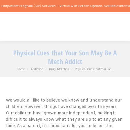
t Program (IOP) Services – Virtual & In-Person Options Available!
Intensive Outpati
Physical Cues that Your Son May Be A
Meth Addict
You are here:
Home
Addiction
Drug Addiction
Physical Cues that Your Son…
We would all like to believe we know and understand our
children. However, things have changed over the years.
Our children have grown more independent, making it
difficult to always know what they are up to at any given
time. As a parent, it’s important for you to be on the