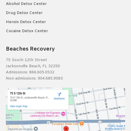
Alcohol Detox Center
Drug Detox Center
Heroin Detox Center
Cocaine Detox Center
Beaches Recovery
75 South 12th Street
Jacksonville Beach, FL 32250
Admissions:
866.605.0532
Non-admissions:
904.685.9083