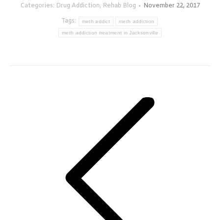
Categories:
Drug Addiction
,
Rehab Blog
November 22, 2017
Tags:
meth addict
meth addiction
meth addiction treatment in Jacksonville
Post
navigation
Previous
post: