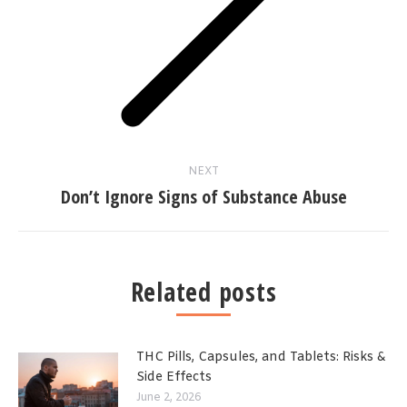
Next
post:
NEXT
Don’t Ignore Signs of Substance Abuse
Related posts
THC Pills, Capsules, and Tablets: Risks &
Side Effects
June 2, 2026