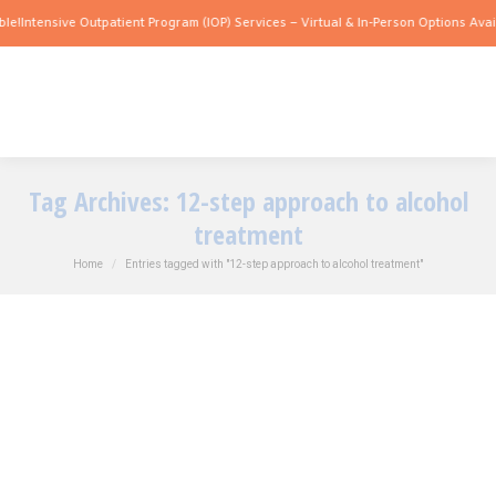
e!
Intensive Outpatient Program (IOP) Services – Virtual & In-Person Options Availa
Tag Archives:
12-step approach to alcohol
treatment
You are here:
Home
Entries tagged with "12-step approach to alcohol treatment"