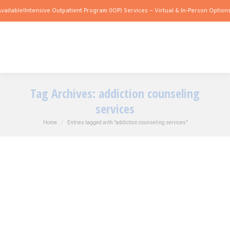
ilable!
Intensive Outpatient Program (IOP) Services – Virtual & In-Person Options A
Tag Archives:
addiction counseling
services
You are here:
Home
Entries tagged with "addiction counseling services"