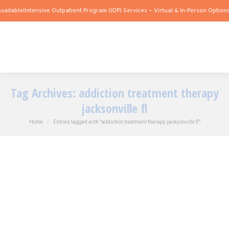
ailable!
Intensive Outpatient Program (IOP) Services – Virtual & In-Person Options 
Tag Archives:
addiction treatment therapy
jacksonville fl
You are here:
Home
Entries tagged with "addiction treatment therapy jacksonville fl"