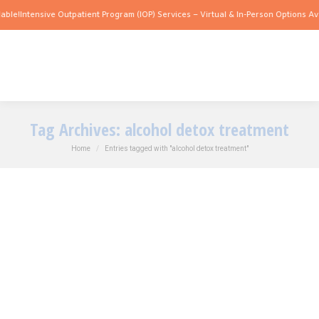
e!
Intensive Outpatient Program (IOP) Services – Virtual & In-Person Options Availa
Tag Archives:
alcohol detox treatment
You are here:
Home
Entries tagged with "alcohol detox treatment"