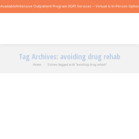
vailable!
Intensive Outpatient Program (IOP) Services – Virtual & In-Person Options
Tag Archives:
avoiding drug rehab
You are here:
Home
Entries tagged with "avoiding drug rehab"