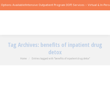
Options Available!
Intensive Outpatient Program (IOP) Services – Virtual & In-Perso
Tag Archives:
benefits of inpatient drug
detox
You are here:
Home
Entries tagged with "benefits of inpatient drug detox"