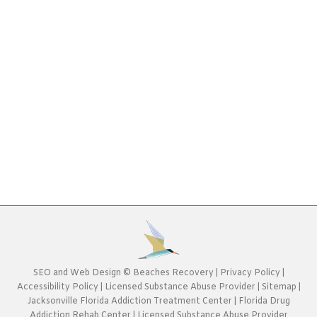
Individualized Recovery Programs at Beaches
RecoveryAre you or a loved one struggling with
addiction and related, co-occurring disorders? Do
you need a fresh start through individualized
recovery? At Beaches Recovery, we offer the
highest level of care and give our patients the best
possible resources to ensure successful
rehabilitation.Clients at Beaches Recovery’s
Jacksonville addiction treatment…
SEO
and
Web Design
©
Beaches Recovery
|
Privacy Policy
|
Accessibility Policy
|
Licensed Substance Abuse Provider
|
Sitemap
|
Jacksonville Florida Addiction Treatment Center
|
Florida Drug
Addiction Rehab Center
|
Licensed Substance Abuse Provider