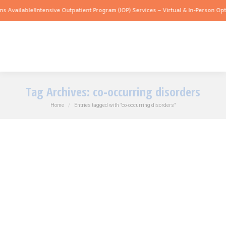
 Available!
Intensive Outpatient Program (IOP) Services – Virtual & In-Person Optio
Tag Archives:
co-occurring disorders
You are here:
Home
Entries tagged with "co-occurring disorders"