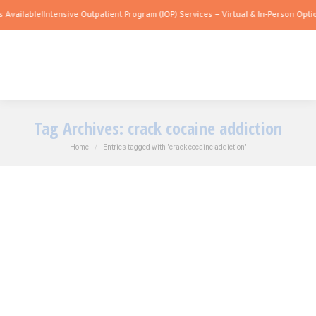
 Available!
Intensive Outpatient Program (IOP) Services – Virtual & In-Person Optio
Tag Archives:
crack cocaine addiction
You are here:
Home
Entries tagged with "crack cocaine addiction"