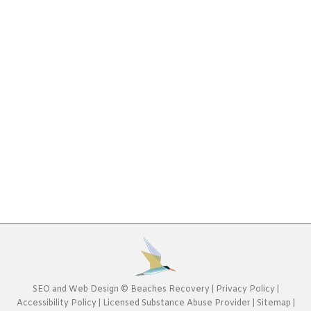
Addiction
,
Rehab Blog
By
Beaches Recovery
January
14, 2018
You should never minimize the serious issues
surrounding the use and abuse of drugs. If these
issues go untreated, full-blown physical or
psychological dependency can occur. In turn, this
can cause lifelong health, financial, social, and
familial ramifications. If you are concerned about
drug dependence in yourself or in a loved one, only
professional treatment…
SEO
and
Web Design
©
Beaches Recovery
|
Privacy Policy
|
Accessibility Policy
|
Licensed Substance Abuse Provider
|
Sitemap
|