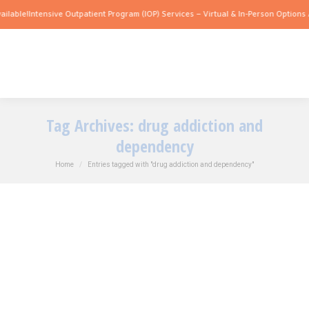
lable!
Intensive Outpatient Program (IOP) Services – Virtual & In-Person Options Av
Tag Archives:
drug addiction and
dependency
You are here:
Home
Entries tagged with "drug addiction and dependency"